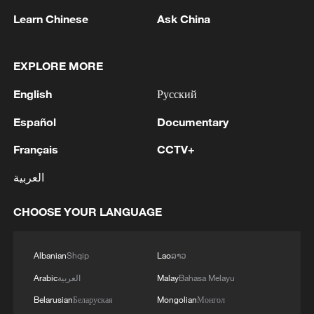
Learn Chinese
Ask China
EXPLORE MORE
1
Drought pushes Danube to historic lows, hitting
English
Русский
tourism and trade
Español
Documentary
2
Nairobi acrobats turn traffic junctions into open-
Français
CCTV+
air stages
العربية
3
Africa becomes battleground for weight-loss
drugs
CHOOSE YOUR LANGUAGE
4
REPUBLICAN SENATORS PROPOSE TO
REPEAL CALIFORNIA VEHICLE EMISSIONS
Albanian
Shqip
Lao
ລາວ
RULES AFTER REFERRAL FROM TRUMP
Arabic
العربية
Malay
Bahasa Melayu
ADMINISTRATION -- STATEMENT
Belarusian
Беларуская
Mongolian
Монгол