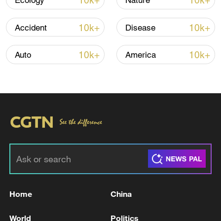
10k+
10k+
Ecology
Nature
10k+
10k+
Accident
Disease
Iran, Oman reach understanding on Hormuz
Strait reopening deal
10k+
10k+
Auto
America
13:06, 06-Aug-2026
RELATED STORIES
Home
China
World
Politics