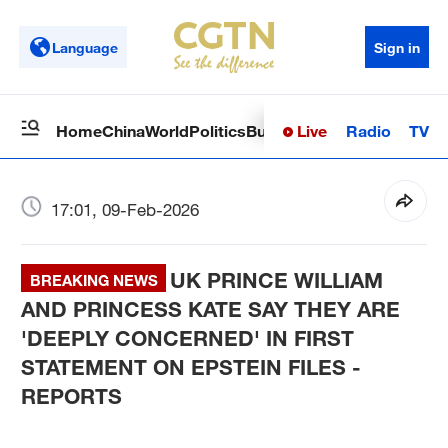
Language
Sign in
Live
Radio
TV
Home
China
World
Politics
Business
Sci-Tech
Health
Op
17:01, 09-Feb-2026
UK PRINCE WILLIAM
BREAKING NEWS
AND PRINCESS KATE SAY THEY ARE
'DEEPLY CONCERNED' IN FIRST
STATEMENT ON EPSTEIN FILES -
REPORTS