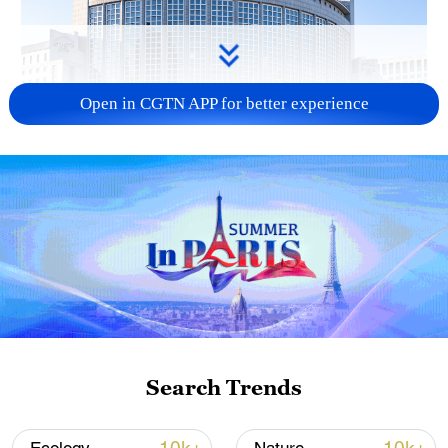
Open in CGTN APP for better experience
China urges Japan to learn from history,
reject remilitarization
11:59, 06-Aug-2026
Search Trends