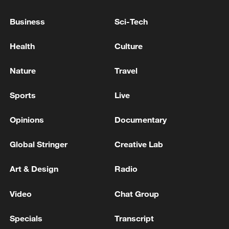
OMAN, IRAN SAY THEY ARE COMMITTED
TO ENSURING SAFE PASSAGE THROUGH
Business
Sci-Tech
HORMUZ STRAIT - JOINT STATEMENT
Health
Culture
IRAN'S IRGC SAY THEY ATTACKED AZRAQ BASE
IN JORDAN - REPORTS
Nature
Travel
NATO LEADERS TO SAY IN ANKARA THEY ARE
Sports
Live
BUILDING 'A STRONGER EUROPE IN A
STRONGER NATO' - REPORTS
Opinions
Documentary
Global Stringer
Creative Lab
MORE FROM CGTN
Art & Design
Radio
Video
Chat Group
Specials
Transcript