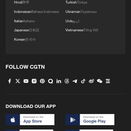
Hindi
हिन्दी
Turkish
Türkçe
Indonesian
Bahasa Indonesia
Ukrainian
Українська
Italian
Italiano
Urdu
اردو
Japanese
日本語
Vietnamese
Tiếng Việt
Korean
한국어
FOLLOW CGTN
DOWNLOAD OUR APP