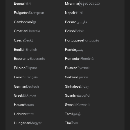
Bengali
বাংলা
Myanmar
မြန်မာဘာသာ
Bulgarian
Български
Nepali
नेपाली
Cambodian
ខ្មែរ
Persian
فارسی
Croatian
Hrvatski
Polish
Polski
Czech
Český
Portuguese
Português
English
English
Pashto
پښتو
Esperanto
Esperanto
Romanian
Română
Filipino
Filipino
Russian
Русский
French
Français
Serbian
Српски
German
Deutsch
Sinhalese
සිංහල
Greek
Ελληνικά
Spanish
Español
Hausa
Hausa
Swahili
Kiswahili
Hebrew
עברית
Tamil
தமிழ்
Hungarian
Magyar
Thai
ไทย