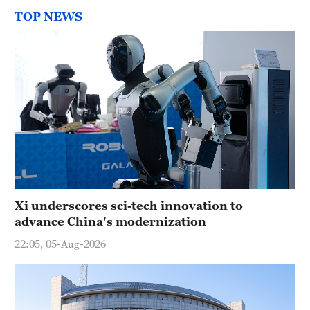
TOP NEWS
Xi underscores sci-tech innovation to
advance China's modernization
22:05, 05-Aug-2026