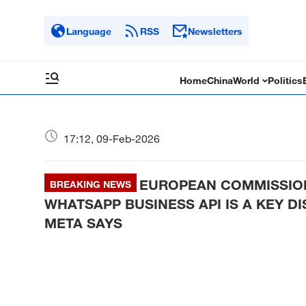
Language
RSS
Newsletters
Home
China
World
Politics
17:12, 09-Feb-2026
EUROPEAN COMMISSION
BREAKING NEWS
WHATSAPP BUSINESS API IS A KEY D
META SAYS