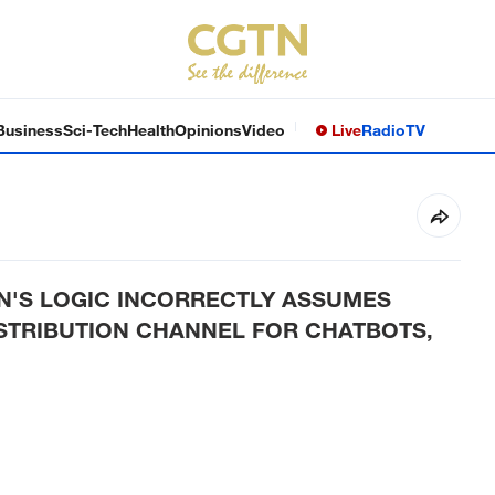
Business
Sci-Tech
Health
Opinions
Video
Live
Radio
TV
'S LOGIC INCORRECTLY ASSUMES
ISTRIBUTION CHANNEL FOR CHATBOTS,