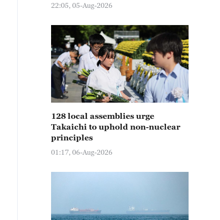
22:05, 05-Aug-2026
128 local assemblies urge
Takaichi to uphold non-nuclear
principles
01:17, 06-Aug-2026