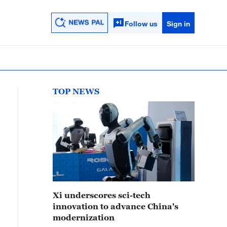
Follow us
Sign in
TOP NEWS
Xi underscores sci-tech
innovation to advance China's
modernization