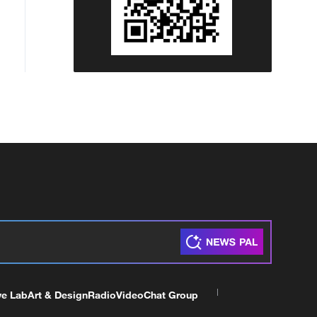
ve Lab
Art & Design
Radio
Video
Chat Group