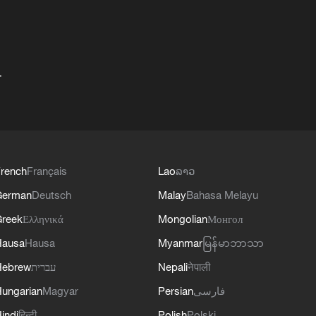
+
rench
Français
Lao
ລາວ
German
Deutsch
Malay
Bahasa Melayu
reek
Ελληνικά
Mongolian
Монгол
Hausa
Hausa
Myanmar
မြန်မာဘာသာ
Hebrew
עברית
Nepali
नेपाली
ungarian
Magyar
Persian
فارسی
indi
हिन्दी
Polish
Polski