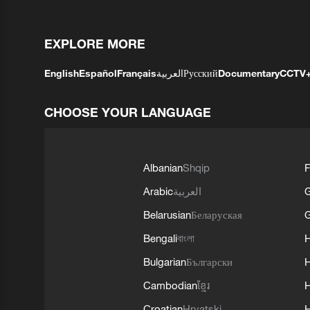
EXPLORE MORE
English
Español
Français
العربية
Русский
Documentary
CCTV
CHOOSE YOUR LANGUAGE
Albanian
Shqip
F
Arabic
العربية
Belarusian
Беларуская
G
Bengali
বাংলা
Bulgarian
Български
Cambodian
ខ្មែរ
H
Croatian
Hrvatski
H