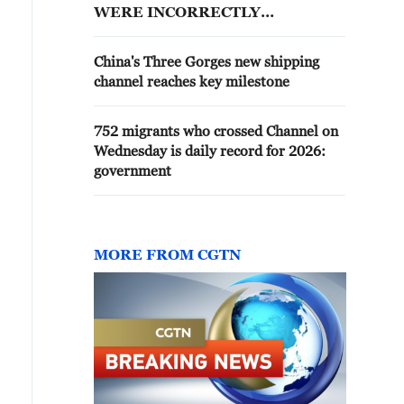
WERE INCORRECTLY
INSTALLED
China's Three Gorges new shipping
channel reaches key milestone
752 migrants who crossed Channel on
Wednesday is daily record for 2026:
government
MORE FROM CGTN