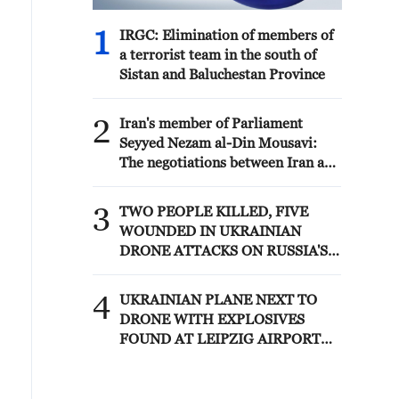
1
IRGC: Elimination of members of
a terrorist team in the south of
Sistan and Baluchestan Province
2
Iran's member of Parliament
Seyyed Nezam al-Din Mousavi:
The negotiations between Iran and
Oman are negotiations between
two coastal countries, conducted
3
TWO PEOPLE KILLED, FIVE
for future arrangements for
WOUNDED IN UKRAINIAN
passage and transit through the
DRONE ATTACKS ON RUSSIA'S
Strait of Hormuz, and have no
BRYANSK REGION - GOVERNOR
connection to the United States. -
4
Iranian media
UKRAINIAN PLANE NEXT TO
DRONE WITH EXPLOSIVES
FOUND AT LEIPZIG AIRPORT
WAS CARRYING AMMUNITION -
REPORTS