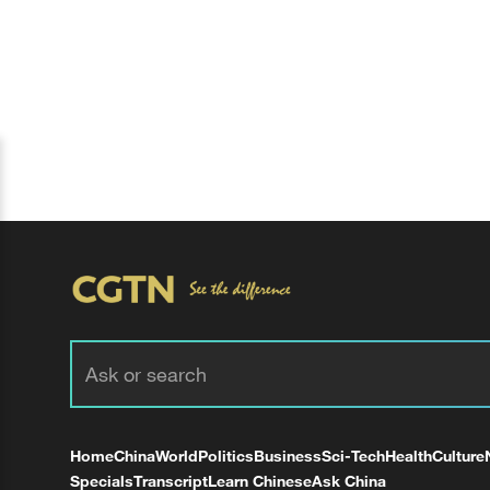
Home
China
World
Politics
Business
Sci-Tech
Health
Culture
Specials
Transcript
Learn Chinese
Ask China