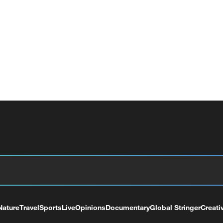
Nature
Travel
Sports
Live
Opinions
Documentary
Global Stringer
Creati