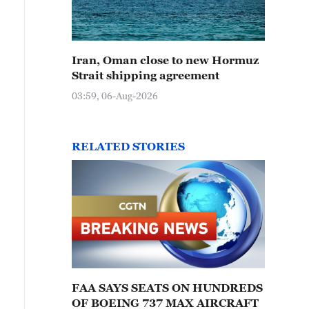
Iran, Oman close to new Hormuz
Strait shipping agreement
03:59, 06-Aug-2026
RELATED STORIES
FAA SAYS SEATS ON HUNDREDS
OF BOEING 737 MAX AIRCRAFT