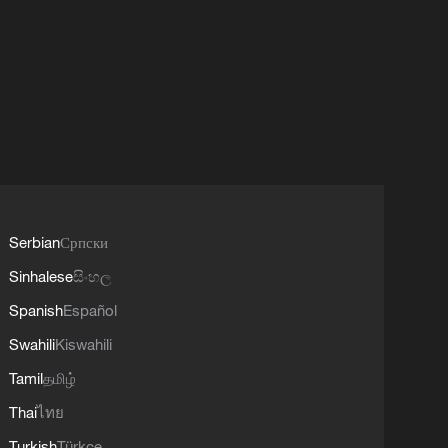
Serbian
Српски
Sinhalese
සිංහල
Spanish
Español
Swahili
Kiswahili
Tamil
தமிழ்
Thai
ไทย
Turkish
Türkçe