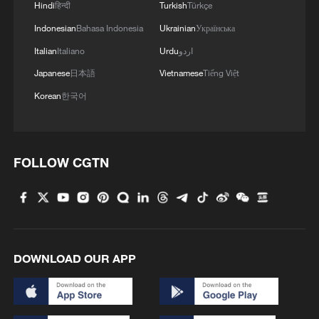
Hindi
हिन्दी
Turkish
Türkçe
Indonesian
Bahasa Indonesia
Ukrainian
Українська
Italian
Italiano
Urdu
اردو
Japanese
日本語
Vietnamese
Tiếng Việt
Korean
한국어
FOLLOW CGTN
DOWNLOAD OUR APP