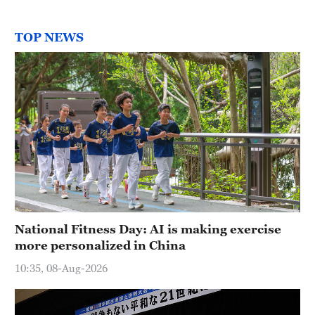
TOP NEWS
National Fitness Day: AI is making exercise
more personalized in China
10:35, 08-Aug-2026