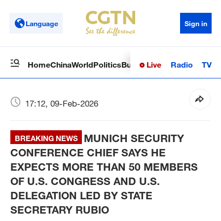
Language
Sign in
Live
Radio
TV
Home
China
World
Politics
Business
Sci-Tech
Health
Op
17:12, 09-Feb-2026
MUNICH SECURITY
BREAKING NEWS
CONFERENCE CHIEF SAYS HE
EXPECTS MORE THAN 50 MEMBERS
OF U.S. CONGRESS AND U.S.
DELEGATION LED BY STATE
SECRETARY RUBIO