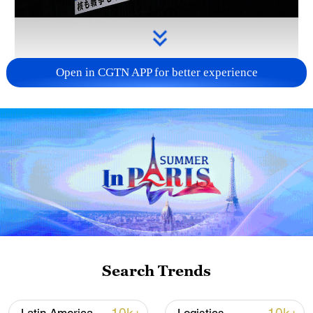
Open in CGTN APP for better experience
Takaichi administration's move toward
militarization sparks concerns
05:57, 08-Aug-2026
Search Trends