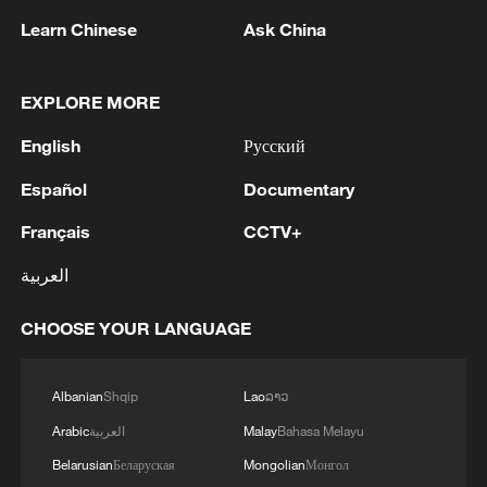
Learn Chinese
Ask China
EXPLORE MORE
English
Русский
1
Español
Documentary
Zelenskyy's first official visit to Serbia strengthens
ties with Kyiv
Français
CCTV+
2
Debates on regulation arise after AI designs
العربية
working viruses in lab
CHOOSE YOUR LANGUAGE
3
YEMEN'S ARMED FORCES SPOKESPERSON
SAYS CARRIED OUT OPERATION AGAINST
HOUTHIS AND AFFILIATED 'MILITIAS'
Albanian
Shqip
Lao
ລາວ
Arabic
العربية
Malay
Bahasa Melayu
4
IRANIAN PRESIDENT PEZESHKIAN SAYS
Belarusian
Беларуская
Mongolian
Монгол
NOW IS THE BEST TIME FOR AN