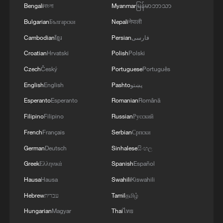
AGREEMENT BECAUSE IRAN IS 'STRONG
Bengali
বাংলা
Myanmar
မြန်မာဘာသာ
AND UNITED AND SEEN AS VICTORIOUS IN
Bulgarian
Български
Nepali
नेपाली
WAR'
Cambodian
ខ្មែរ
Persian
فارسی
Croatian
Hrvatski
Polish
Polski
Czech
Český
Portuguese
Português
English
English
Pashto
پښتو
Esperanto
Esperanto
Romanian
Română
Filipino
Filipino
Russian
Русский
French
Français
Serbian
Српски
German
Deutsch
Sinhalese
සිංහල
Greek
Ελληνικά
Spanish
Español
Hausa
Hausa
Swahili
Kiswahili
Hebrew
עברית
Tamil
தமிழ்
Hungarian
Magyar
Thai
ไทย