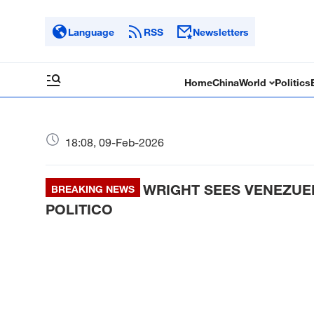
Language
RSS
Newsletters
Home
China
World
Politics
18:08, 09-Feb-2026
WRIGHT SEES VENEZUEL
BREAKING NEWS
POLITICO