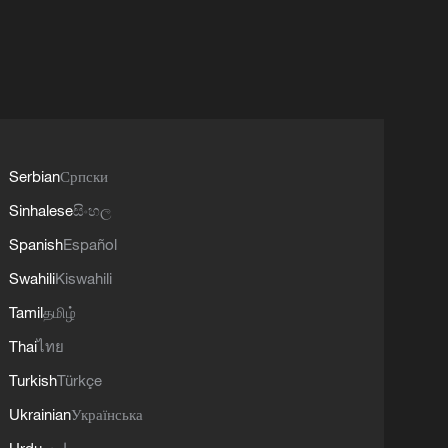
Serbian
Српски
Sinhalese
සිංහල
Spanish
Español
Swahili
Kiswahili
Tamil
தமிழ்
Thai
ไทย
Turkish
Türkçe
Ukrainian
Українська