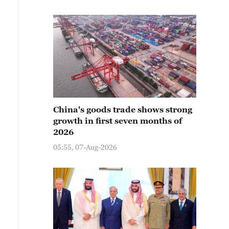
China's goods trade shows strong
growth in first seven months of
2026
05:55, 07-Aug-2026