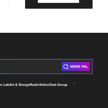
ve Lab
Art & Design
Radio
Video
Chat Group