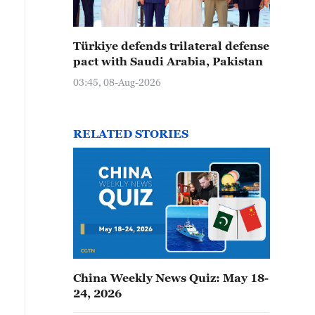
Türkiye defends trilateral defense
pact with Saudi Arabia, Pakistan
03:45, 08-Aug-2026
RELATED STORIES
China Weekly News Quiz: May 18-
24, 2026