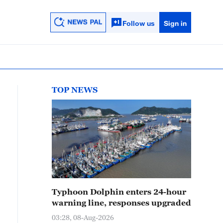
Follow us
Sign in
TOP NEWS
Typhoon Dolphin enters 24-hour
warning line, responses upgraded
03:28, 08-Aug-2026