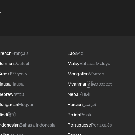
+
rench
Français
Lao
ລາວ
German
Deutsch
Malay
Bahasa Melayu
reek
Ελληνικά
Mongolian
Монгол
Hausa
Hausa
Myanmar
မြန်မာဘာသာ
Hebrew
עברית
Nepali
नेपाली
ungarian
Magyar
Persian
فارسی
indi
हिन्दी
Polish
Polski
ndonesian
Bahasa Indonesia
Portuguese
Português