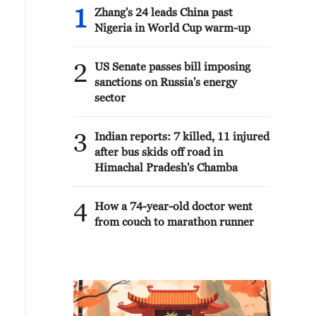
1
Zhang's 24 leads China past
Nigeria in World Cup warm-up
2
US Senate passes bill imposing
sanctions on Russia's energy
sector
3
Indian reports: 7 killed, 11 injured
after bus skids off road in
Himachal Pradesh's Chamba
4
How a 74-year-old doctor went
from couch to marathon runner