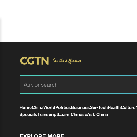
Home
China
World
Politics
Business
Sci-Tech
Health
Culture
Specials
Transcript
Learn Chinese
Ask China
EXPLORE MORE