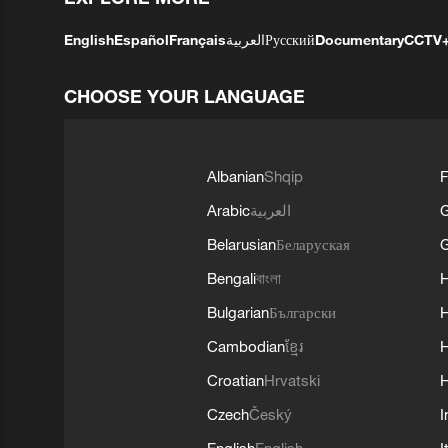
English
Español
Français
العربية
Русский
Documentary
CCTV
CHOOSE YOUR LANGUAGE
Albanian
Shqip
F
Arabic
العربية
Belarusian
Беларуская
G
Bengali
বাংলা
Bulgarian
Български
Cambodian
ខ្មែរ
H
Croatian
Hrvatski
H
Czech
Český
I