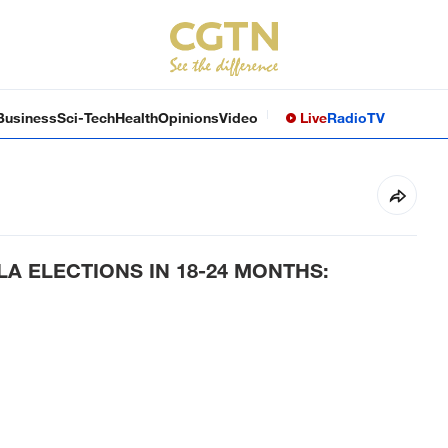
Business
Sci-Tech
Health
Opinions
Video
Live
Radio
TV
A ELECTIONS IN 18-24 MONTHS: