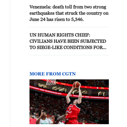
Venezuela: death toll from two strong
earthquakes that struck the country on
June 24 has risen to 5,346.
UN HUMAN RIGHTS CHIEF:
CIVILIANS HAVE BEEN SUBJECTED
TO SIEGE-LIKE CONDITIONS FOR
18 MONTHS IN NORTH KORDOFAN,
AND RELENTLESS DRONE STRIKES
MORE FROM CGTN