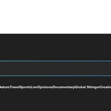
Nature
Travel
Sports
Live
Opinions
Documentary
Global Stringer
Creati