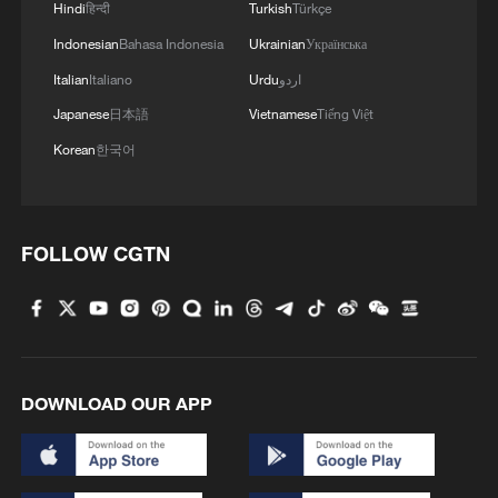
Hindi
हिन्दी
Turkish
Türkçe
Indonesian
Bahasa Indonesia
Ukrainian
Українська
Italian
Italiano
Urdu
اردو
Japanese
日本語
Vietnamese
Tiếng Việt
Korean
한국어
FOLLOW CGTN
DOWNLOAD OUR APP