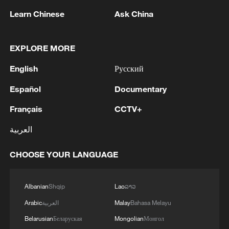
1
WHO experts urge trial of Ebola vaccine against
Learn Chinese
Ask China
Bundibugyo strain
2
Chinese team cracks quantum computing speed-
EXPLORE MORE
fidelity trade-off
English
Русский
3
What is China doing to boost its domestic
Español
Documentary
consumption?
Français
CCTV+
4
Milky Way's outer disk isn't the smooth curve we
العربية
thought
CHOOSE YOUR LANGUAGE
Albanian
Shqip
Lao
ລາວ
Arabic
العربية
Malay
Bahasa Melayu
Belarusian
Беларуская
Mongolian
Монгол