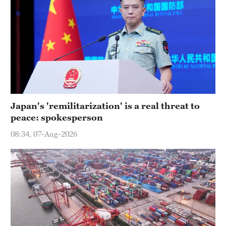
Japan's 'remilitarization' is a real threat to
peace: spokesperson
08:34, 07-Aug-2026