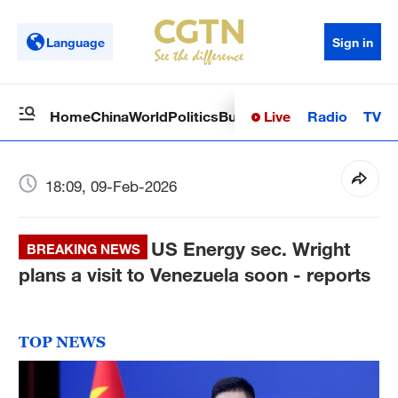
Language
Sign in
Live
Radio
TV
Home
China
World
Politics
Business
Sci-Tech
Health
Op
18:09, 09-Feb-2026
US Energy sec. Wright
BREAKING NEWS
plans a visit to Venezuela soon - reports
TOP NEWS