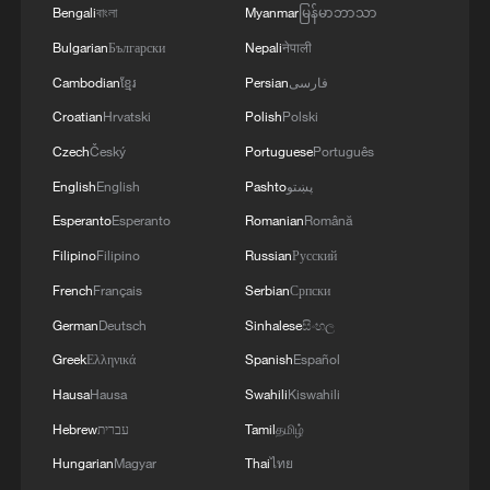
Bengali
বাংলা
Myanmar
မြန်မာဘာသာ
Bulgarian
Български
Nepali
नेपाली
Cambodian
ខ្មែរ
Persian
فارسی
Croatian
Hrvatski
Polish
Polski
Czech
Český
Portuguese
Português
English
English
Pashto
پښتو
Esperanto
Esperanto
Romanian
Română
Filipino
Filipino
Russian
Русский
French
Français
Serbian
Српски
German
Deutsch
Sinhalese
සිංහල
Greek
Ελληνικά
Spanish
Español
Hausa
Hausa
Swahili
Kiswahili
Hebrew
עברית
Tamil
தமிழ்
Hungarian
Magyar
Thai
ไทย