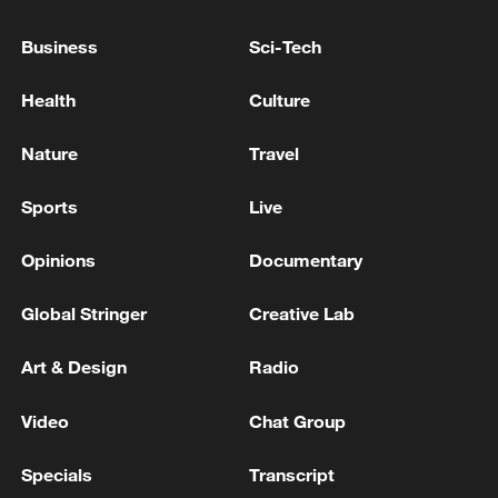
U.S. WITKOFF, KUSHNER VISIT RUSSIA NOT
EXPECTED SOON - REPORTS
Business
Sci-Tech
CERAWEEK-US ENERGY SEC WRIGHT SAYS
Health
Culture
THERE WILL BE AN ELECTION IN VENEZUELA
EVENTUALLY
Nature
Travel
Sports
Live
MORE FROM CGTN
Opinions
Documentary
Global Stringer
Creative Lab
Art & Design
Radio
Video
Chat Group
Specials
Transcript