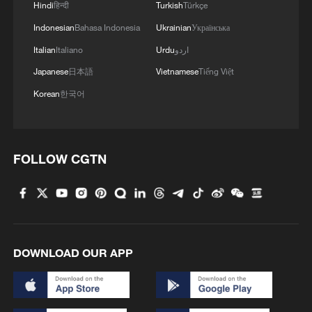
Hindi
हिन्दी
Turkish
Türkçe
Indonesian
Bahasa Indonesia
Ukrainian
Українська
Italian
Italiano
Urdu
اردو
Japanese
日本語
Vietnamese
Tiếng Việt
Korean
한국어
FOLLOW CGTN
DOWNLOAD OUR APP