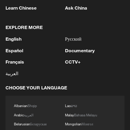
Learn Chinese
Ask China
1
Lebanon says positive progress made in Rome
EXPLORE MORE
talks with Israel
English
Русский
2
FIRES REPORTED IN TWO DISTRICTS OF
KYIV, CITY MAYOR SAYS
Español
Documentary
Français
CCTV+
3
A 4.6 magnitude earthquake shook the city of
Golbaf in Kerman province. - Iranian reports
العربية
4
Ukrainian reports: Explosions are being heard in
CHOOSE YOUR LANGUAGE
Kyiv.
Albanian
Shqip
Lao
ລາວ
Arabic
العربية
Malay
Bahasa Melayu
Belarusian
Беларуская
Mongolian
Монгол