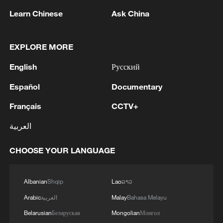
Learn Chinese
Ask China
EXPLORE MORE
English
Русский
1
MOSCOW WILL SEE ANY MILITARY
PROVOCATIONS IN TRANSDNIESTRIA AS
Español
Documentary
ATTACK ON RUSSIA
Français
CCTV+
2
NINE OUT OF 13 VICTIMS OF DRONE
العربية
ATTACK ON RUSSIA'S NIZHNEKAMSK WERE
KILLED IN A HOSTEL - RIA CITES
CHOOSE YOUR LANGUAGE
AUTHORITIES
3
The currency struggle: will ECOWAS adopt a
single currency?
Albanian
Shqip
Lao
ລາວ
Arabic
العربية
Malay
Bahasa Melayu
4
Alleged crime boss returns to Ireland facing
Belarusian
Беларуская
Mongolian
Монгол
criminal charges