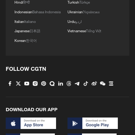
Hindi
हिन्दी
Turkish
Türkçe
Indonesian
Bahasa Indonesia
Ukrainian
Українська
Italian
Italiano
Urdu
اردو
Japanese
日本語
Vietnamese
Tiếng Việt
Korean
한국어
FOLLOW CGTN
DOWNLOAD OUR APP