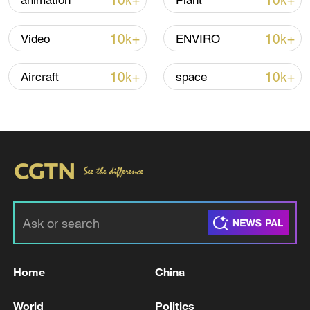
10k+
10k+
animation
Plant
10k+
10k+
Video
ENVIRO
Global ocean temperatures hit record July
high as El Nino develops
10k+
10k+
Aircraft
space
03:59, 10-Aug-2026
RELATED STORIES
Home
China
World
Politics