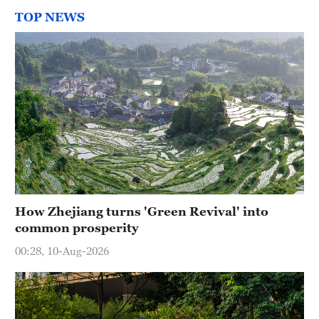
TOP NEWS
How Zhejiang turns 'Green Revival' into
common prosperity
00:28, 10-Aug-2026