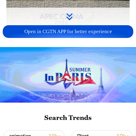
Open in CGTN APP for better experience
APEC 2026 enters final 100-day countdown as
China aims for outcomes
06:23, 10-Aug-2026
Search Trends