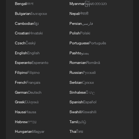
Bengali
বাংলা
Myanmar
မြန်မာဘာသာ
Bulgarian
Български
Nepali
नेपाली
Cambodian
ខ្មែរ
Persian
فارسی
Croatian
Hrvatski
Polish
Polski
Czech
Český
Portuguese
Português
English
English
Pashto
پښتو
Esperanto
Esperanto
Romanian
Română
Filipino
Filipino
Russian
Русский
French
Français
Serbian
Српски
German
Deutsch
Sinhalese
සිංහල
Greek
Ελληνικά
Spanish
Español
Hausa
Hausa
Swahili
Kiswahili
Hebrew
עברית
Tamil
தமிழ்
Hungarian
Magyar
Thai
ไทย