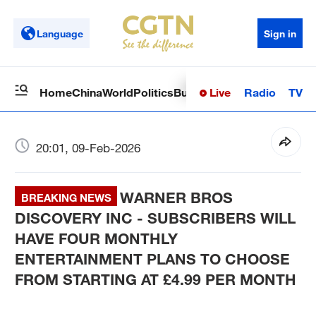
Language
Sign in
Live
Radio
TV
Home
China
World
Politics
Business
Sci-Tech
Health
Op
20:01, 09-Feb-2026
WARNER BROS
BREAKING NEWS
DISCOVERY INC - SUBSCRIBERS WILL
HAVE FOUR MONTHLY
ENTERTAINMENT PLANS TO CHOOSE
FROM STARTING AT £4.99 PER MONTH