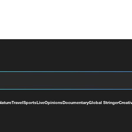
Nature
Travel
Sports
Live
Opinions
Documentary
Global Stringer
Creati