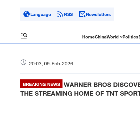
Language
RSS
Newsletters
Home
China
World
Politics
20:03, 09-Feb-2026
WARNER BROS DISCOVE
BREAKING NEWS
THE STREAMING HOME OF TNT SPORT