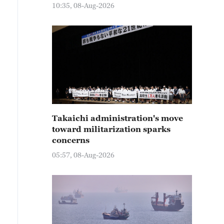
10:35, 08-Aug-2026
Takaichi administration's move
toward militarization sparks
concerns
05:57, 08-Aug-2026