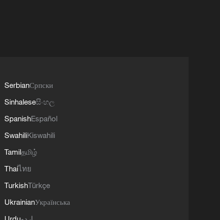
Serbian
Српски
Sinhalese
සිංහල
Spanish
Español
Swahili
Kiswahili
Tamil
தமிழ்
Thai
ไทย
Turkish
Türkçe
Ukrainian
Українська
Urdu
اردو