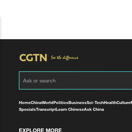
Home
China
World
Politics
Business
Sci-Tech
Health
Culture
Specials
Transcript
Learn Chinese
Ask China
EXPLORE MORE