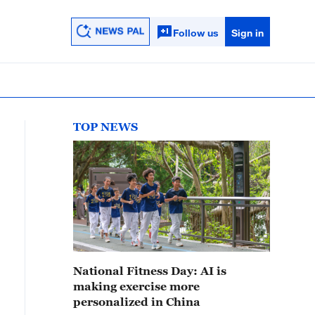
Follow us
Sign in
TOP NEWS
National Fitness Day: AI is
making exercise more
personalized in China