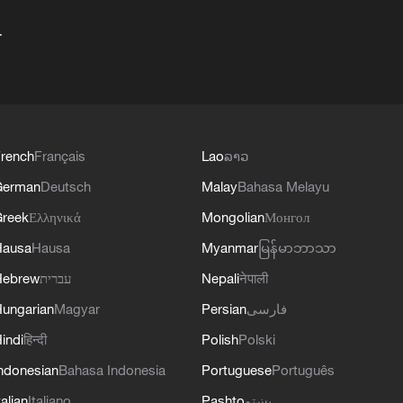
+
rench
Français
Lao
ລາວ
German
Deutsch
Malay
Bahasa Melayu
reek
Ελληνικά
Mongolian
Монгол
Hausa
Hausa
Myanmar
မြန်မာဘာသာ
Hebrew
עברית
Nepali
नेपाली
ungarian
Magyar
Persian
فارسی
indi
हिन्दी
Polish
Polski
ndonesian
Bahasa Indonesia
Portuguese
Português
talian
Italiano
Pashto
پښتو