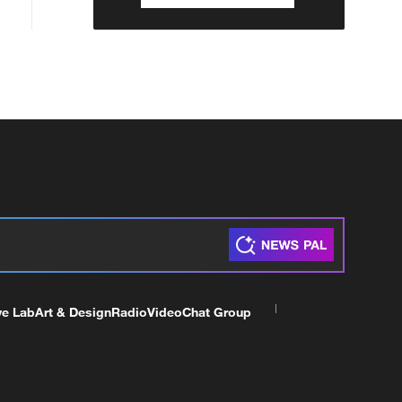
ve Lab
Art & Design
Radio
Video
Chat Group