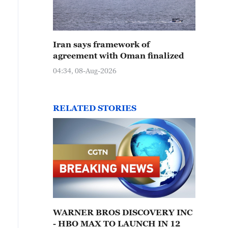
Iran says framework of
agreement with Oman finalized
04:34, 08-Aug-2026
RELATED STORIES
WARNER BROS DISCOVERY INC
- HBO MAX TO LAUNCH IN 12