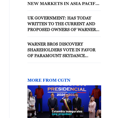
NEW MARKETS IN ASIA PACIFIC
TODAY
UK GOVERNMENT: HAS TODAY
WRITTEN TO THE CURRENT AND
PROPOSED OWNERS OF WARNER
BROS DISCOVERY ON MY BEHALF
TO INFORM THEM THAT I AM
WARNER BROS DISCOVERY
MINDED TO INTERVENE ON PUBLIC
SHAREHOLDERS VOTE IN FAVOR
INTEREST GROUNDS
OF PARAMOUNT SKYDANCE
MERGER
MORE FROM CGTN