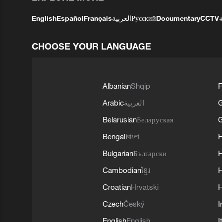
English
Español
Français
العربية
Русский
Documentary
CCTV
CHOOSE YOUR LANGUAGE
Albanian
Shqip
F
Arabic
العربية
Belarusian
Беларуская
G
Bengali
বাংলা
Bulgarian
Български
Cambodian
ខ្មែរ
H
Croatian
Hrvatski
H
Czech
Český
I
English
English
I