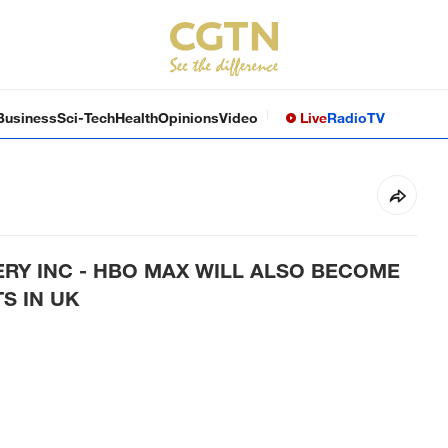
Business
Sci-Tech
Health
Opinions
Video
Live
Radio
TV
RY INC - HBO MAX WILL ALSO BECOME
S IN UK