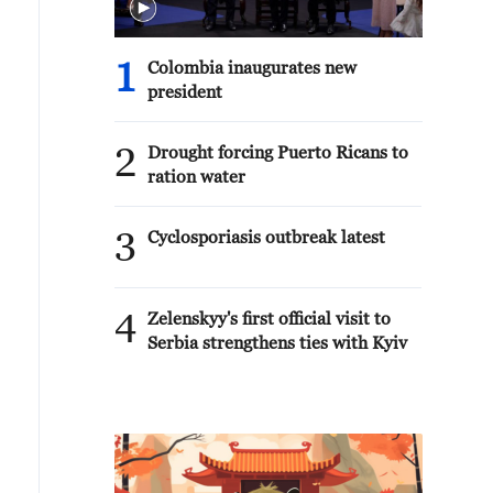
1
Colombia inaugurates new
president
2
Drought forcing Puerto Ricans to
ration water
3
Cyclosporiasis outbreak latest
4
Zelenskyy's first official visit to
Serbia strengthens ties with Kyiv