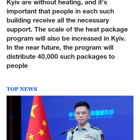
Kyiv are without heating, and it's
important that people in each such
building receive all the necessary
support. The scale of the heat package
program will also be increased in Kyiv.
In the near future, the program will
distribute 40,000 such packages to
people
TOP NEWS