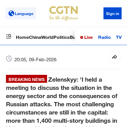
Language
Sign in
Live
Radio
TV
Home
China
World
Politics
Business
Sci-Tech
Health
Op
20:05, 09-Feb-2026
Zelenskyy: 'I held a
BREAKING NEWS
meeting to discuss the situation in the
energy sector and the consequences of
Russian attacks. The most challenging
circumstances are still in the capital:
more than 1,400 multi-story buildings in