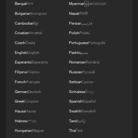
Bengali
বাংলা
Myanmar
မြန်မာဘာသာ
2
Chinese team cracks quantum computing speed-
fidelity trade-off
Bulgarian
Български
Nepali
नेपाली
Cambodian
ខ្មែរ
Persian
فارسی
3
What is China doing to boost its domestic
Croatian
Hrvatski
Polish
Polski
consumption?
Czech
Český
Portuguese
Português
4
Milky Way's outer disk isn't the smooth curve we
English
English
Pashto
پښتو
thought
Esperanto
Esperanto
Romanian
Română
Filipino
Filipino
Russian
Русский
French
Français
Serbian
Српски
German
Deutsch
Sinhalese
සිංහල
Greek
Ελληνικά
Spanish
Español
Hausa
Hausa
Swahili
Kiswahili
Hebrew
עברית
Tamil
தமிழ்
Hungarian
Magyar
Thai
ไทย