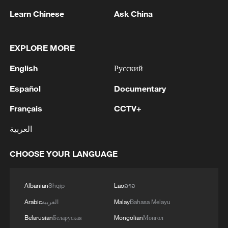
services are working on the spot.
Kyiv, has launched a massive strike, hitting defense
Learn Chinese
Ask China
and energy industry enterprises in Kyiv and the
surrounding region, the Ministry of Defense reported.
EXPLORE MORE
MORE FROM CGTN
English
Русский
Español
Documentary
Français
CCTV+
العربية
CHOOSE YOUR LANGUAGE
Albanian
Shqip
Lao
ລາວ
1
WHO experts urge trial of Ebola vaccine against
Arabic
العربية
Malay
Bahasa Melayu
Bundibugyo strain
Belarusian
Беларуская
Mongolian
Монгол