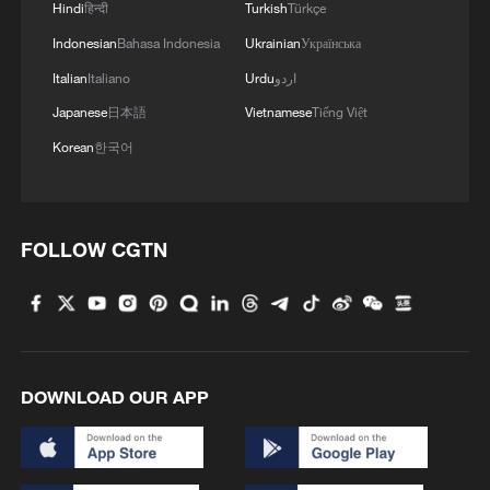
Hindi
हिन्दी
Turkish
Türkçe
Indonesian
Bahasa Indonesia
Ukrainian
Українська
Italian
Italiano
Urdu
اردو
Japanese
日本語
Vietnamese
Tiếng Việt
Korean
한국어
FOLLOW CGTN
DOWNLOAD OUR APP