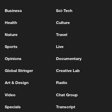
Firefighting helicopter crashes in Greece; wildfires
Business
Sci-Tech
sweep Europe, US
Health
Culture
TWO IN CARDIAC ARREST, TWO IN SERIOUS
CONDITION, SEVEN MISSING AT NIPPON PAPER
Nature
Travel
INDUSTRIES' FACTORY AFTER KUMAMOTO
EARTHQUAKE, KUMAMOTO PREFECTURE
Sports
Live
GOVERNMENT OFFICIAL SAYS
MORE FROM CGTN
Opinions
Documentary
Global Stringer
Creative Lab
Art & Design
Radio
Video
Chat Group
Specials
Transcript