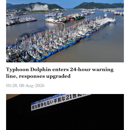
Typhoon Dolphin enters 24-hour warning
line, responses upgraded
03:28, 08-Aug-2026