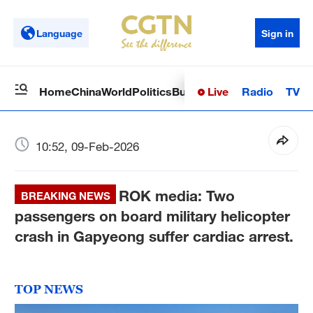
Language
Sign in
Live
Radio
TV
Home
China
World
Politics
Business
Sci-Tech
Health
Op
10:52, 09-Feb-2026
ROK media: Two
BREAKING NEWS
passengers on board military helicopter
crash in Gapyeong suffer cardiac arrest.
TOP NEWS