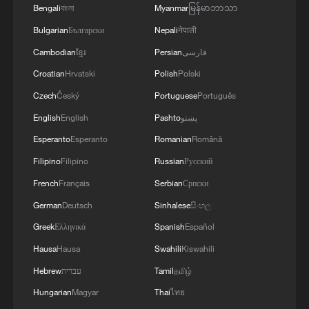
Bengali
বাংলা
Myanmar
မြန်မာဘာသာ
Bulgarian
Български
Nepali
नेपाली
Cambodian
ខ្មែរ
Persian
فارسی
Croatian
Hrvatski
Polish
Polski
Czech
Český
Portuguese
Português
English
English
Pashto
پښتو
Esperanto
Esperanto
Romanian
Română
Filipino
Filipino
Russian
Русский
French
Français
Serbian
Српски
German
Deutsch
Sinhalese
සිංහල
Greek
Ελληνικά
Spanish
Español
Hausa
Hausa
Swahili
Kiswahili
Hebrew
עברית
Tamil
தமிழ்
Hungarian
Magyar
Thai
ไทย