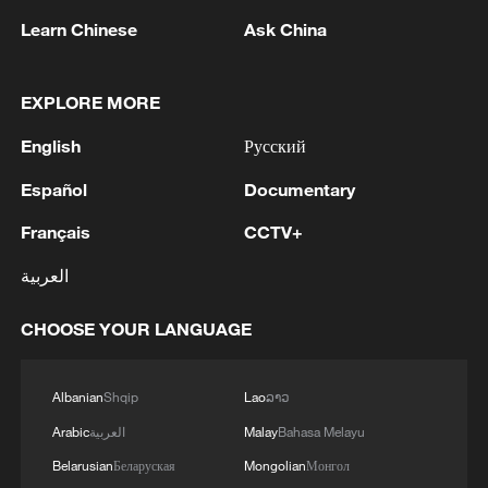
Learn Chinese
Ask China
1
Iraqi Oil Minister: Oil exports fell by 75% due to
the closure of the Strait of Hormuz - reports
EXPLORE MORE
2
New protectionism redefines fair competition
English
Русский
Español
Documentary
3
Reports: An Israeli airstrike hit the town of
Mansouri in the Tyre district of southern
Français
CCTV+
Lebanon.
العربية
4
Reports: A Syrian soldier killed and 2 injured
after being subjected to a treacherous attack by
CHOOSE YOUR LANGUAGE
unknown assailants east of Deir ez-Zor.
Albanian
Shqip
Lao
ລາວ
Arabic
العربية
Malay
Bahasa Melayu
Belarusian
Беларуская
Mongolian
Монгол