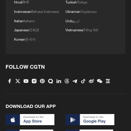
Hindi
हिन्दी
Turkish
Türkçe
Indonesian
Bahasa Indonesia
Ukrainian
Українська
Italian
Italiano
Urdu
اردو
Japanese
日本語
Vietnamese
Tiếng Việt
Korean
한국어
FOLLOW CGTN
DOWNLOAD OUR APP