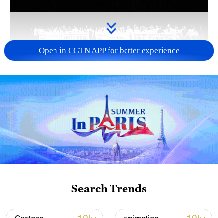
Open in CGTN APP for better experience
Takaichi administration's move toward
militarization sparks concerns
05:57, 08-Aug-2026
Search Trends