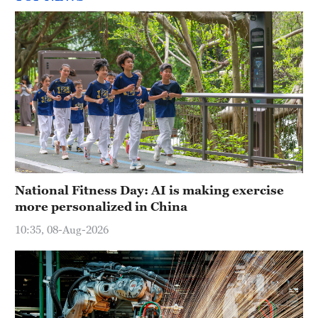
National Fitness Day: AI is making exercise
more personalized in China
10:35, 08-Aug-2026