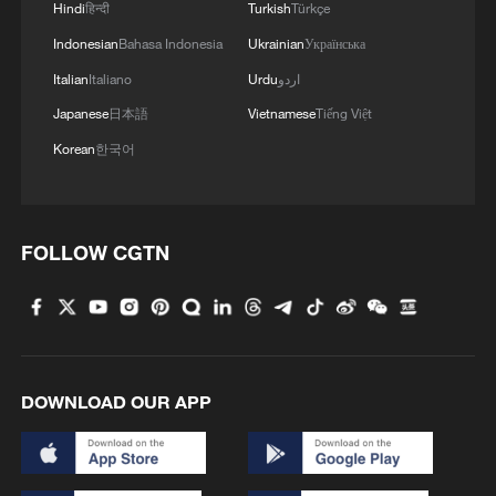
Hindi
हिन्दी
Turkish
Türkçe
Indonesian
Bahasa Indonesia
Ukrainian
Українська
Italian
Italiano
Urdu
اردو
Japanese
日本語
Vietnamese
Tiếng Việt
Korean
한국어
FOLLOW CGTN
DOWNLOAD OUR APP