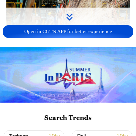
Open in CGTN APP for better experience
China's CPI and PPI maintain upward trend
in July
05:36, 09-Aug-2026
Search Trends