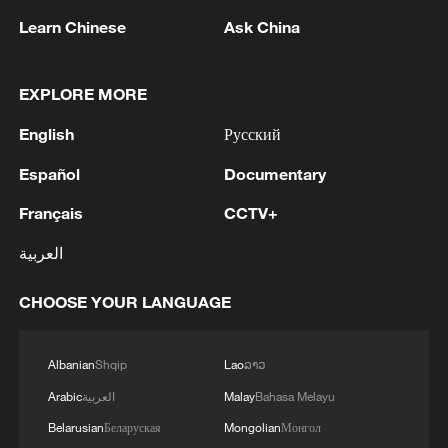
Learn Chinese
Ask China
EXPLORE MORE
1
China's Chen Xingtong storms into WTT
English
Русский
Champions Yokohama final
Español
Documentary
2
Snooker: China Open begins with record 12
Chinese players in main draw
Français
CCTV+
العربية
3
Japan's Remilitarization: The Unraveling of a
Pacifist Facade
CHOOSE YOUR LANGUAGE
4
Inside El Nino – Thailand's rice farming enters
unfamiliar territory
Albanian
Shqip
Lao
ລາວ
Arabic
العربية
Malay
Bahasa Melayu
Belarusian
Беларуская
Mongolian
Монгол