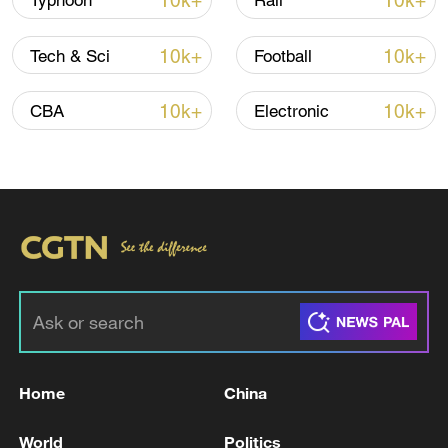
10k+
10k+
Typhoon
Rail
Iran says peace path remains open as US
10k+
10k+
Tech & Sci
Football
signals ongoing dialogue
02:41, 09-Aug-2026
10k+
10k+
CBA
Electronic
RELATED STORIES
Home
China
US PRESIDENT TRUMP, JAPAN PM
World
Politics