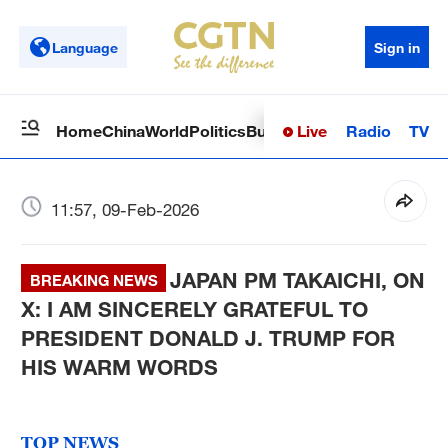
Language
Sign in
Live
Radio
TV
Home
China
World
Politics
Business
Sci-Tech
Health
Op
11:57, 09-Feb-2026
JAPAN PM TAKAICHI, ON
BREAKING NEWS
X: I AM SINCERELY GRATEFUL TO
PRESIDENT DONALD J. TRUMP FOR
HIS WARM WORDS
TOP NEWS