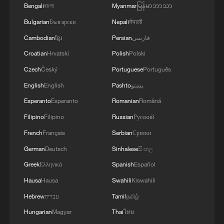
Bengali
বাংলা
Myanmar
မြန်မာဘာသာ
Bulgarian
Български
Nepali
नेपाली
Cambodian
ខ្មែរ
Persian
فارسی
Croatian
Hrvatski
Polish
Polski
Czech
Český
Portuguese
Português
English
English
Pashto
پښتو
Esperanto
Esperanto
Romanian
Română
Filipino
Filipino
Russian
Русский
French
Français
Serbian
Српски
German
Deutsch
Sinhalese
සිංහල
Greek
Ελληνικά
Spanish
Español
Hausa
Hausa
Swahili
Kiswahili
Hebrew
עברית
Tamil
தமிழ்
Hungarian
Magyar
Thai
ไทย