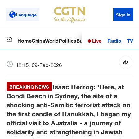
Language
Sign in
Live
Radio
TV
Home
China
World
Politics
Business
Sci-Tech
Health
Op
12:15, 09-Feb-2026
Isaac Herzog: 'Here, at
BREAKING NEWS
Bondi Beach in Sydney, the site of a
shocking anti-Semitic terrorist attack on
the first candle of Hanukkah, I began my
official visit to Australia - a journey of
solidarity and strengthening in Jewish