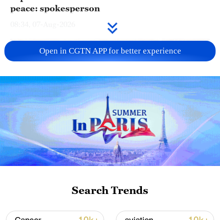
peace: spokesperson
08:34, 07-Aug-2026
Open in CGTN APP for better experience
China's goods trade shows strong growth in
first seven months of 2026
Search Trends
05:55, 07-Aug-2026