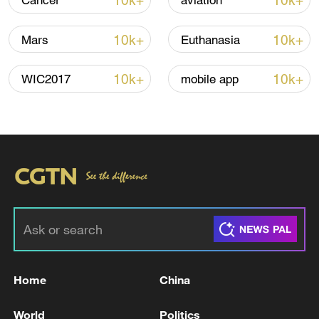
10k+
10k+
Cancer
aviation
10k+
10k+
Mars
Euthanasia
10k+
10k+
WIC2017
mobile app
Shooting in Thailand leaves 8 dead, wounds
over 30: PM
05:38, 07-Aug-2026
RELATED STORIES
Home
China
World
Politics