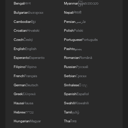
Bengali
বাংলা
Myanmar
မြန်မာဘာသာ
4
Milky Way's outer disk isn't the smooth curve we
Bulgarian
Български
Nepali
नेपाली
thought
Cambodian
ខ្មែរ
Persian
فارسی
Croatian
Hrvatski
Polish
Polski
Czech
Český
Portuguese
Português
English
English
Pashto
پښتو
Esperanto
Esperanto
Romanian
Română
Filipino
Filipino
Russian
Русский
French
Français
Serbian
Српски
German
Deutsch
Sinhalese
සිංහල
Greek
Ελληνικά
Spanish
Español
Hausa
Hausa
Swahili
Kiswahili
Hebrew
עברית
Tamil
தமிழ்
Hungarian
Magyar
Thai
ไทย