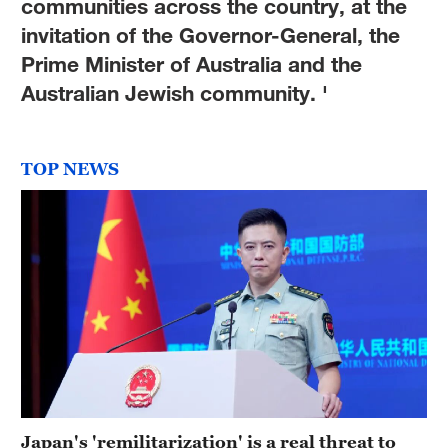
communities across the country, at the
invitation of the Governor-General, the
Prime Minister of Australia and the
Australian Jewish community. '
TOP NEWS
Japan's 'remilitarization' is a real threat to