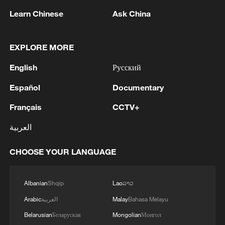
Learn Chinese
Ask China
EXPLORE MORE
English
Русский
Español
Documentary
Français
CCTV+
العربية
1
WHO experts urge trial of Ebola vaccine against
Bundibugyo strain
CHOOSE YOUR LANGUAGE
2
Chinese team cracks quantum computing speed-
Albanian
Shqip
Lao
ລາວ
fidelity trade-off
Arabic
العربية
Malay
Bahasa Melayu
3
What is China doing to boost its domestic
Belarusian
Беларуская
Mongolian
Монгол
consumption?