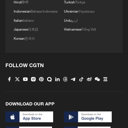
Hindi
हिन्दी
Turkish
Türkçe
Indonesian
Bahasa Indonesia
Ukrainian
Українська
Italian
Italiano
Urdu
اردو
Japanese
日本語
Vietnamese
Tiếng Việt
Korean
한국어
FOLLOW CGTN
DOWNLOAD OUR APP