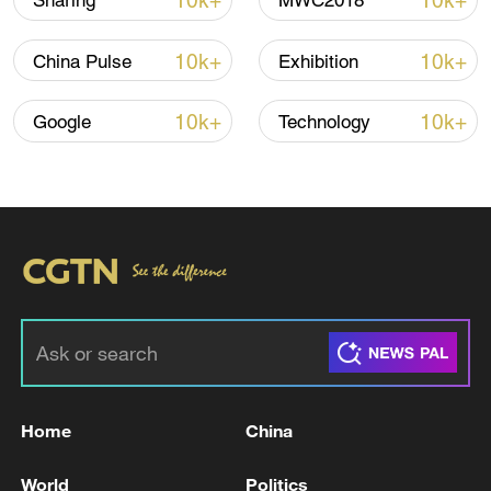
10k+
10k+
Sharing
MWC2018
10k+
10k+
China Pulse
Exhibition
Iran, Oman reach understanding on Hormuz
Strait reopening deal
10k+
10k+
Google
Technology
13:06, 06-Aug-2026
RELATED STORIES
Home
China
World
Politics