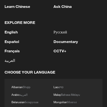
Learn Chinese
Ask China
EXPLORE MORE
1
SINGAPORE'S SEMBCORP RECEIVES
English
Русский
CONDITIONAL APPROVAL FROM ENERGY
MARKET AUTHORITY FOR 300 MW
Español
Documentary
RENEWABLE POWER IMPORT PROJECT
Français
CCTV+
FROM MALAYSIA TO SINGAPORE
2
EARTHQUAKE FELT IN THE CAPITAL MANILA
العربية
3
Yonhap: Comprehensive Special Prosecutor
CHOOSE YOUR LANGUAGE
Indicts Audit Committee Member Yoo Byung-ho
for 'Covering Up Audit of Presidential Residence
Relocation'
Albanian
Shqip
Lao
ລາວ
4
Several explosions heard in the city of Marib, in
Arabic
العربية
Malay
Bahasa Melayu
central Yemen.
Belarusian
Беларуская
Mongolian
Монгол