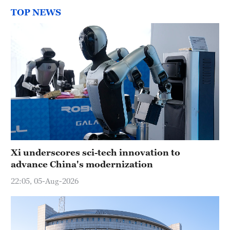
TOP NEWS
Xi underscores sci-tech innovation to
advance China's modernization
22:05, 05-Aug-2026