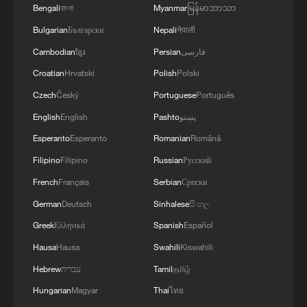
Bengali
বাংলা
Myanmar
မြန်မာဘာသာ
Bulgarian
Български
Nepali
नेपाली
Cambodian
ខ្មែរ
Persian
فارسی
Croatian
Hrvatski
Polish
Polski
Czech
Český
Portuguese
Português
English
English
Pashto
پښتو
Esperanto
Esperanto
Romanian
Română
Filipino
Filipino
Russian
Русский
French
Français
Serbian
Српски
German
Deutsch
Sinhalese
සිංහල
Greek
Ελληνικά
Spanish
Español
Hausa
Hausa
Swahili
Kiswahili
Hebrew
עברית
Tamil
தமிழ்
Hungarian
Magyar
Thai
ไทย