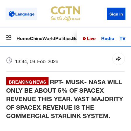
Language
Sign in
Live
Radio
TV
Home
China
World
Politics
Business
Sci-Tech
Health
Op
13:44, 09-Feb-2026
RPT- MUSK- NASA WILL
BREAKING NEWS
ONLY BE ABOUT 5% OF SPACEX
REVENUE THIS YEAR. VAST MAJORITY
OF SPACEX REVENUE IS THE
COMMERCIAL STARLINK SYSTEM.