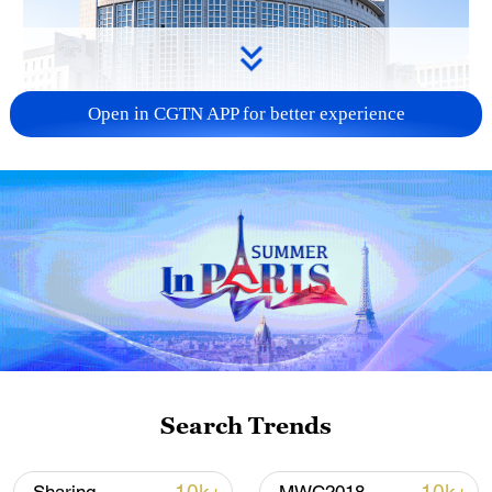
Open in CGTN APP for better experience
China urges Japan to learn from history,
reject remilitarization
11:59, 06-Aug-2026
Search Trends