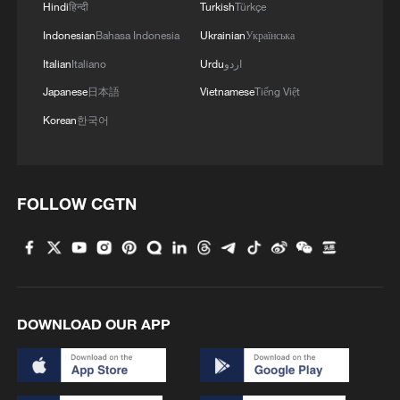
Hindi
हिन्दी
Turkish
Türkçe
Indonesian
Bahasa Indonesia
Ukrainian
Українська
Italian
Italiano
Urdu
اردو
Japanese
日本語
Vietnamese
Tiếng Việt
Korean
한국어
FOLLOW CGTN
DOWNLOAD OUR APP