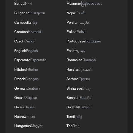
Bengali
বাংলা
Myanmar
မြန်မာဘာသာ
Bulgarian
Български
Nepali
नेपाली
Cambodian
ខ្មែរ
Persian
فارسی
Croatian
Hrvatski
Polish
Polski
Czech
Český
Portuguese
Português
English
English
Pashto
پښتو
Esperanto
Esperanto
Romanian
Română
Filipino
Filipino
Russian
Русский
French
Français
Serbian
Српски
German
Deutsch
Sinhalese
සිංහල
Greek
Ελληνικά
Spanish
Español
Hausa
Hausa
Swahili
Kiswahili
Hebrew
עברית
Tamil
தமிழ்
Hungarian
Magyar
Thai
ไทย