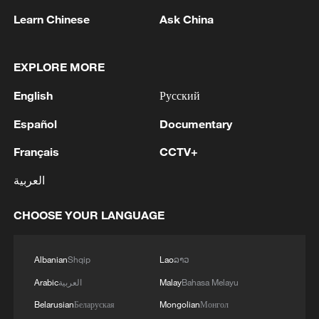
Learn Chinese
Ask China
1
New highway slashes Altay travel time in half,
EXPLORE MORE
boosting tourism
English
Русский
2
Niger road accident death toll rises to 22
Español
Documentary
Français
CCTV+
3
Analysis: Why Typhoon Dolphin puts China on
العربية
its highest alert
CHOOSE YOUR LANGUAGE
4
Algeria, Morocco qualify for FIFA Women's
World Cup Brazil 2027
Albanian
Shqip
Lao
ລາວ
Arabic
العربية
Malay
Bahasa Melayu
Belarusian
Беларуская
Mongolian
Монгол