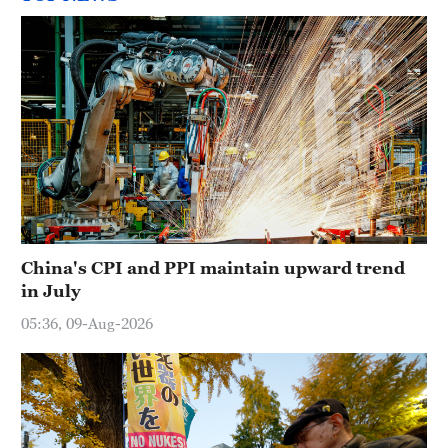
China's CPI and PPI maintain upward trend
in July
05:36, 09-Aug-2026