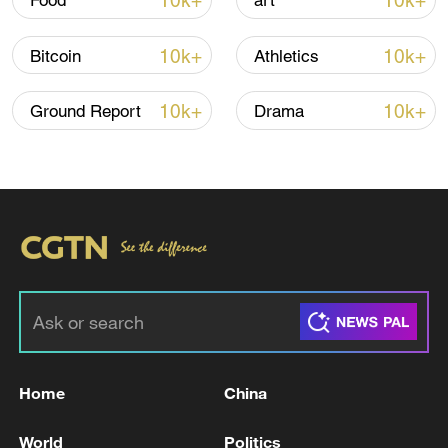
10k+
10k+
Food
art
Iran says peace path remains open as US
10k+
10k+
Bitcoin
Athletics
signals ongoing dialogue
02:41, 09-Aug-2026
10k+
10k+
Ground Report
Drama
RELATED STORIES
Home
China
SOUTH KOREA PARLIAMENT VOTES TO
World
Politics