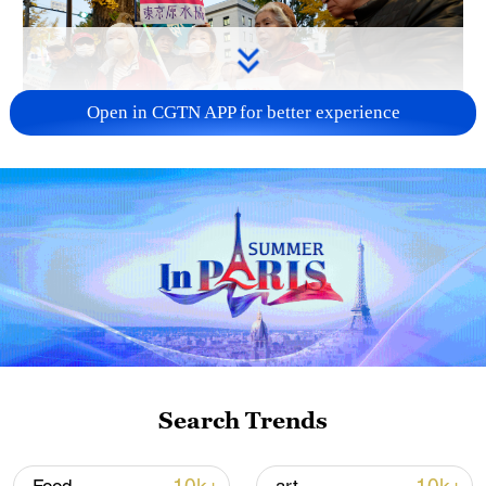
Open in CGTN APP for better experience
A fractured consensus: Beware of Japan's
nuclear ambitions
06:05, 09-Aug-2026
Search Trends