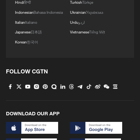
Hindi
हिन्दी
Turkish
Türkçe
Indonesian
Bahasa Indonesia
Ukrainian
Українська
Italian
Italiano
Urdu
اردو
Japanese
日本語
Vietnamese
Tiếng Việt
Korean
한국어
FOLLOW CGTN
DOWNLOAD OUR APP