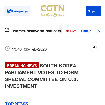
Language
Sign in
Live
Radio
TV
Home
China
World
Politics
Business
Sci-Tech
Health
Op
13:48, 09-Feb-2026
SOUTH KOREA
BREAKING NEWS
PARLIAMENT VOTES TO FORM
SPECIAL COMMITTEE ON U.S.
INVESTMENT
TOP NEWS