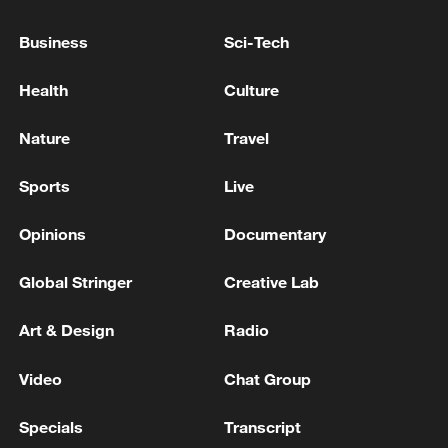
APPOINT SPECIAL PROSECUTOR TO
INVESTIGATE BALLOT PAPER SHORTAGE
Business
Sci-Tech
ON JUNE 3 ELECTION
SAMSUNG ELEC, SK HYNIX DISCUSSING WITH
Health
Culture
SOUTH KOREA GOV'T ON NEXT STAGE
INVESTMENT AND LOCATION - PRESIDENTIAL
Nature
Travel
AIDE
Finland's parliament votes to lift decades-old nuclear
Sports
Live
weapons ban - reports
Opinions
Documentary
MORE FROM CGTN
Global Stringer
Creative Lab
Art & Design
Radio
Video
Chat Group
Specials
Transcript