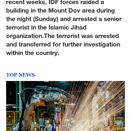
recent weeks, IDF forces raided a
building in the Mount Dov area during
the night (Sunday) and arrested a senior
terrorist in the Islamic Jihad
organization.The terrorist was arrested
and transferred for further investigation
within the country.
TOP NEWS