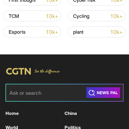
10k+
10k+
First thought
Cyber risk
11:04, 09-Aug-2026
10k+
10k+
TCM
Cycling
10k+
10k+
Esports
plant
Iran says no US talks underway, Strait of
Hormuz not reopened
11:31, 09-Aug-2026
Home
China
RELATED STORIES
World
Politics