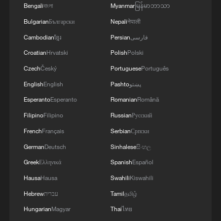
2
Beijing hosts basic science gala, honors 9
Bengali
বাংলা
Myanmar
မြန်မာဘာသာ
pioneers with new medal
Bulgarian
Български
Nepali
नेपाली
3
Typhoon Dolphin makes second landfall in China
Cambodian
ខ្មែរ
Persian
فارسی
within 2 hours
Croatian
Hrvatski
Polish
Polski
Czech
Český
Portuguese
Português
4
Clusters and fibers: China accelerates AI build-
out
English
English
Pashto
پښتو
Esperanto
Esperanto
Romanian
Română
Filipino
Filipino
Russian
Русский
French
Français
Serbian
Српски
German
Deutsch
Sinhalese
සිංහල
Greek
Ελληνικά
Spanish
Español
Hausa
Hausa
Swahili
Kiswahili
Hebrew
עברית
Tamil
தமிழ்
Hungarian
Magyar
Thai
ไทย