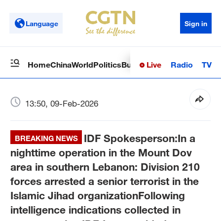
Language
Sign in
Live
Radio
TV
Home
China
World
Politics
Business
Sci-Tech
Health
Op
13:50, 09-Feb-2026
IDF Spokesperson:In a
BREAKING NEWS
nighttime operation in the Mount Dov
area in southern Lebanon: Division 210
forces arrested a senior terrorist in the
Islamic Jihad organizationFollowing
intelligence indications collected in