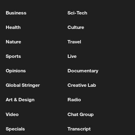
Business
Sci-Tech
Health
Culture
Nature
Travel
Sports
Live
Opinions
Documentary
IDF: 'The IDF killed a commander in the
production array of the Islamic Jihad
Global Stringer
Creative Lab
terrorist organization in the Gaza Strip'
Art & Design
Radio
IDF: 'Yesterday (Monday), the IDF struck in the
southern Gaza Strip and eliminated two terrorists
Video
Chat Group
from the Islamic Jihad terrorist organization.
Specials
Transcript
IDF: 'Yesterday (Monday), the IDF struck in the