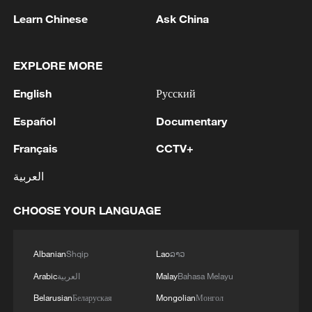
southern Gaza Strip and eliminated two terrorists
Learn Chinese
Ask China
from the Islamic Jihad terrorist organization.
EXPLORE MORE
MORE FROM CGTN
English
Русский
Español
Documentary
Français
CCTV+
العربية
CHOOSE YOUR LANGUAGE
Albanian
Shqip
Lao
ລາວ
1
Houthis attack Saudi facility as Israel rejects
Arabic
العربية
Malay
Bahasa Melayu
Trump's 15-point plan
Belarusian
Беларуская
Mongolian
Монгол