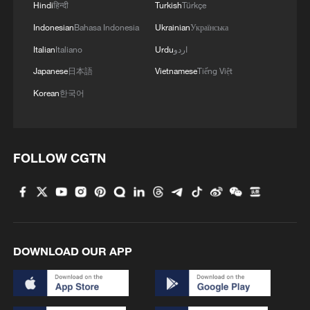
Hindi
हिन्दी
Turkish
Türkçe
Indonesian
Bahasa Indonesia
Ukrainian
Українська
Italian
Italiano
Urdu
اردو
Japanese
日本語
Vietnamese
Tiếng Việt
Korean
한국어
FOLLOW CGTN
DOWNLOAD OUR APP