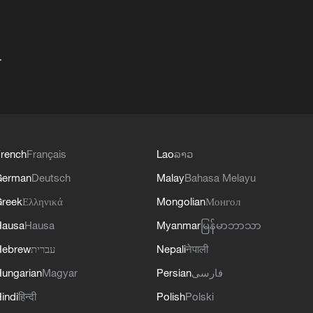
+
rench
Français
Lao
ລາວ
German
Deutsch
Malay
Bahasa Melayu
reek
Ελληνικά
Mongolian
Монгол
Hausa
Hausa
Myanmar
မြန်မာဘာသာ
Hebrew
עברית
Nepali
नेपाली
ungarian
Magyar
Persian
فارسی
indi
हिन्दी
Polish
Polski