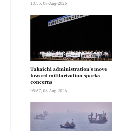
10:35, 08-Aug-2026
Takaichi administration's move
toward militarization sparks
concerns
05:57, 08-Aug-2026