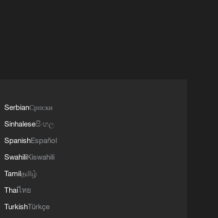
Serbian
Српски
Sinhalese
සිංහල
Spanish
Español
Swahili
Kiswahili
Tamil
தமிழ்
Thai
ไทย
Turkish
Türkçe