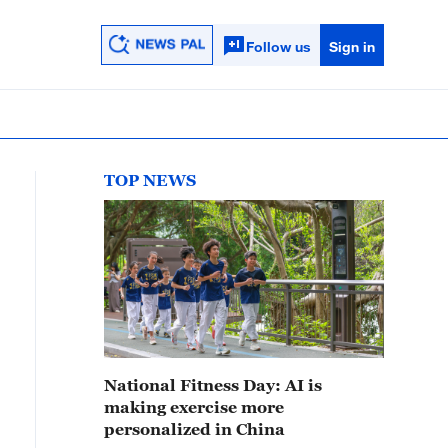
Follow us
Sign in
TOP NEWS
National Fitness Day: AI is
making exercise more
personalized in China