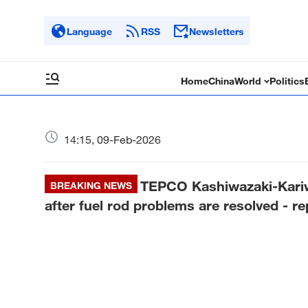
Language
RSS
Newsletters
Home
China
World
Politics
14:15, 09-Feb-2026
TEPCO Kashiwazaki-Kariw
BREAKING NEWS
after fuel rod problems are resolved - re