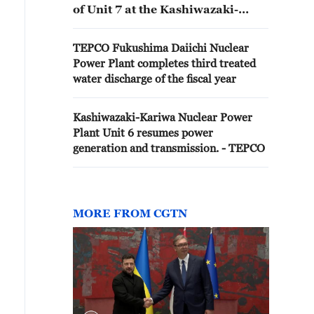
of Unit 7 at the Kashiwazaki-
Kariwa Nuclear Power Plant
TEPCO Fukushima Daiichi Nuclear
Power Plant completes third treated
water discharge of the fiscal year
Kashiwazaki-Kariwa Nuclear Power
Plant Unit 6 resumes power
generation and transmission. - TEPCO
MORE FROM CGTN