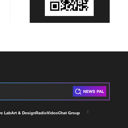
ve Lab
Art & Design
Radio
Video
Chat Group