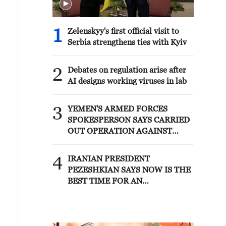
1
Zelenskyy's first official visit to
Serbia strengthens ties with Kyiv
2
Debates on regulation arise after
AI designs working viruses in lab
3
YEMEN'S ARMED FORCES
SPOKESPERSON SAYS CARRIED
OUT OPERATION AGAINST
HOUTHIS AND AFFILIATED
'MILITIAS'
4
IRANIAN PRESIDENT
PEZESHKIAN SAYS NOW IS THE
BEST TIME FOR AN
AGREEMENT BECAUSE IRAN IS
'STRONG AND UNITED AND
SEEN AS VICTORIOUS IN WAR'