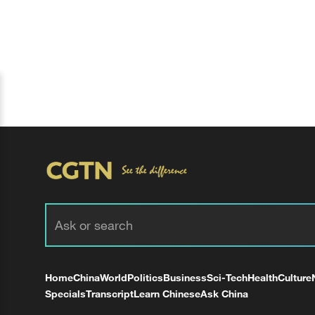
Home
China
World
Politics
Business
Sci-Tech
Health
Culture
Specials
Transcript
Learn Chinese
Ask China