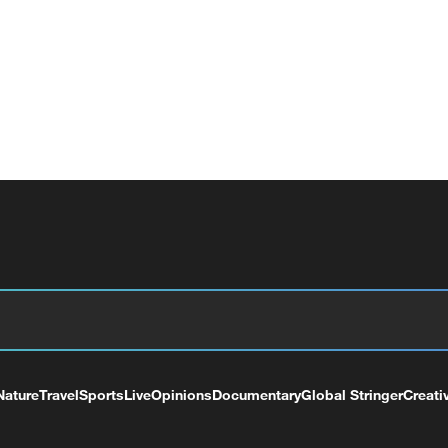
Nature
Travel
Sports
Live
Opinions
Documentary
Global Stringer
Creati