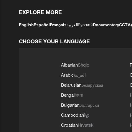
EXPLORE MORE
English
Español
Français
العربية
Русский
Documentary
CCTV
CHOOSE YOUR LANGUAGE
Albanian
Shqip
F
Arabic
العربية
Belarusian
Беларуская
G
Bengali
বাংলা
Bulgarian
Български
Cambodian
ខ្មែរ
H
Croatian
Hrvatski
H