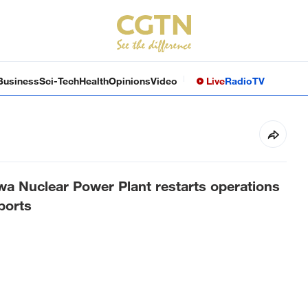
Business
Sci-Tech
Health
Opinions
Video
Live
Radio
TV
a Nuclear Power Plant restarts operations
ports