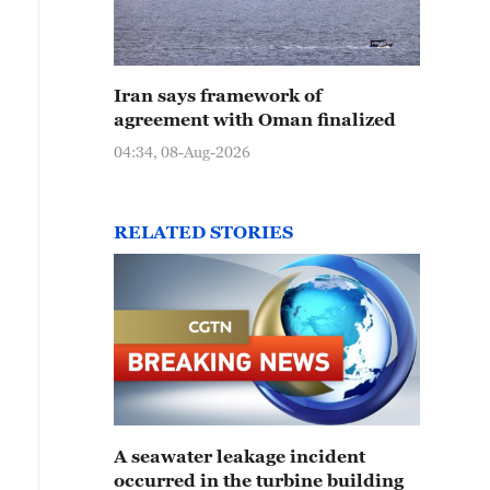
Iran says framework of
agreement with Oman finalized
04:34, 08-Aug-2026
RELATED STORIES
A seawater leakage incident
occurred in the turbine building