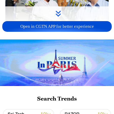
Open in CGTN APP for better experience
128 local assemblies urge Takaichi to uphold
non-nuclear principles
01:17, 06-Aug-2026
Search Trends