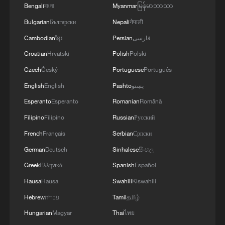
Bengali
বাংলা
Myanmar
မြန်မာဘာသာ
Bulgarian
Български
Nepali
नेपाली
Cambodian
ខ្មែរ
Persian
فارسی
Croatian
Hrvatski
Polish
Polski
Czech
Český
Portuguese
Português
English
English
Pashto
پښتو
Esperanto
Esperanto
Romanian
Română
Filipino
Filipino
Russian
Русский
French
Français
Serbian
Српски
German
Deutsch
Sinhalese
සිංහල
Greek
Ελληνικά
Spanish
Español
Hausa
Hausa
Swahili
Kiswahili
Hebrew
עברית
Tamil
தமிழ்
Hungarian
Magyar
Thai
ไทย