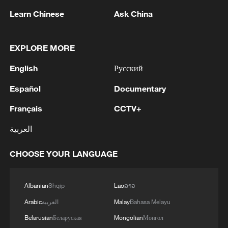
1
Iran, Oman close to new Hormuz Strait shipping
Learn Chinese
Ask China
agreement
2
Ukrainian media: There is a very large-scale fire
EXPLORE MORE
in Yaroslavl after the attack on the refinery
English
Русский
3
TWO ISRAELI SOLDIERS KILLED IN
Español
Documentary
SOUTHERN LEBANON -ISRAELI MILITARY
Français
CCTV+
4
Discovering cool retreats in Shanghai and
العربية
Hangzhou
CHOOSE YOUR LANGUAGE
Albanian
Shqip
Lao
ລາວ
Arabic
العربية
Malay
Bahasa Melayu
Belarusian
Беларуская
Mongolian
Монгол