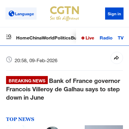
Language
Sign in
Live
Radio
TV
Home
China
World
Politics
Business
Sci-Tech
Health
Op
20:58, 09-Feb-2026
Bank of France governor
BREAKING NEWS
Francois Villeroy de Galhau says to step
down in June
TOP NEWS