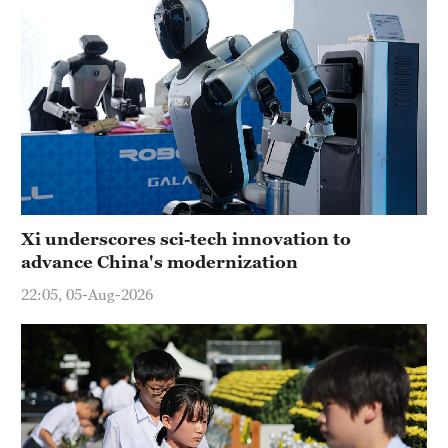
Xi underscores sci-tech innovation to
advance China's modernization
22:05, 05-Aug-2026