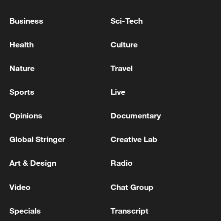
UK inflation eased to 2.6% in June, down from 2.8%
in May
Business
Sci-Tech
RUSSIA'S ORENBURG REGION DOWNS DOWN
Health
Culture
DRONES OVER INDUSTRIAL FACILITY,
GOVERNOR SAYS
Nature
Travel
Sports
Live
MORE FROM CGTN
Opinions
Documentary
Global Stringer
Creative Lab
Art & Design
Radio
Video
Chat Group
Specials
Transcript