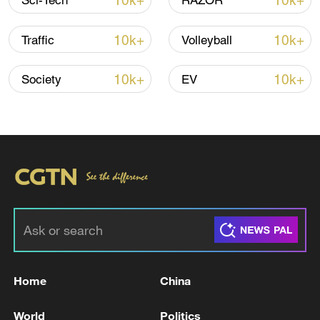
10k+
10k+
Sci-Tech
RAZOR
CGTN Poll: China travel gains fans globally
11:23, 05-Aug-2026
10k+
10k+
Traffic
Volleyball
RELATED STORIES
10k+
10k+
Society
EV
Eurozone inflation back down to 2.8 % in
Home
China
June: Eurostat
World
Politics