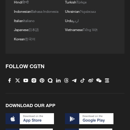
Hindi
हिन्दी
Turkish
Türkçe
Indonesian
Bahasa Indonesia
Ukrainian
Українська
Italian
Italiano
Urdu
اردو
Japanese
日本語
Vietnamese
Tiếng Việt
Korean
한국어
FOLLOW CGTN
DOWNLOAD OUR APP