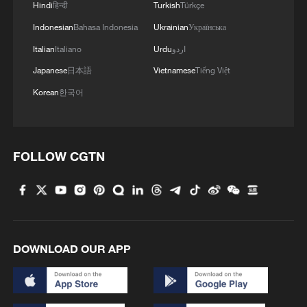
Hindi
हिन्दी
Turkish
Türkçe
Indonesian
Bahasa Indonesia
Ukrainian
Українська
Italian
Italiano
Urdu
اردو
Japanese
日本語
Vietnamese
Tiếng Việt
Korean
한국어
FOLLOW CGTN
DOWNLOAD OUR APP