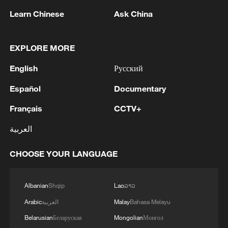
Learn Chinese
Ask China
1
Mainland slams DPP authorities for blocking job
site for Taiwan youth
EXPLORE MORE
2
Reports: Yabloko committed a significant
English
Русский
violation of the law at the stage of nomination
and registration, according to Rodina's lawsuit.
Español
Documentary
3
Ukraine's Naftogaz: 'Russians have launched
Français
CCTV+
massive attacks on Ukrnafta facilities, which are
العربية
part of the Naftogaz Group. During the night, the
enemy struck seven assets simultaneously, which
are responsible for oil and gas production in the
CHOOSE YOUR LANGUAGE
4
Deal with Saudi, Pakistan 'not aimed at any
eastern part of the country. Critical equipment
particular country' - Turkish presidency
essential for the company's operations has been
Albanian
Shqip
Lao
ລາວ
destroyed, leading to the shutdown of several
facilities and a significant loss of production.'
Arabic
العربية
Malay
Bahasa Melayu
Belarusian
Беларуская
Mongolian
Монгол