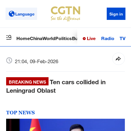
Language
Sign in
Live
Radio
TV
Home
China
World
Politics
Business
Sci-Tech
Health
Op
21:04, 09-Feb-2026
Ten cars collided in
BREAKING NEWS
Leningrad Oblast
TOP NEWS