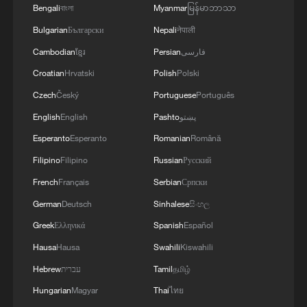
Bengali
বাংলা
Myanmar
မြန်မာဘာသာ
Bulgarian
Български
Nepali
नेपाली
Cambodian
ខ្មែរ
Persian
فارسی
Croatian
Hrvatski
Polish
Polski
Czech
Český
Portuguese
Português
English
English
Pashto
پښتو
Esperanto
Esperanto
Romanian
Română
Filipino
Filipino
Russian
Русский
French
Français
Serbian
Српски
German
Deutsch
Sinhalese
සිංහල
Greek
Ελληνικά
Spanish
Español
Hausa
Hausa
Swahili
Kiswahili
Hebrew
עברית
Tamil
தமிழ்
Hungarian
Magyar
Thai
ไทย