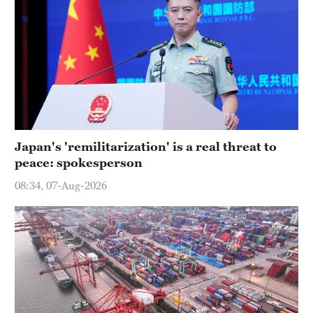
Japan's 'remilitarization' is a real threat to
peace: spokesperson
08:34, 07-Aug-2026