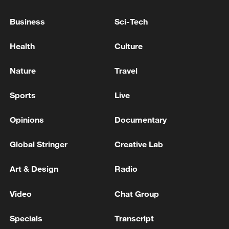
Two people were killed in Dnipropetrovsk Oblast due
Business
Sci-Tech
to attack, local official said.
Health
Culture
RUSSIAN ONLINE RETAILER WILDBERRIES SAYS
ITS WAREHOUSE IN RUSSIA'S LENINGRAD
Nature
Travel
REGION CAUGHT FIRE, PEOPLE EVACUATED
Sports
Live
MORE FROM CGTN
Opinions
Documentary
Global Stringer
Creative Lab
Art & Design
Radio
Video
Chat Group
Specials
Transcript