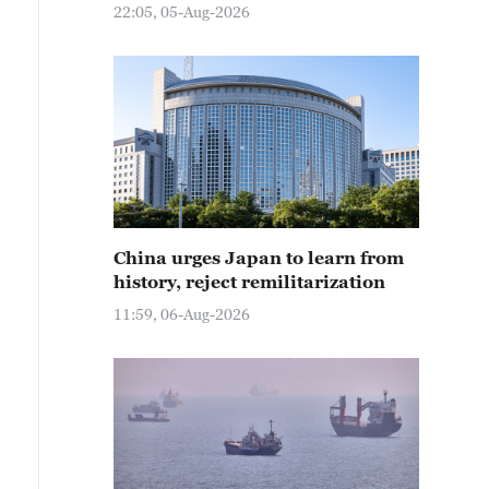
22:05, 05-Aug-2026
China urges Japan to learn from
history, reject remilitarization
11:59, 06-Aug-2026