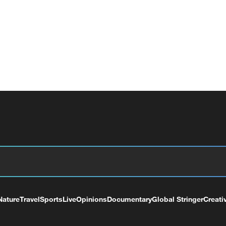
Nature
Travel
Sports
Live
Opinions
Documentary
Global Stringer
Creati