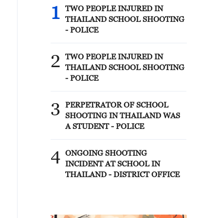
1
TWO PEOPLE INJURED IN
THAILAND SCHOOL SHOOTING
- POLICE
2
TWO PEOPLE INJURED IN
THAILAND SCHOOL SHOOTING
- POLICE
3
PERPETRATOR OF SCHOOL
SHOOTING IN THAILAND WAS
A STUDENT - POLICE
4
ONGOING SHOOTING
INCIDENT AT SCHOOL IN
THAILAND - DISTRICT OFFICE