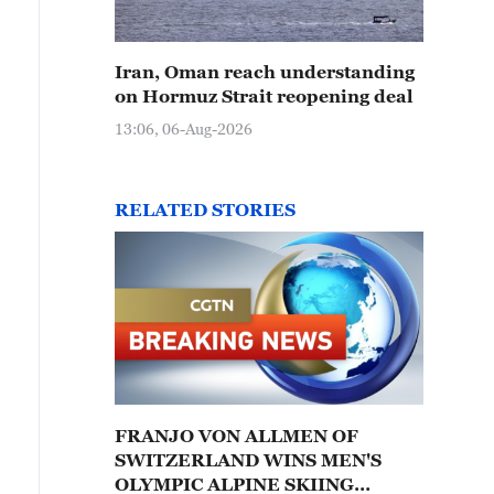
Iran, Oman reach understanding
on Hormuz Strait reopening deal
13:06, 06-Aug-2026
RELATED STORIES
FRANJO VON ALLMEN OF
SWITZERLAND WINS MEN'S
OLYMPIC ALPINE SKIING