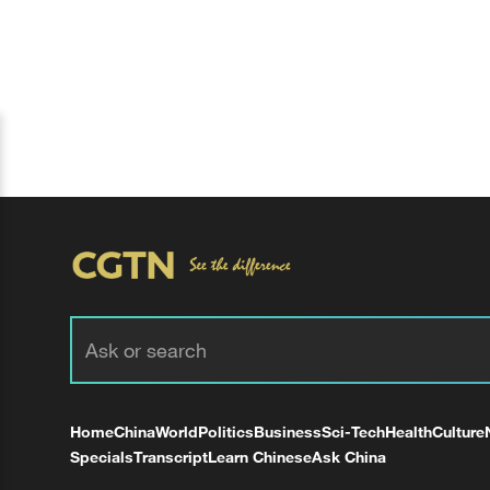
Home
China
World
Politics
Business
Sci-Tech
Health
Culture
Specials
Transcript
Learn Chinese
Ask China