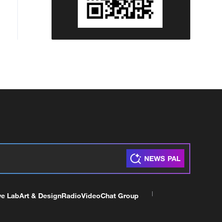
ve Lab
Art & Design
Radio
Video
Chat Group