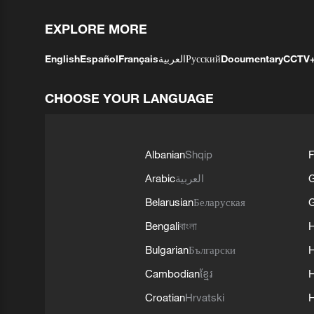
EXPLORE MORE
English
Español
Français
العربية
Русский
Documentary
CCTV
CHOOSE YOUR LANGUAGE
Albanian
Shqip
F
Arabic
العربية
Belarusian
Беларуская
G
Bengali
বাংলা
Bulgarian
Български
Cambodian
ខ្មែរ
H
Croatian
Hrvatski
H