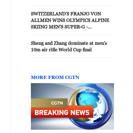
DOWNHILL - PROVISIONAL
RESULT
SWITZERLAND'S FRANJO VON
ALLMEN WINS OLYMPICS ALPINE
SKIING MEN'S SUPER-G -
PROVISIONAL
Sheng and Zhang dominate at men's
10m air rifle World Cup final
MORE FROM CGTN