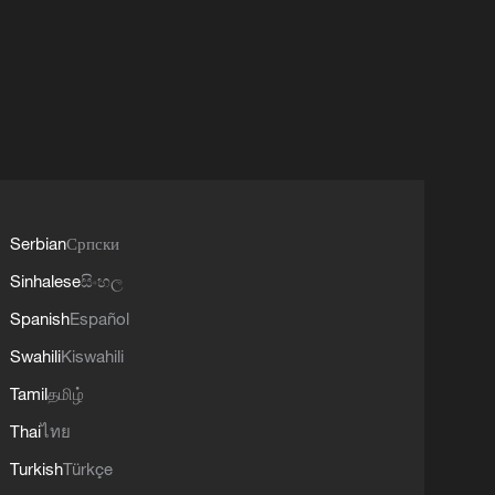
Serbian
Српски
Sinhalese
සිංහල
Spanish
Español
Swahili
Kiswahili
Tamil
தமிழ்
Thai
ไทย
Turkish
Türkçe