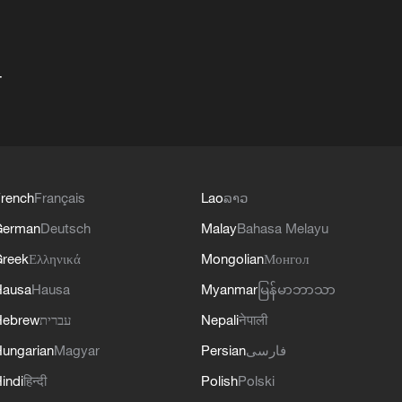
+
rench
Français
Lao
ລາວ
German
Deutsch
Malay
Bahasa Melayu
reek
Ελληνικά
Mongolian
Монгол
Hausa
Hausa
Myanmar
မြန်မာဘာသာ
Hebrew
עברית
Nepali
नेपाली
ungarian
Magyar
Persian
فارسی
indi
हिन्दी
Polish
Polski