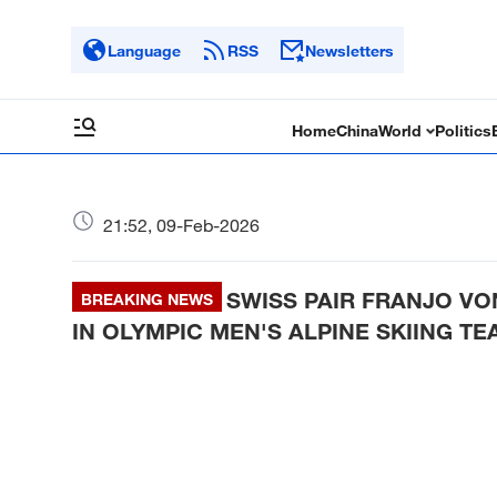
Language
RSS
Newsletters
Home
China
World
Politics
21:52, 09-Feb-2026
SWISS PAIR FRANJO V
BREAKING NEWS
IN OLYMPIC MEN'S ALPINE SKIING T