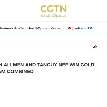
Business
Sci-Tech
Health
Opinions
Video
Live
Radio
TV
ON ALLMEN AND TANGUY NEF WIN GOLD
EAM COMBINED