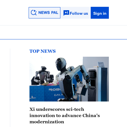
Follow us
Sign in
TOP NEWS
Xi underscores sci-tech
innovation to advance China's
modernization