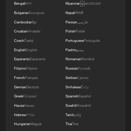
Bengali
বাংলা
Myanmar
မြန်မာဘာသာ
Bulgarian
Български
Nepali
नेपाली
Cambodian
ខ្មែរ
Persian
فارسی
Croatian
Hrvatski
Polish
Polski
Czech
Český
Portuguese
Português
English
English
Pashto
پښتو
Esperanto
Esperanto
Romanian
Română
Filipino
Filipino
Russian
Русский
French
Français
Serbian
Српски
German
Deutsch
Sinhalese
සිංහල
Greek
Ελληνικά
Spanish
Español
Hausa
Hausa
Swahili
Kiswahili
Hebrew
עברית
Tamil
தமிழ்
Hungarian
Magyar
Thai
ไทย