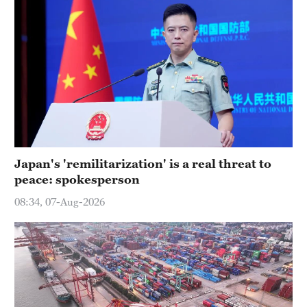
Japan's 'remilitarization' is a real threat to
peace: spokesperson
08:34, 07-Aug-2026