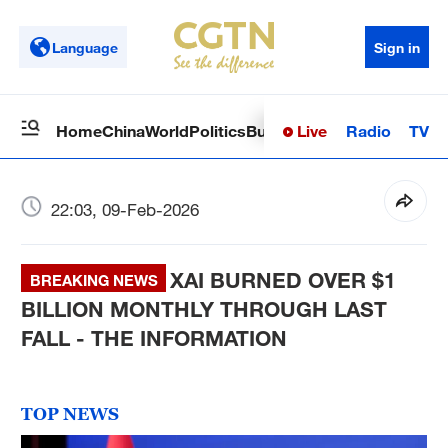
Language
Sign in
Live
Radio
TV
Home
China
World
Politics
Business
Sci-Tech
Health
Op
22:03, 09-Feb-2026
XAI BURNED OVER $1
BREAKING NEWS
BILLION MONTHLY THROUGH LAST
FALL - THE INFORMATION
TOP NEWS