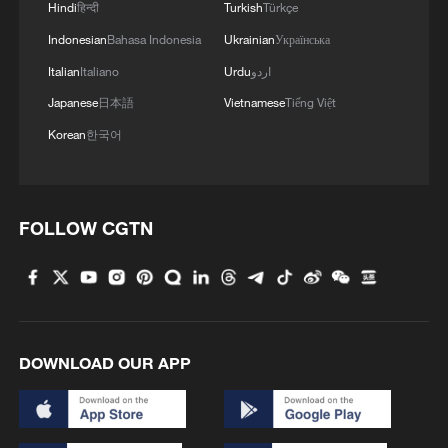
Hindi
हिन्दी
Turkish
Türkçe
Indonesian
Bahasa Indonesia
Ukrainian
Українська
Italian
Italiano
Urdu
اردو
Japanese
日本語
Vietnamese
Tiếng Việt
Korean
한국어
FOLLOW CGTN
DOWNLOAD OUR APP