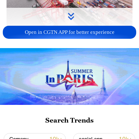
Open in CGTN APP for better experience
China's goods trade shows strong growth in
first seven months of 2026
05:55, 07-Aug-2026
Search Trends