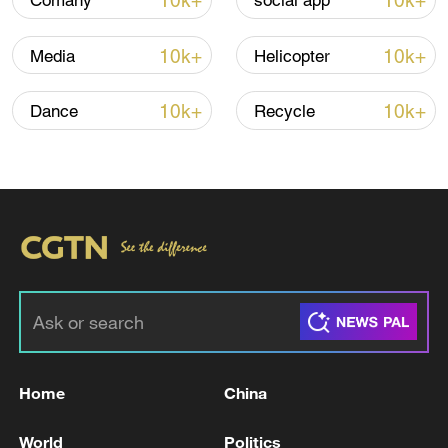
10k+
10k+
Comany
social app
Shooting in Thailand leaves 8 dead, wounds
over 30: PM
10k+
10k+
Media
Helicopter
05:38, 07-Aug-2026
10k+
10k+
Dance
Recycle
RELATED STORIES
Home
China
EU launches $1 billion aid initiative for Gaza
World
Politics