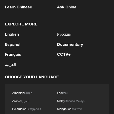
1
WHO experts urge trial of Ebola vaccine against
Learn Chinese
Ask China
Bundibugyo strain
EXPLORE MORE
2
Chinese team cracks quantum computing speed-
fidelity trade-off
English
Русский
3
What is China doing to boost its domestic
Español
Documentary
consumption?
Français
CCTV+
4
Milky Way's outer disk isn't the smooth curve we
العربية
thought
CHOOSE YOUR LANGUAGE
Albanian
Shqip
Lao
ລາວ
Arabic
العربية
Malay
Bahasa Melayu
Belarusian
Беларуская
Mongolian
Монгол