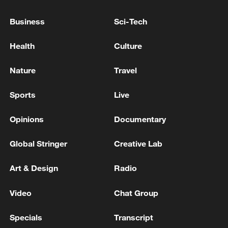
OPENAI’S MICROSOFT REVENUE-SHARING
PAYMENTS ARE NOW CAPPED AT $38 BILLION -
Business
Sci-Tech
THE INFORMATION
Health
Culture
BELGIUM BEAT CO-HOSTS UNITED STATES 4-1
IN WORLD CUP LAST 16
Nature
Travel
Sports
Live
MORE FROM CGTN
Opinions
Documentary
Global Stringer
Creative Lab
Art & Design
Radio
Video
Chat Group
Specials
Transcript