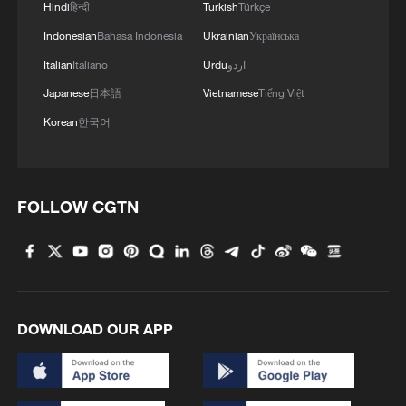
Hindi
हिन्दी
Turkish
Türkçe
Indonesian
Bahasa Indonesia
Ukrainian
Українська
Italian
Italiano
Urdu
اردو
Japanese
日本語
Vietnamese
Tiếng Việt
Korean
한국어
FOLLOW CGTN
DOWNLOAD OUR APP