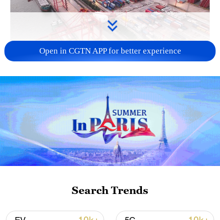
Open in CGTN APP for better experience
China's goods trade shows strong growth in
first seven months of 2026
05:55, 07-Aug-2026
Search Trends