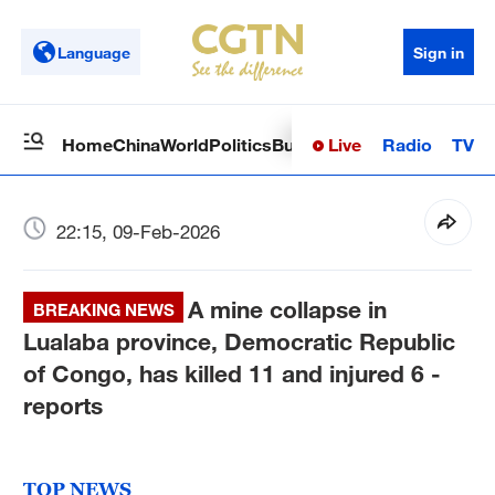
Language
Sign in
Live
Radio
TV
Home
China
World
Politics
Business
Sci-Tech
Health
Op
22:15, 09-Feb-2026
A mine collapse in
BREAKING NEWS
Lualaba province, Democratic Republic
of Congo, has killed 11 and injured 6 -
reports
TOP NEWS