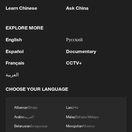
Learn Chinese
Ask China
EXPLORE MORE
1
NEW COLOMBIAN PRESIDENT DE LA
ESPRIELLA SAYS OPTION OF PEACE TALKS
English
Русский
"TOTALLY SPENT"
Español
Documentary
2
NEW COLOMBIAN PRESIDENT DE LA
Français
CCTV+
ESPRIELLA SAYS WILL USE HERBICIDES TO
FIGHT COCA CULTIVATION
العربية
3
NEW COLOMBIAN PRESIDENT DE LA
CHOOSE YOUR LANGUAGE
ESPRIELLA SAYS CRIMINALS CAN EITHER
SURRENDER OR FACE FULL FORCE OF
STATE, ARMED FORCES
Albanian
Shqip
Lao
ລາວ
4
NEW COLOMBIAN PRESIDENT DE LA
Arabic
العربية
Malay
Bahasa Melayu
ESPRIELLA SAYS HE WILL DEFEAT NARCO
Belarusian
Беларуская
Mongolian
Монгол
TERRORISM, CRIMINAL ORGANIZATIONS