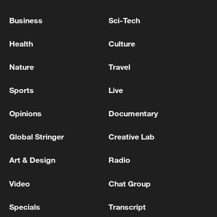
eastern Democratic Republic of Congo -
reports
Business
Sci-Tech
The shipwreck in the Democratic Republic of Congo
Health
Culture
has left 20 people dead and more than 100 missing.
Nature
Travel
DEMOCRATIC REPUBLIC OF CONGO SAYS
NUMBER OF CONFIRMED EBOLA CASES AT
Sports
Live
1,873, INCLUDING 672 DEATHS
Opinions
Documentary
MORE FROM CGTN
Global Stringer
Creative Lab
Art & Design
Radio
Video
Chat Group
Specials
Transcript