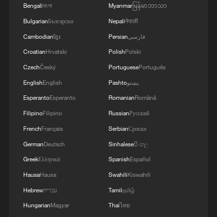
"WITHOUT TRUCE"
Bengali
বাংলা
Myanmar
မြန်မာဘာသာ
Bulgarian
Български
Nepali
नेपाली
Cambodian
ខ្មែរ
Persian
فارسی
Croatian
Hrvatski
Polish
Polski
Czech
Český
Portuguese
Português
English
English
Pashto
پښتو
Esperanto
Esperanto
Romanian
Română
Filipino
Filipino
Russian
Русский
French
Français
Serbian
Српски
German
Deutsch
Sinhalese
සිංහල
Greek
Ελληνικά
Spanish
Español
Hausa
Hausa
Swahili
Kiswahili
Hebrew
עברית
Tamil
தமிழ்
Hungarian
Magyar
Thai
ไทย