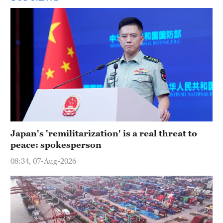
Japan's 'remilitarization' is a real threat to
peace: spokesperson
08:34, 07-Aug-2026