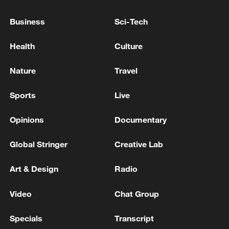
AGREEMENT WITH MOROCCO
KALLAS: EU SANCTIONS HAVE MADE IT HARDER
Business
Sci-Tech
FOR RUSSIA TO RAISE CAPITAL ABROAD
Health
Culture
China's Nio marks 10 years in UK with plans to push
into Europe
Nature
Travel
MORE FROM CGTN
Sports
Live
Opinions
Documentary
Global Stringer
Creative Lab
Art & Design
Radio
Video
Chat Group
Specials
Transcript