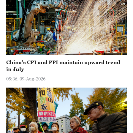
China's CPI and PPI maintain upward trend
in July
05:36, 09-Aug-2026