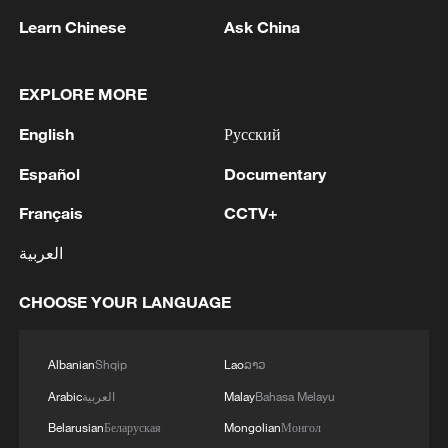
1
New highway slashes Altay travel time in half,
Learn Chinese
Ask China
boosting tourism
2
Niger road accident death toll rises to 22
EXPLORE MORE
English
Русский
3
Analysis: Why Typhoon Dolphin puts China on
Español
Documentary
its highest alert
Français
CCTV+
4
Algeria, Morocco qualify for FIFA Women's
World Cup Brazil 2027
العربية
CHOOSE YOUR LANGUAGE
Albanian
Shqip
Lao
ລາວ
Arabic
العربية
Malay
Bahasa Melayu
Belarusian
Беларуская
Mongolian
Монгол