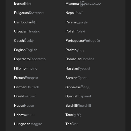
Bengali
বাংলা
Myanmar
မြန်မာဘာသာ
Bulgarian
Български
Nepali
नेपाली
Cambodian
ខ្មែរ
Persian
فارسی
Croatian
Hrvatski
Polish
Polski
Czech
Český
Portuguese
Português
English
English
Pashto
پښتو
Esperanto
Esperanto
Romanian
Română
Filipino
Filipino
Russian
Русский
French
Français
Serbian
Српски
German
Deutsch
Sinhalese
සිංහල
Greek
Ελληνικά
Spanish
Español
Hausa
Hausa
Swahili
Kiswahili
Hebrew
עברית
Tamil
தமிழ்
Hungarian
Magyar
Thai
ไทย