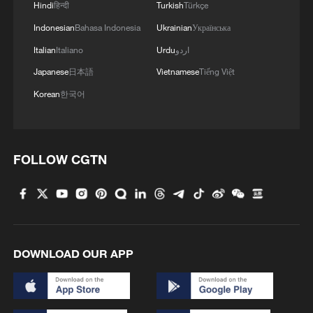
Hindi
हिन्दी
Turkish
Türkçe
Indonesian
Bahasa Indonesia
Ukrainian
Українська
Italian
Italiano
Urdu
اردو
Japanese
日本語
Vietnamese
Tiếng Việt
Korean
한국어
FOLLOW CGTN
DOWNLOAD OUR APP