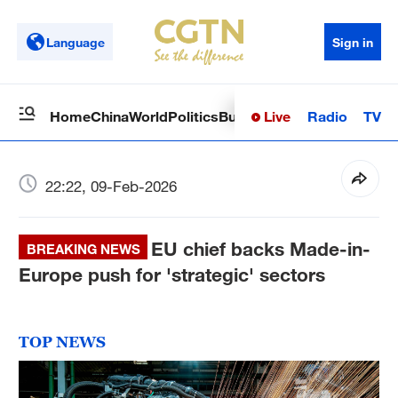
Language
Sign in
Live
Radio
TV
Home
China
World
Politics
Business
Sci-Tech
Health
Op
22:22, 09-Feb-2026
EU chief backs Made-in-
BREAKING NEWS
Europe push for 'strategic' sectors
TOP NEWS