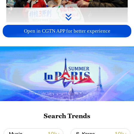
A fractured consensus: Beware of Japan's
Open in CGTN APP for better experience
nuclear ambitions
06:05, 09-Aug-2026
Search Trends
Iran says peace path remains open as US