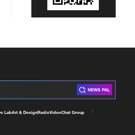
ve Lab
Art & Design
Radio
Video
Chat Group