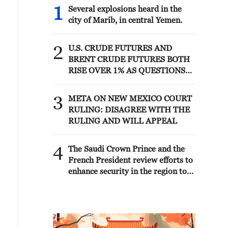
1
Several explosions heard in the
city of Marib, in central Yemen.
2
U.S. CRUDE FUTURES AND
BRENT CRUDE FUTURES BOTH
RISE OVER 1% AS QUESTIONS
LOOM OVER IRANIAN
SOLUTION TO REOPENING
3
META ON NEW MEXICO COURT
STRAIT
RULING: DISAGREE WITH THE
RULING AND WILL APPEAL
4
The Saudi Crown Prince and the
French President review efforts to
enhance security in the region to
ensure freedom of navigation