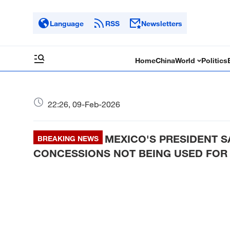
Language
RSS
Newsletters
Home
China
World
Politics
22:26, 09-Feb-2026
MEXICO'S PRESIDENT 
BREAKING NEWS
CONCESSIONS NOT BEING USED FOR