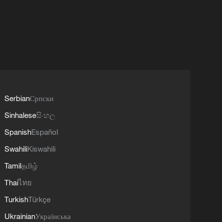
Serbian
Српски
Sinhalese
සිංහල
Spanish
Español
Swahili
Kiswahili
Tamil
தமிழ்
Thai
ไทย
Turkish
Türkçe
Ukrainian
Українська