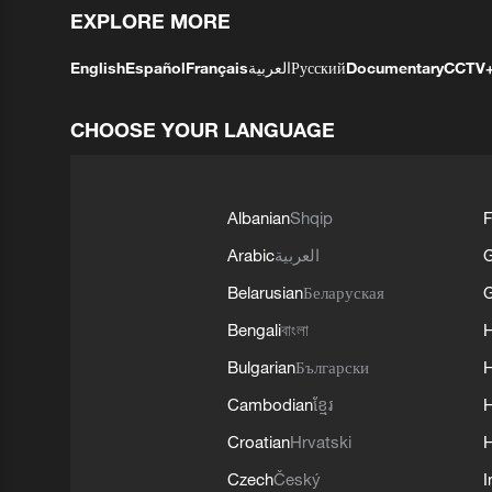
EXPLORE MORE
English
Español
Français
العربية
Русский
Documentary
CCTV
CHOOSE YOUR LANGUAGE
Albanian
Shqip
F
Arabic
العربية
Belarusian
Беларуская
G
Bengali
বাংলা
Bulgarian
Български
Cambodian
ខ្មែរ
H
Croatian
Hrvatski
H
Czech
Český
I