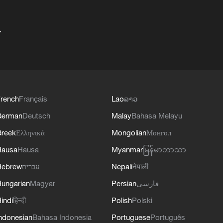
+
rench
Français
Lao
ລາວ
German
Deutsch
Malay
Bahasa Melayu
reek
Ελληνικά
Mongolian
Монгол
Hausa
Hausa
Myanmar
မြန်မာဘာသာ
Hebrew
עברית
Nepali
नेपाली
ungarian
Magyar
Persian
فارسی
indi
हिन्दी
Polish
Polski
ndonesian
Bahasa Indonesia
Portuguese
Português