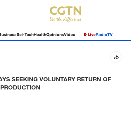
Business
Sci-Tech
Health
Opinions
Video
Live
Radio
TV
SAYS SEEKING VOLUNTARY RETURN OF
 PRODUCTION