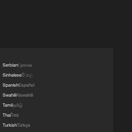
Serbian
Српски
Sinhalese
සිංහල
Spanish
Español
Swahili
Kiswahili
Tamil
தமிழ்
Thai
ไทย
Turkish
Türkçe