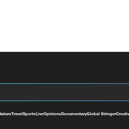
Nature
Travel
Sports
Live
Opinions
Documentary
Global Stringer
Creati