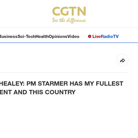
Business
Sci-Tech
Health
Opinions
Video
Live
Radio
TV
HEALEY: PM STARMER HAS MY FULLEST
ENT AND THIS COUNTRY