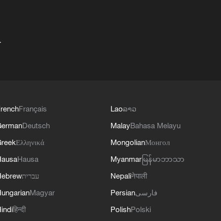
+
rench
Français
Lao
ລາວ
German
Deutsch
Malay
Bahasa Melayu
reek
Ελληνικά
Mongolian
Монгол
Hausa
Hausa
Myanmar
မြန်မာဘာသာ
Hebrew
עברית
Nepali
नेपाली
ungarian
Magyar
Persian
فارسی
indi
हिन्दी
Polish
Polski