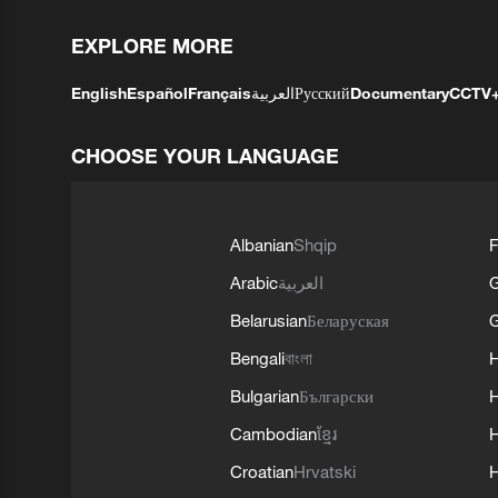
EXPLORE MORE
English
Español
Français
العربية
Русский
Documentary
CCTV
CHOOSE YOUR LANGUAGE
Albanian
Shqip
F
Arabic
العربية
Belarusian
Беларуская
G
Bengali
বাংলা
Bulgarian
Български
Cambodian
ខ្មែរ
H
Croatian
Hrvatski
H