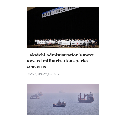
Takaichi administration's move
toward militarization sparks
concerns
05:57, 08-Aug-2026