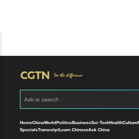
Home
China
World
Politics
Business
Sci-Tech
Health
Culture
Specials
Transcript
Learn Chinese
Ask China