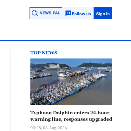
Follow us
Sign in
TOP NEWS
Typhoon Dolphin enters 24-hour
warning line, responses upgraded
03:28, 08-Aug-2026