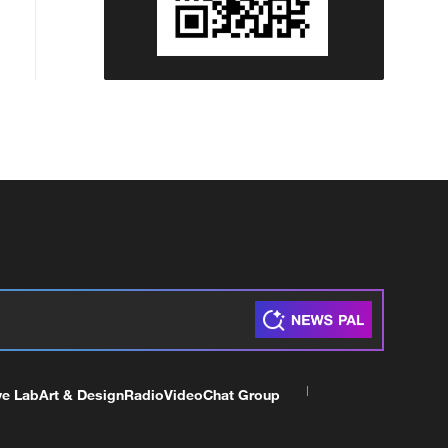
ve Lab
Art & Design
Radio
Video
Chat Group