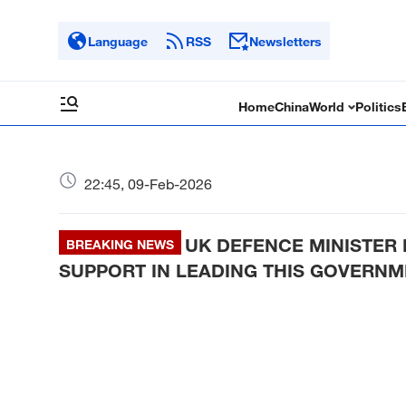
Language
RSS
Newsletters
Home
China
World
Politics
22:45, 09-Feb-2026
UK DEFENCE MINISTER 
BREAKING NEWS
SUPPORT IN LEADING THIS GOVERNM