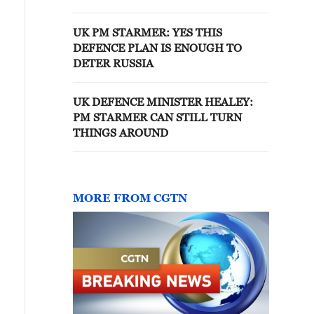
UK PM STARMER: YES THIS
DEFENCE PLAN IS ENOUGH TO
DETER RUSSIA
UK DEFENCE MINISTER HEALEY:
PM STARMER CAN STILL TURN
THINGS AROUND
MORE FROM CGTN