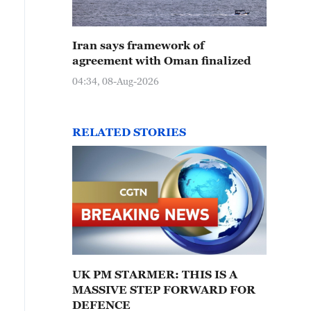
Iran says framework of
agreement with Oman finalized
04:34, 08-Aug-2026
RELATED STORIES
UK PM STARMER: THIS IS A
MASSIVE STEP FORWARD FOR
DEFENCE