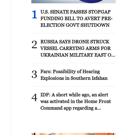
1
U.S. SENATE PASSES STOPGAP
FUNDING BILL TO AVERT PRE-
ELECTION GOVT SHUTDOWN
2
RUSSIA SAYS DRONE STRUCK
VESSEL CARRYING ARMS FOR
UKRAINIAN MILITARY EAST OF
ODESA
3
Fars: Possibility of Hearing
Explosions in Southern Isfahan
4
IDF: A short while ago, an alert
was activated in the Home Front
Command app regarding a
suspected terrorist infiltration in
the community of Ofarim in the
Binyamin Brigade.