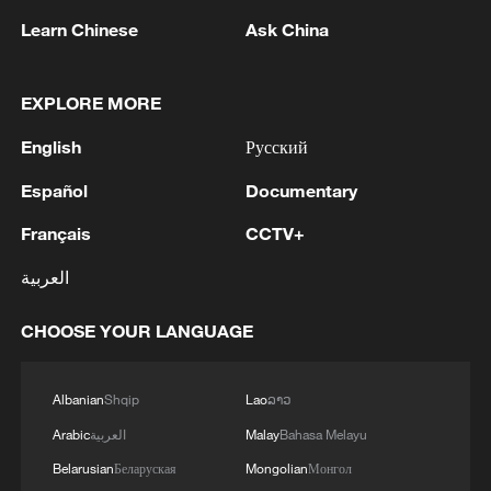
launched its 3.0 model series, with
Learn Chinese
Ask China
cinematic storytelling also highlighted as a
core feature.
EXPLORE MORE
TOP NEWS
English
Русский
Español
Documentary
Français
CCTV+
العربية
CHOOSE YOUR LANGUAGE
Albanian
Shqip
Lao
ລາວ
Japan's 'remilitarization' is a real threat to
Arabic
العربية
Malay
Bahasa Melayu
peace: spokesperson
Belarusian
Беларуская
Mongolian
Монгол
08:34, 07-Aug-2026