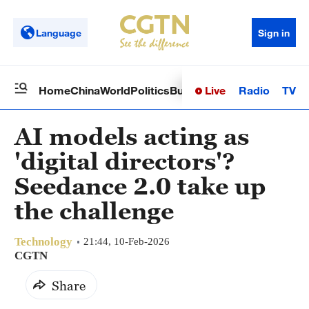
Language
Sign in
Live
Radio
TV
Home
China
World
Politics
Business
Sci-Tech
Health
Op
AI models acting as
'digital directors'?
Seedance 2.0 take up
the challenge
Technology
21:44, 10-Feb-2026
CGTN
Share