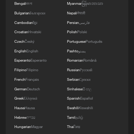
Bengali
বাংলা
Myanmar
မြန်မာဘာသာ
Bulgarian
Български
Nepali
नेपाली
Cambodian
ខ្មែរ
Persian
فارسی
Croatian
Hrvatski
Polish
Polski
Czech
Český
Portuguese
Português
English
English
Pashto
پښتو
Esperanto
Esperanto
Romanian
Română
Filipino
Filipino
Russian
Русский
French
Français
Serbian
Српски
China's goods trade shows strong growth in
German
Deutsch
Sinhalese
සිංහල
first seven months of 2026
Greek
Ελληνικά
Spanish
Español
05:55, 07-Aug-2026
Hausa
Hausa
Swahili
Kiswahili
Hebrew
עברית
Tamil
தமிழ்
Hungarian
Magyar
Thai
ไทย