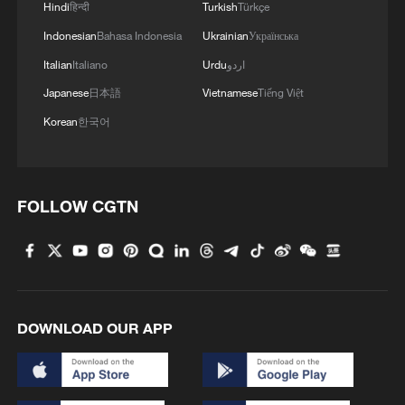
Hindi
हिन्दी
Turkish
Türkçe
Indonesian
Bahasa Indonesia
Ukrainian
Українська
Italian
Italiano
Urdu
اردو
Japanese
日本語
Vietnamese
Tiếng Việt
Korean
한국어
Thai police revise school shooting death toll
to 6
FOLLOW CGTN
05:38, 07-Aug-2026
RELATED STORIES
DOWNLOAD OUR APP