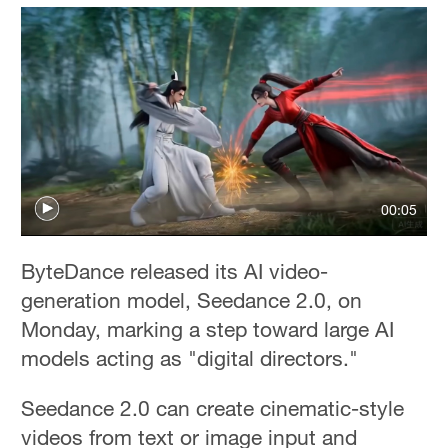
00:05
ByteDance released its AI video-
generation model, Seedance 2.0, on
Monday, marking a step toward large AI
models acting as "digital directors."
Seedance 2.0 can create cinematic-style
videos from text or image input and