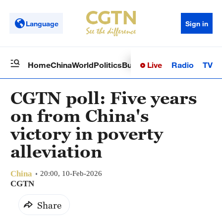
Language
Sign in
Live
Radio
TV
Home
China
World
Politics
Business
Sci-Tech
Health
Op
CGTN poll: Five years
on from China's
victory in poverty
alleviation
China
20:00, 10-Feb-2026
CGTN
Share