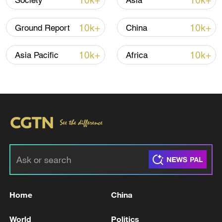
10k+
10k+
Society
Asia
Xi underscores sci-tech innovation to
advance China's modernization
10k+
10k+
Ground Report
China
22:05, 05-Aug-2026
10k+
10k+
Asia Pacific
Africa
China urges Japan to learn from history,
reject remilitarization
Home
China
11:59, 06-Aug-2026
World
Politics