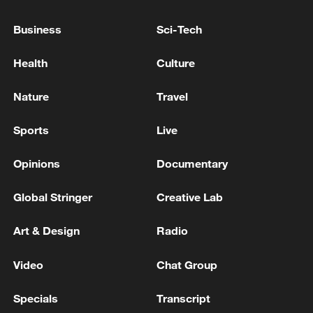
Business
Sci-Tech
Health
Culture
Nature
Travel
Sports
Live
Opinions
Documentary
Iran, Oman reach understanding on Hormuz
Strait reopening deal
Global Stringer
Creative Lab
13:06, 06-Aug-2026
Art & Design
Radio
RELATED STORIES
Video
Chat Group
Specials
Transcript