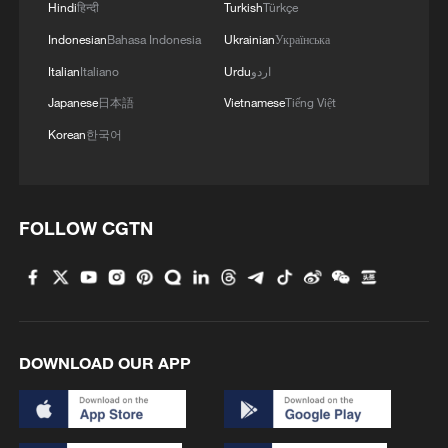
Hindi
हिन्दी
Turkish
Türkçe
Indonesian
Bahasa Indonesia
Ukrainian
Українська
Italian
Italiano
Urdu
اردو
Japanese
日本語
Vietnamese
Tiếng Việt
Korean
한국어
FOLLOW CGTN
DOWNLOAD OUR APP