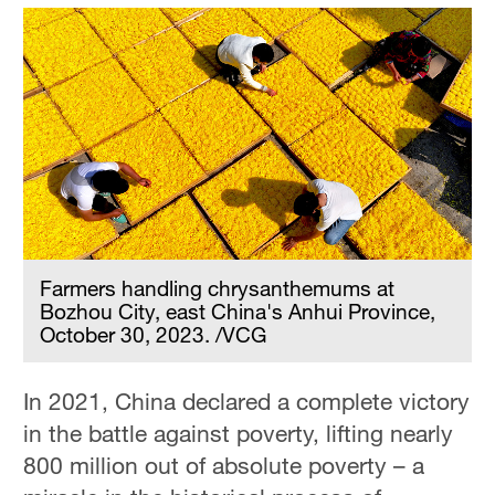
Farmers handling chrysanthemums at
Bozhou City, east China's Anhui Province,
October 30, 2023. /VCG
In 2021, China declared a complete victory
in the battle against poverty, lifting nearly
800 million out of absolute poverty – a