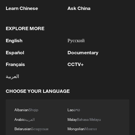
Learn Chinese
Ask China
EXPLORE MORE
English
Русский
CGTN poll on global extreme weather
Español
Documentary
Français
CCTV+
CGTN poll on the Summer Davos Forum
العربية
Five years of GDI – from concept to practice
CHOOSE YOUR LANGUAGE
MORE FROM CGTN
Albanian
Shqip
Lao
ລາວ
Arabic
العربية
Malay
Bahasa Melayu
Belarusian
Беларуская
Mongolian
Монгол