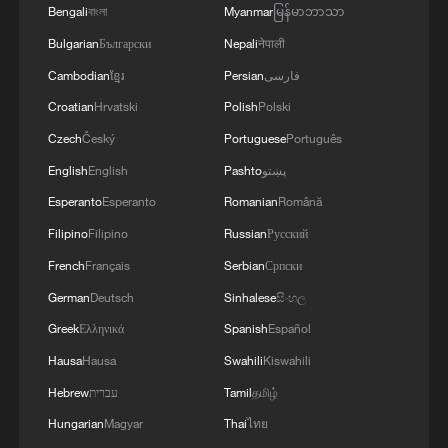
Bengali
বাংলা
Myanmar
မြန်မာဘာသာ
Bulgarian
Български
Nepali
नेपाली
Cambodian
ខ្មែរ
Persian
فارسی
Croatian
Hrvatski
Polish
Polski
Czech
Český
Portuguese
Português
1
How to plan a giant panda birthday party
English
English
Pashto
پښتو
Esperanto
Esperanto
Romanian
Română
Filipino
Filipino
Russian
Русский
2
China reviews US firm Palo Alto Networks
products over cybersecurity
French
Français
Serbian
Српски
German
Deutsch
Sinhalese
සිංහල
3
The business behind Chengdu's night workouts
Greek
Ελληνικά
Spanish
Español
Hausa
Hausa
Swahili
Kiswahili
4
Chinese researchers confirm elusive glueball
Hebrew
עברית
Tamil
தமிழ்
particle
Hungarian
Magyar
Thai
ไทย