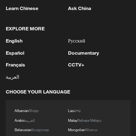
Learn Chinese
Ask China
The Canadian federal government primarily
funds the project with an investment of
6.4 billion Canadian dollars (about $4.7
EXPLORE MORE
billion). Canada plans to recover the cost
English
Русский
through future toll revenues, which are
slated to be shared with the state of
Español
Documentary
Michigan once the investment is fully
Français
CCTV+
recouped.
العربية
Addressing Trump's claim that no
CHOOSE YOUR LANGUAGE
American products were used in the
construction, Dilkens clarified that
Albanian
Shqip
Lao
ລາວ
American steel was utilized on the U.S.
side of the project.
Arabic
العربية
Malay
Bahasa Melayu
Belarusian
Беларуская
Mongolian
Монгол