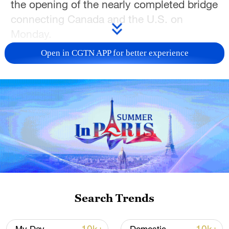
the opening of the nearly completed bridge
connecting Canada and the U.S. on
Monday.
Open in CGTN APP for better experience
The Gordie Howe International Bridge,
connecting Windsor, Ontario, and Detroit,
Michigan, will be the third crossing at the
Windsor-Detroit gateway. This corridor
handles approximately 25 percent of
bilateral trade between Canada and the
United States and serves as a vital artery
for the North American automotive
industry.
Search Trends
Windsor Mayor Drew Dilkens opposed
Trump's threat, criticizing him for ignoring