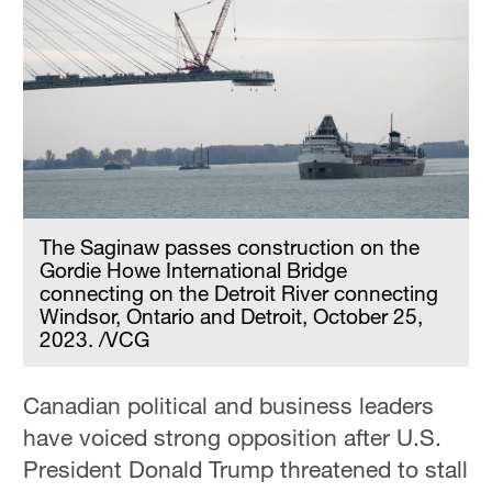
The Saginaw passes construction on the
Gordie Howe International Bridge
connecting on the Detroit River connecting
Windsor, Ontario and Detroit, October 25,
2023. /VCG
Canadian political and business leaders
have voiced strong opposition after U.S.
President Donald Trump threatened to stall