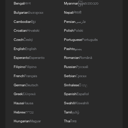
Candace Laing, president and CEO of the
Bengali
বাংলা
Myanmar
မြန်မာဘာသာ
Canadian Chamber of Commerce, also
Bulgarian
Български
Nepali
नेपाली
warned in a statement that blocking the
Cambodian
ខ្មែរ
Persian
فارسی
bridge's opening would be a "self-
Croatian
Hrvatski
Polish
Polski
defeating" move.
Czech
Český
Portuguese
Português
"Whether this proves real or simply
English
English
Pashto
پښتو
threatened to keep uncertainty high,
Esperanto
Esperanto
Romanian
Română
blocking or barricading bridges is a self-
Filipino
Filipino
Russian
Русский
defeating move," Laing said. "The path
French
Français
Serbian
Српски
forward isn't deconstructing established
German
Deutsch
Sinhalese
සිංහල
trade corridors; it's actually building
Greek
Ελληνικά
Spanish
Español
bridges."
Hausa
Hausa
Swahili
Kiswahili
Trump’s rhetoric on Monday marks a sharp
Hebrew
עברית
Tamil
தமிழ்
reversal from his first term. In 2017, Trump
Hungarian
Magyar
Thai
ไทย