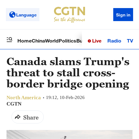
Language
Sign in
Live
Radio
TV
Home
China
World
Politics
Business
Sci-Tech
Health
Op
Canada slams Trump's
threat to stall cross-
border bridge opening
North America
19:12, 10-Feb-2026
CGTN
Share