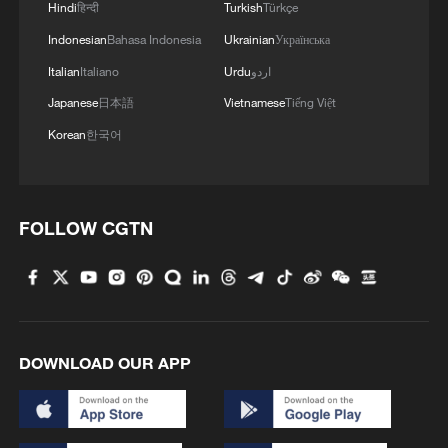
issued a joint statement with then-Prime
Hindi
हिन्दी
Turkish
Türkçe
Minister Justin Trudeau, praising the
Indonesian
Bahasa Indonesia
Ukrainian
Українська
bridge as a "vital economic link between
Italian
Italiano
Urdu
اردو
our two countries."
Japanese
日本語
Vietnamese
Tiếng Việt
Korean
한국어
(With inputs from Xinhua)
TOP NEWS
FOLLOW CGTN
DOWNLOAD OUR APP