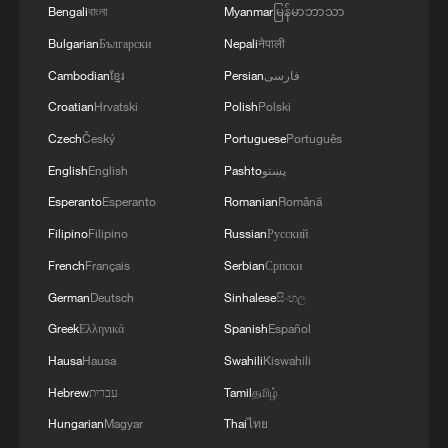
Bengali
বাংলা
Myanmar
မြန်မာဘာသာ
Bulgarian
Български
Nepali
नेपाली
Cambodian
ខ្មែរ
Persian
فارسی
Croatian
Hrvatski
Polish
Polski
What does Japan's new defense white paper
Czech
Český
Portuguese
Português
really signal?
English
English
Pashto
پښتو
China's white paper outlines efforts for more just and
Esperanto
Esperanto
Romanian
Română
equitable world
Filipino
Filipino
Russian
Русский
French
Français
Serbian
Српски
China's white paper outlines efforts for more just and
equitable world
German
Deutsch
Sinhalese
සිංහල
Greek
Ελληνικά
Spanish
Español
Hausa
Hausa
Swahili
Kiswahili
MORE FROM CGTN
Hebrew
עברית
Tamil
தமிழ்
Hungarian
Magyar
Thai
ไทย