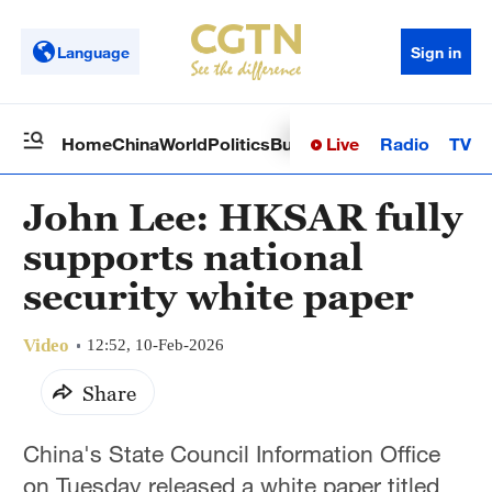
Language
Sign in
Live
Radio
TV
Home
China
World
Politics
Business
Sci-Tech
Health
Op
John Lee: HKSAR fully
supports national
security white paper
Video
12:52, 10-Feb-2026
Share
China's State Council Information Office
on Tuesday released a white paper titled