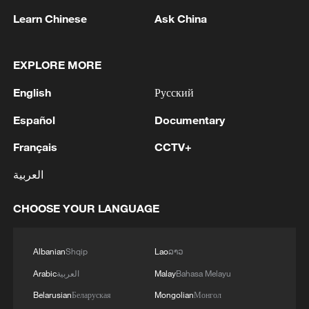
Learn Chinese
Ask China
EXPLORE MORE
English
Русский
Español
Documentary
Iran says framework of agreement with
Français
CCTV+
Oman finalized
04:34, 08-Aug-2026
العربية
RELATED STORIES
CHOOSE YOUR LANGUAGE
Albanian
Shqip
Lao
ລາວ
Arabic
العربية
Malay
Bahasa Melayu
Belarusian
Беларуская
Mongolian
Монгол