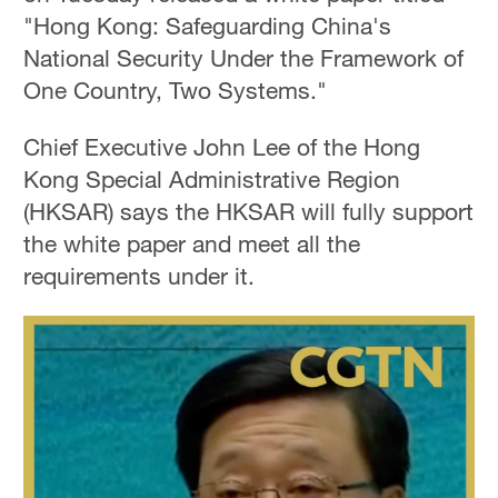
"Hong Kong: Safeguarding China's
National Security Under the Framework of
One Country, Two Systems."
Chief Executive John Lee of the Hong
Kong Special Administrative Region
(HKSAR) says the HKSAR will fully support
the white paper and meet all the
requirements under it.