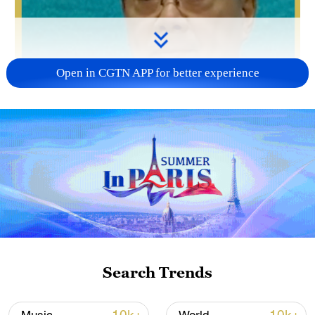
Open in CGTN APP for better experience
Search Trends