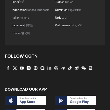
Hindi
हिन्दी
Turkish
Türkçe
Indonesian
Bahasa Indonesia
Ukrainian
Українська
Italian
Italiano
Urdu
اردو
Japanese
日本語
Vietnamese
Tiếng Việt
Korean
한국어
1
Brown bear family roams north China's Inner
Mongolia forest
FOLLOW CGTN
2
What brought this Frenchman back to
Shijiazhuang?
3
China's homegrown nuclear reactor just got a
major upgrade
DOWNLOAD OUR APP
4
How charming is Beidaihe after sunset?