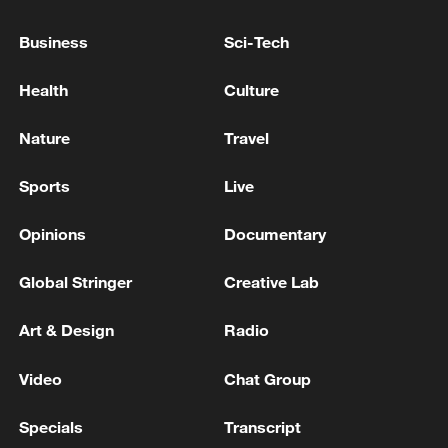
03:28, 08-Aug-2026
Business
Sci-Tech
Health
Culture
Nature
Travel
Sports
Live
Opinions
Documentary
Global Stringer
Creative Lab
Takaichi administration's move toward
militarization sparks concerns
Art & Design
Radio
05:57, 08-Aug-2026
Video
Chat Group
Specials
Transcript