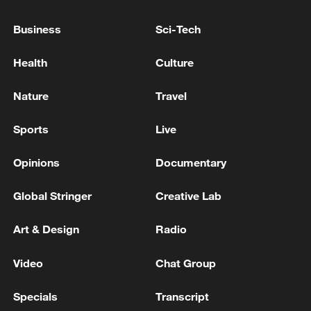
Candy," to the Kitchen God to ensure he
delivers a favorable report on the
Business
Sci-Tech
household's conduct before he ascends to
Health
Culture
the heavens. This lighthearted tradition
marks the beginning of several symbolic
Nature
Travel
rituals aimed at welcoming a fresh start.
Sports
Live
Opinions
Documentary
Global Stringer
Creative Lab
Art & Design
Radio
Video
Chat Group
Specials
Transcript