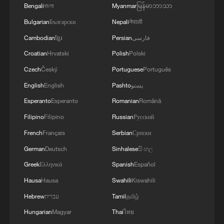
a deep-cleaning ritual to purify the home
Bengali
বাংলা
Myanmar
မြန်မာဘာသာ
and prepare it for new blessings.
Bulgarian
Български
Nepali
नेपाली
Cambodian
ខ្មែរ
Persian
فارسی
Whereas these practices are universal,
celebratory flavors vary by geography. In
Croatian
Hrvatski
Polish
Polski
the north, families traditionally gather over
Czech
Český
Portuguese
Português
steaming plates of dumplings, whereas in
English
English
Pashto
پښتو
the south, the menu often features sweet
Esperanto
Esperanto
Romanian
Română
rice cakes (Niangao) and glutinous rice
Filipino
Filipino
Russian
Русский
balls (Tangyuan).
French
Français
Serbian
Српски
German
Deutsch
Sinhalese
සිංහල
As Mao Qiaohui, a researcher at the
Institute of Ethnic Literature at the
Greek
Ελληνικά
Spanish
Español
Chinese Academy of Social Sciences,
Hausa
Hausa
Swahili
Kiswahili
explains, these variations highlight the
Hebrew
עברית
Tamil
தமிழ்
inclusive nature of Chinese civilization.
Hungarian
Magyar
Thai
ไทย