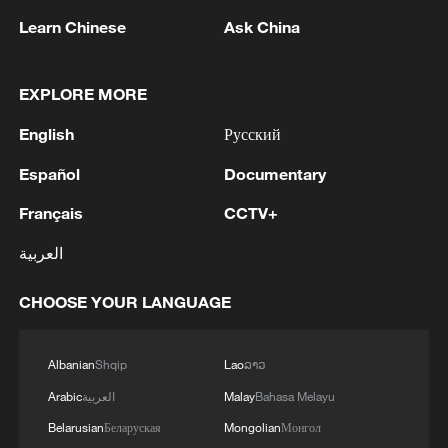
Learn Chinese
Ask China
People browse through a vibrant Spring
Festival market to stock up on traditional
provisions for the upcoming holiday in
EXPLORE MORE
Yichang, central China's Hubei Province,
February 8, 2026. /CFP
English
Русский
Español
Documentary
A key element of this transition is donning
Français
CCTV+
new clothes. In Chinese culture, the New
Year represents a moment when "all
العربية
things are renewed," and wearing new
garments symbolizes shedding the "dust"
CHOOSE YOUR LANGUAGE
or misfortunes of the past to embrace
auspicious energy for the year ahead.
Albanian
Shqip
Lao
ລາວ
Alongside this personal renewal, families
Arabic
العربية
Malay
Bahasa Melayu
nationwide engage in "sweeping the dust,"
Belarusian
Беларуская
Mongolian
Монгол