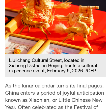
Liulichang Cultural Street, located in
Xicheng District in Beijing, hosts a cultural
experience event, February 9, 2026. /CFP
As the lunar calendar turns its final pages,
China enters a period of joyful anticipation
known as Xiaonian, or Little Chinese New
Year. Often celebrated as the Festival of