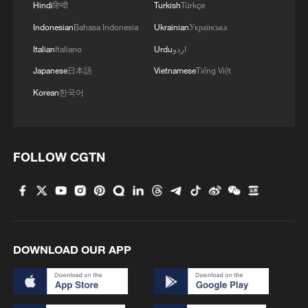
Hindi
हिन्दी
Turkish
Türkçe
"Although folk customs differ between
Indonesian
Bahasa Indonesia
Ukrainian
Українська
different regions across China, this
Italian
Italiano
Urdu
اردو
diversity reflects the cultural pluralism
Japanese
日本語
Vietnamese
Tiếng Việt
within the Spring Festival tradition," she
notes. "Different regional identities
Korean
한국어
contribute to a shared pursuit of harmony
and reunion."
FOLLOW CGTN
DOWNLOAD OUR APP