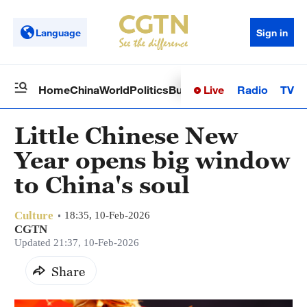
Language
Sign in
Live
Radio
TV
Home
China
World
Politics
Business
Sci-Tech
Health
Op
Little Chinese New
Year opens big window
to China's soul
Culture
18:35, 10-Feb-2026
CGTN
Updated 21:37, 10-Feb-2026
Share