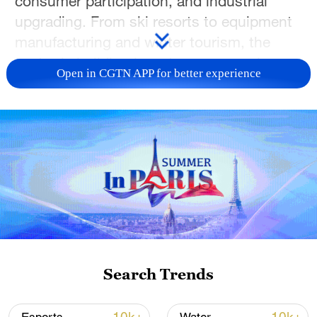
consumer participation, and industrial
upgrading. From ski resorts to equipment
manufacturing and winter tourism, the
sector is building long-term economic
Open in CGTN APP for better experience
potential.
In this special podcast episode, join
CGTN's Zheng Junfeng and Lincoln
Humphries as they speak with industry
guests to explore how "cold resources"
are becoming a lasting engine for the
economy.
TOP NEWS
Search Trends