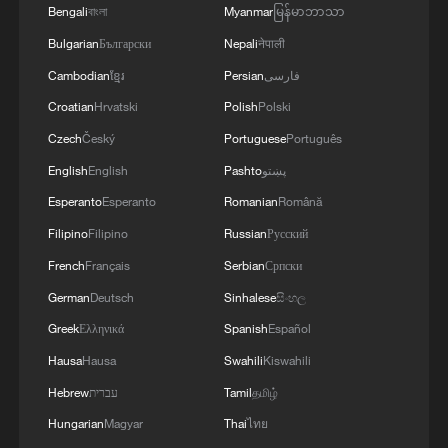
Bengali
বাংলা
Myanmar
မြန်မာဘာသာ
Beyond the Great Wall: New trends in China's
inbound tourism
Bulgarian
Български
Nepali
नेपाली
Cambodian
ខ្មែរ
Persian
فارسی
Croatian
Hrvatski
Polish
Polski
MORE FROM CGTN
Czech
Český
Portuguese
Português
English
English
Pashto
پښتو
Esperanto
Esperanto
Romanian
Română
Filipino
Filipino
Russian
Русский
French
Français
Serbian
Српски
German
Deutsch
Sinhalese
සිංහල
Greek
Ελληνικά
Spanish
Español
Hausa
Hausa
Swahili
Kiswahili
1
Live: Exploring Spruce Meadow at Yulong Snow
Hebrew
עברית
Tamil
தமிழ்
Mountain – Ep. 3
Hungarian
Magyar
Thai
ไทย