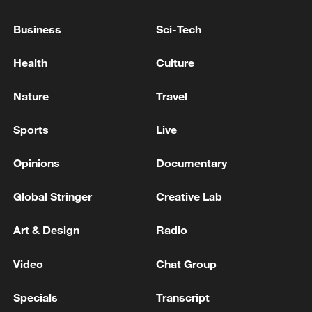
Business
Sci-Tech
128 local assemblies urge Takaichi to uphold
Health
Culture
non-nuclear principles
01:17, 06-Aug-2026
Nature
Travel
Sports
Live
Opinions
Documentary
Global Stringer
Creative Lab
Art & Design
Radio
Video
Chat Group
CGTN Poll: China travel gains fans globally
Specials
Transcript
11:23, 05-Aug-2026