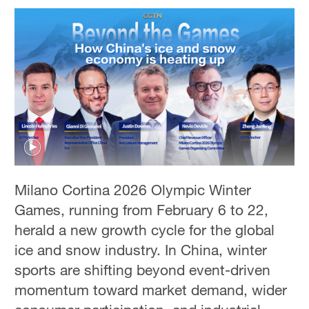
Milano Cortina 2026 Olympic Winter
Games, running from February 6 to 22,
herald a new growth cycle for the global
ice and snow industry. In China, winter
sports are shifting beyond event-driven
momentum toward market demand, wider