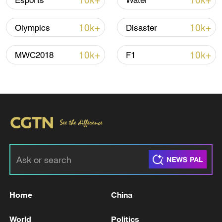
10k+
10k+
Esports
Water
10k+
10k+
Olympics
Disaster
10k+
10k+
MWC2018
F1
Xi underscores sci-tech innovation to
advance China's modernization
22:05, 05-Aug-2026
Home
China
World
Politics