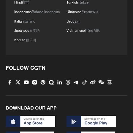
Hindi
हिन्दी
Turkish
Türkçe
2
Live: Exploring Tangra Yumco, Xizang's sacred
high-altitude mirror
Indonesian
Bahasa Indonesia
Ukrainian
Українська
Italian
Italiano
Urdu
اردو
3
Live: The Potala Palace, a timeless landmark
Japanese
日本語
Vietnamese
Tiếng Việt
embracing new energy
Korean
한국어
4
Live: Discover the timeless charm of Furong
ancient town in Hunan
FOLLOW CGTN
DOWNLOAD OUR APP