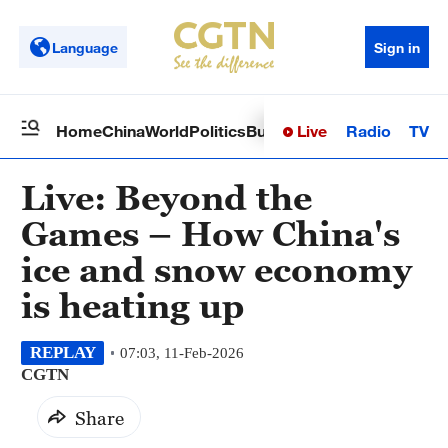
Language
Sign in
Live
Radio
TV
Home
China
World
Politics
Business
Sci-Tech
Health
Op
Live: Beyond the
Games – How China's
ice and snow economy
is heating up
REPLAY
07:03, 11-Feb-2026
CGTN
Share