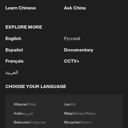
Learn Chinese
Ask China
RELATED STORIES
EXPLORE MORE
English
Русский
Español
Documentary
Français
CCTV+
العربية
CHOOSE YOUR LANGUAGE
China's H1 economy: Resilience beyond the
numbers
Albanian
Shqip
Lao
ລາວ
Beyond the logo: How China is moving up the World
Arabic
العربية
Malay
Bahasa Melayu
Cup value chain
Belarusian
Беларуская
Mongolian
Монгол