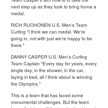
next step up as they look to bring home a
medal.
RICH RUOHONEN U.S. Men's Team
Curling "I think we can medal. We're
going in, not with just we're happy to be
there."
DANNY CASPER U.S. Men's Curling
Team Captain "Every day for years, every
single day, in the shower, in the car,
laying in bed, all I think about is winning
the Olympics."
This is a team that has faced some
monumental challenges. But the team