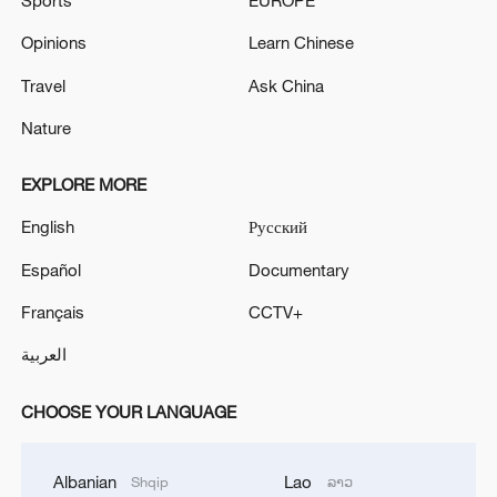
Sports
EUROPE
Opinions
Learn Chinese
Travel
Ask China
Nature
EXPLORE MORE
English
Русский
Español
Documentary
Français
CCTV+
العربية
CHOOSE YOUR LANGUAGE
Albanian
Lao
Shqip
ລາວ