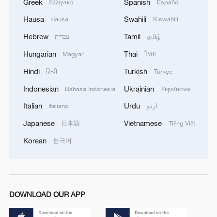
Greek
Spanish
Ελληνικά
Español
Hausa
Swahili
Hausa
Kiswahili
Hebrew
Tamil
עברית
தமிழ்
Hungarian
Thai
Magyar
ไทย
Hindi
Turkish
हिन्दी
Türkçe
Indonesian
Ukrainian
Bahasa Indonesia
Українська
Italian
Urdu
Italiano
اردو
Japanese
Vietnamese
日本語
Tiếng Việt
Korean
한국어
DOWNLOAD OUR APP