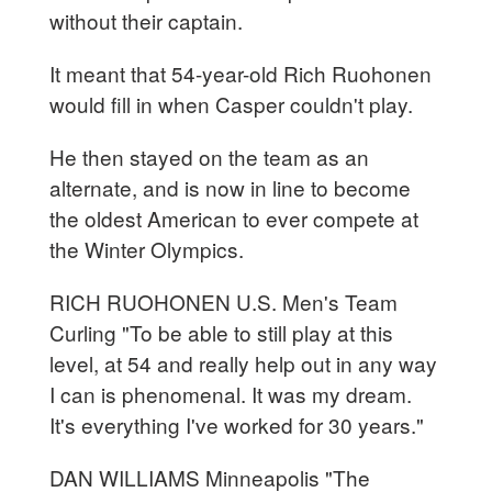
without their captain.
It meant that 54-year-old Rich Ruohonen
would fill in when Casper couldn't play.
He then stayed on the team as an
alternate, and is now in line to become
the oldest American to ever compete at
the Winter Olympics.
RICH RUOHONEN U.S. Men's Team
Curling "To be able to still play at this
level, at 54 and really help out in any way
I can is phenomenal. It was my dream.
It's everything I've worked for 30 years."
DAN WILLIAMS Minneapolis "The