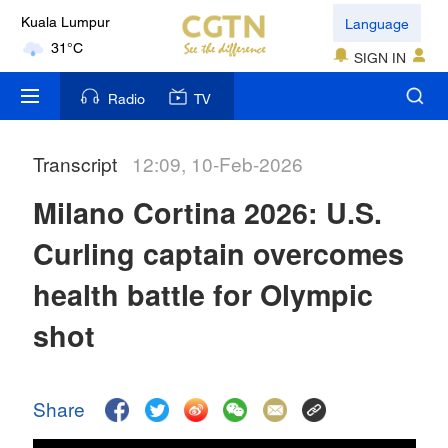
Language
Kuala Lumpur
31°C
SIGN IN
London
Radio
TV
18°C
Transcript
12:09, 10-Feb-2026
Nairobi
22°C
Milano Cortina 2026: U.S.
Bengaluru
Curling captain overcomes
35°C
health battle for Olympic
New York
shot
17°C
Mumbai
Share
31°C