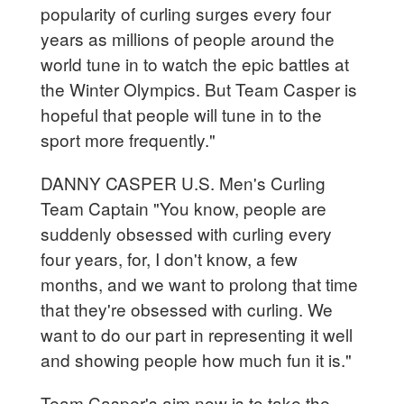
popularity of curling surges every four
years as millions of people around the
world tune in to watch the epic battles at
the Winter Olympics. But Team Casper is
hopeful that people will tune in to the
sport more frequently."
DANNY CASPER U.S. Men's Curling
Team Captain "You know, people are
suddenly obsessed with curling every
four years, for, I don't know, a few
months, and we want to prolong that time
that they're obsessed with curling. We
want to do our part in representing it well
and showing people how much fun it is."
Team Casper's aim now is to take the