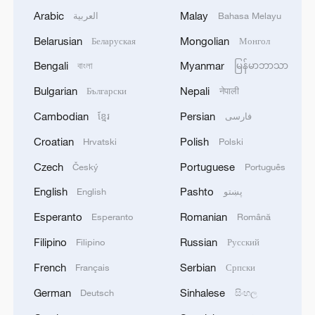
Arabic
Malay
العربية
Bahasa Melayu
Belarusian
Mongolian
Беларуская
Монгол
Bengali
Myanmar
বাংলা
မြန်မာဘာသာ
Bulgarian
Nepali
Български
नेपाली
Cambodian
Persian
ខ្មែរ
فارسی
Croatian
Polish
Hrvatski
Polski
Czech
Portuguese
Český
Português
English
Pashto
English
پښتو
Esperanto
Romanian
Esperanto
Română
Filipino
Russian
Filipino
Русский
French
Serbian
Français
Српски
German
Sinhalese
Deutsch
සිංහල