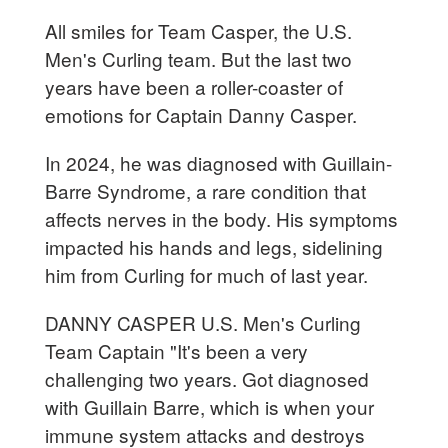
All smiles for Team Casper, the U.S.
Men's Curling team. But the last two
years have been a roller-coaster of
emotions for Captain Danny Casper.
In 2024, he was diagnosed with Guillain-
Barre Syndrome, a rare condition that
affects nerves in the body. His symptoms
impacted his hands and legs, sidelining
him from Curling for much of last year.
DANNY CASPER U.S. Men's Curling
Team Captain "It's been a very
challenging two years. Got diagnosed
with Guillain Barre, which is when your
immune system attacks and destroys