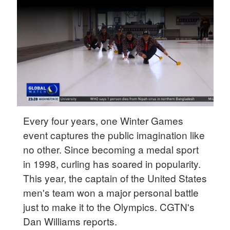
Delhi
36°C
Hyderabad
42°C
Sydney
23°C
Singapore
Every four years, one Winter Games
30°C
event captures the public imagination like
no other. Since becoming a medal sport
in 1998, curling has soared in popularity.
This year, the captain of the United States
men's team won a major personal battle
just to make it to the Olympics. CGTN's
Dan Williams reports.