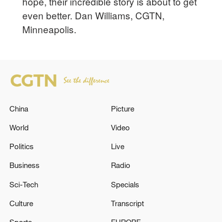
hope, their incredible story is about to get
even better. Dan Williams, CGTN,
Minneapolis.
China
Picture
World
Video
Politics
Live
Business
Radio
Sci-Tech
Specials
Culture
Transcript