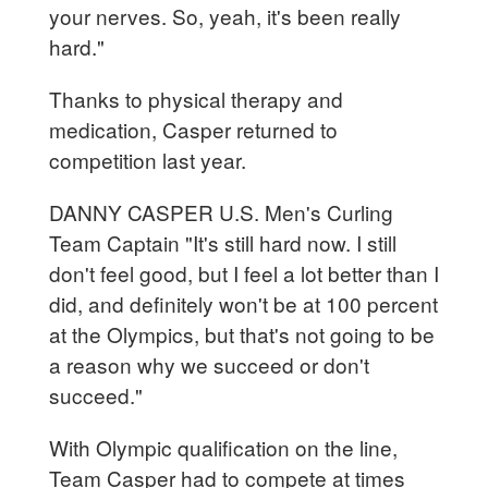
your nerves. So, yeah, it's been really
hard."
Thanks to physical therapy and
medication, Casper returned to
competition last year.
DANNY CASPER U.S. Men's Curling
Team Captain "It's still hard now. I still
don't feel good, but I feel a lot better than I
did, and definitely won't be at 100 percent
at the Olympics, but that's not going to be
a reason why we succeed or don't
succeed."
With Olympic qualification on the line,
Team Casper had to compete at times