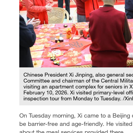
Chinese President Xi Jinping, also general se
Committee and chairman of the Central Militar
visiting an apartment complex for seniors in Xi
February 10, 2026. Xi visited primary-level off
inspection tour from Monday to Tuesday. /Xi
On Tuesday morning, Xi came to a Beijin
be barrier-free and age-friendly. He visite
about the meal services provided there.