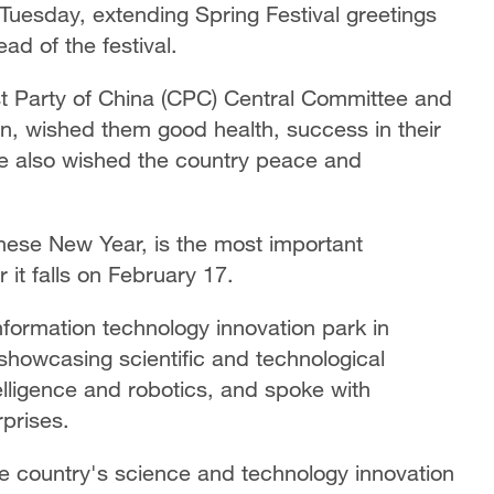
Tuesday, extending Spring Festival greetings
d of the festival.
st Party of China (CPC) Central Committee and
n, wished them good health, success in their
He also wished the country peace and
inese New Year, is the most important
ar it falls on February 17.
nformation technology innovation park in
showcasing scientific and technological
telligence and robotics, and spoke with
prises.
he country's science and technology innovation