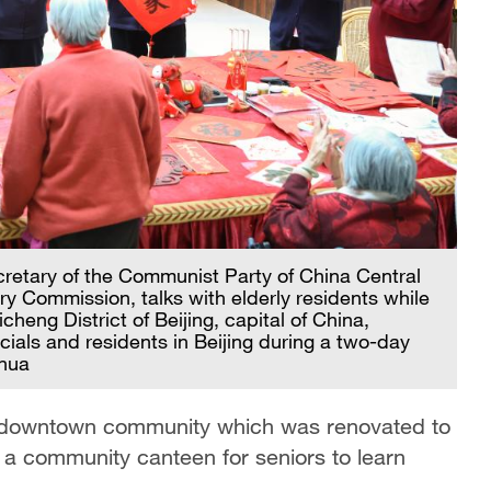
cretary of the Communist Party of China Central
y Commission, talks with elderly residents while
cheng District of Beijing, capital of China,
icials and residents in Beijing during a two-day
nhua
g downtown community which was renovated to
d a community canteen for seniors to learn