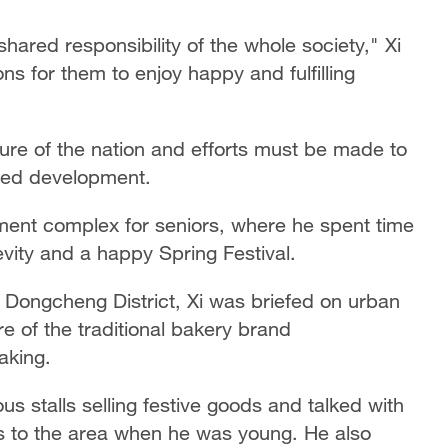
shared responsibility of the whole society," Xi
ons for them to enjoy happy and fulfilling
ture of the nation and efforts must be made to
nded development.
rtment complex for seniors, where he spent time
evity and a happy Spring Festival.
n Dongcheng District, Xi was briefed on urban
e of the traditional bakery brand
aking.
ous stalls selling festive goods and talked with
ts to the area when he was young. He also