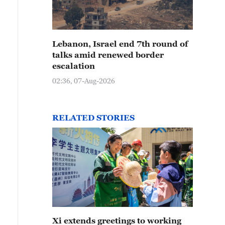
Lebanon, Israel end 7th round of
talks amid renewed border
escalation
02:36, 07-Aug-2026
RELATED STORIES
Xi extends greetings to working