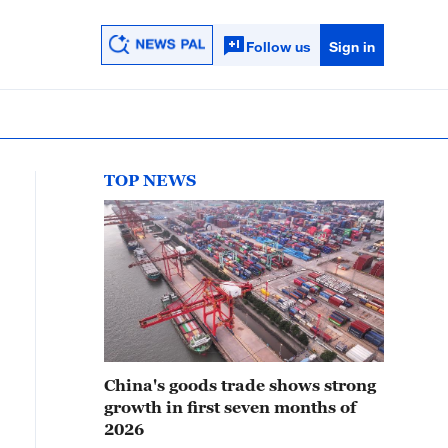
Follow us
Sign in
TOP NEWS
China's goods trade shows strong
growth in first seven months of
2026