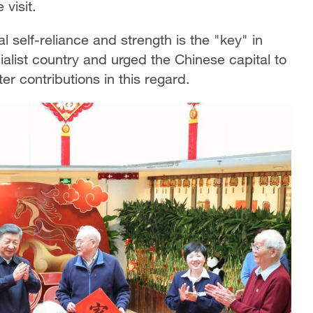
visit.
l self-reliance and strength is the "key" in
ialist country and urged the Chinese capital to
er contributions in this regard.