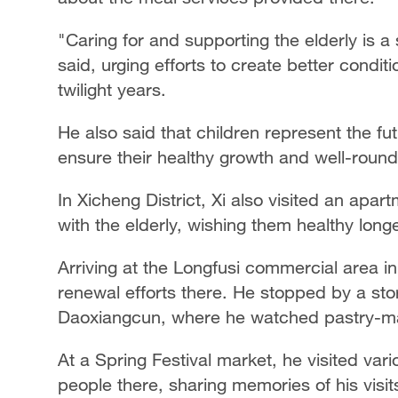
"Caring for and supporting the elderly is a 
said, urging efforts to create better conditi
twilight years.
He also said that children represent the fu
ensure their healthy growth and well-rou
In Xicheng District, Xi also visited an apa
with the elderly, wishing them healthy long
Arriving at the Longfusi commercial area i
renewal efforts there. He stopped by a stor
Daoxiangcun, where he watched pastry-m
At a Spring Festival market, he visited vari
people there, sharing memories of his visi