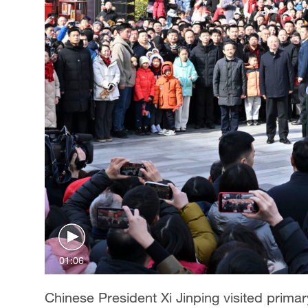
01:06
Chinese President Xi Jinping visited primary