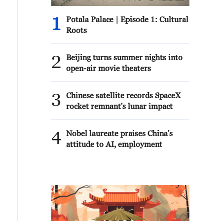
1
Potala Palace | Episode 1: Cultural
Roots
2
Beijing turns summer nights into
open-air movie theaters
3
Chinese satellite records SpaceX
rocket remnant's lunar impact
4
Nobel laureate praises China's
attitude to AI, employment