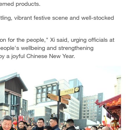
hemed products.
tling, vibrant festive scene and well-stocked
n for the people," Xi said, urging officials at
 people's wellbeing and strengthening
oy a joyful Chinese New Year.