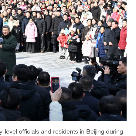
-level officials and residents in Beijing during