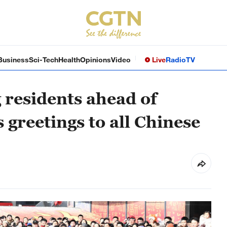
Business
Sci-Tech
Health
Opinions
Video
Live
Radio
TV
g residents ahead of
 greetings to all Chinese