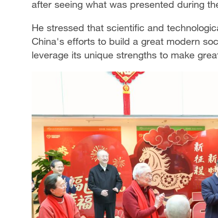
after seeing what was presented during the 
He stressed that scientific and technologica
China's efforts to build a great modern soc
leverage its unique strengths to make great