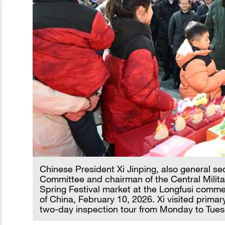
Chinese President Xi Jinping, also general se
Committee and chairman of the Central Militar
Spring Festival market at the Longfusi commerc
of China, February 10, 2026. Xi visited primary
two-day inspection tour from Monday to Tues