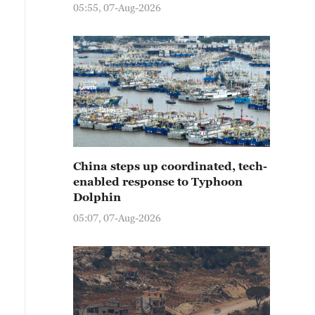
05:55, 07-Aug-2026
China steps up coordinated, tech-
enabled response to Typhoon
Dolphin
05:07, 07-Aug-2026