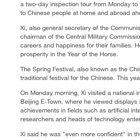
a two-day inspection tour from Monday to 
to Chinese people at home and abroad ahea
Xi, also general secretary of the Communi
chairman of the Central Military Commissio
careers and happiness for their families. 
prosperity in the Year of the Horse.
The Spring Festival, also known as the Ch
traditional festival for the Chinese. This ye
On Monday morning, Xi visited a national i
Beijing E-Town, where he viewed displays 
achievements in fields such as artificial in
researchers and heads of technology enter
Xi said he was "even more confident" in t