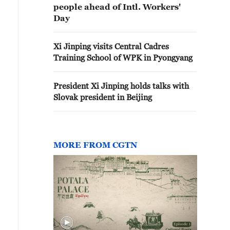
people ahead of Intl. Workers'
Day
Xi Jinping visits Central Cadres
Training School of WPK in Pyongyang
President Xi Jinping holds talks with
Slovak president in Beijing
MORE FROM CGTN