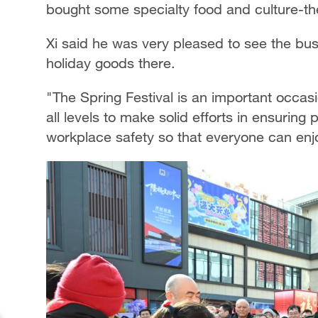
bought some specialty food and culture-t
Xi said he was very pleased to see the bus
holiday goods there.
"The Spring Festival is an important occasio
all levels to make solid efforts in ensuring
workplace safety so that everyone can enj