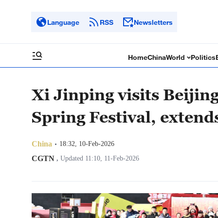
Language
RSS
Newsletters
Home
China
World
Politics
Xi Jinping visits Beijin
Spring Festival, extends
China
18:32, 10-Feb-2026
CGTN
,
Updated 11:10, 11-Feb-2026