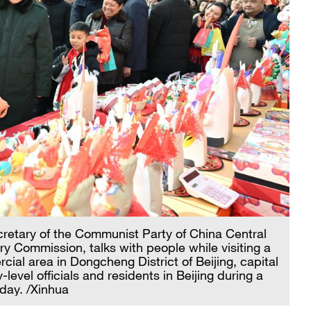
cretary of the Communist Party of China Central
y Commission, talks with people while visiting a
ial area in Dongcheng District of Beijing, capital
-level officials and residents in Beijing during a
day. /Xinhua