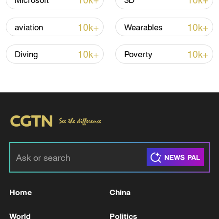
10k+
10k+
Microsoft
3D
Iran, Oman reach understanding on Hormuz
10k+
10k+
aviation
Wearables
Strait reopening deal
13:06, 06-Aug-2026
10k+
10k+
Diving
Poverty
RELATED STORIES
Home
China
Suspected Explosion Accident at Gyeongsan
World
Politics