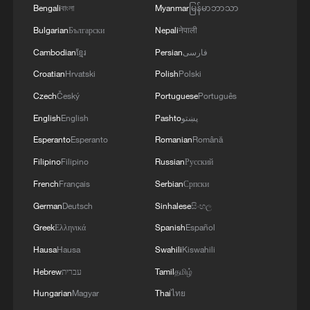
Bengali
বাংলা
Myanmar
မြန်မာဘာသာ
Bulgarian
Български
Nepali
नेपाली
Cambodian
ខ្មែរ
Persian
فارسی
Croatian
Hrvatski
Polish
Polski
Czech
Český
Portuguese
Português
English
English
Pashto
پښتو
Esperanto
Esperanto
Romanian
Română
Filipino
Filipino
Russian
Русский
French
Français
Serbian
Српски
German
Deutsch
Sinhalese
සිංහල
Greek
Ελληνικά
Spanish
Español
Hausa
Hausa
Swahili
Kiswahili
Hebrew
עברית
Tamil
தமிழ்
Hungarian
Magyar
Thai
ไทย