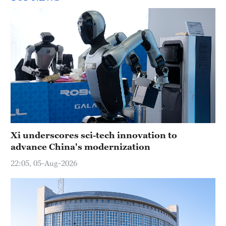
Xi underscores sci-tech innovation to
advance China's modernization
22:05, 05-Aug-2026