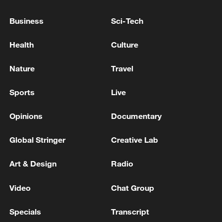
Apartment Management Office, 8 Injured -
reports
Business
Sci-Tech
ROK: Police "Report of Dispute Before Suspected
Health
Culture
Explosion at Gyeongsan Apartment Management
Office"
Nature
Travel
Suspected explosion in apartment management office
Sports
Live
in Gyeongsan..."Human casualties likely"
Opinions
Documentary
MORE FROM CGTN
Global Stringer
Creative Lab
Art & Design
Radio
Video
Chat Group
Specials
Transcript