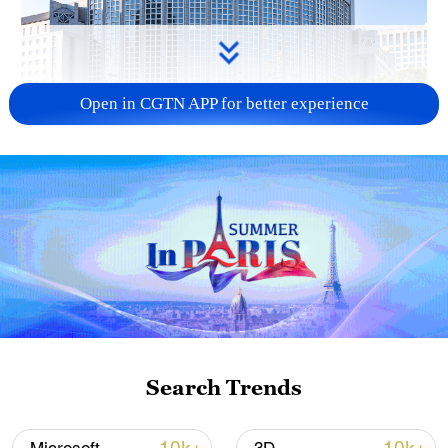
Open in CGTN APP for better experience
China urges Japan to learn from history,
reject remilitarization
11:59, 06-Aug-2026
Search Trends