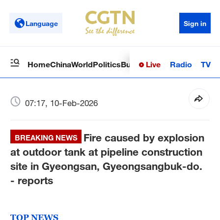
Language
Sign in
Live
Radio
TV
Home
China
World
Politics
Business
Sci-Tech
Health
Op
07:17, 10-Feb-2026
Fire caused by explosion
BREAKING NEWS
at outdoor tank at pipeline construction
site in Gyeongsan, Gyeongsangbuk-do.
- reports
TOP NEWS