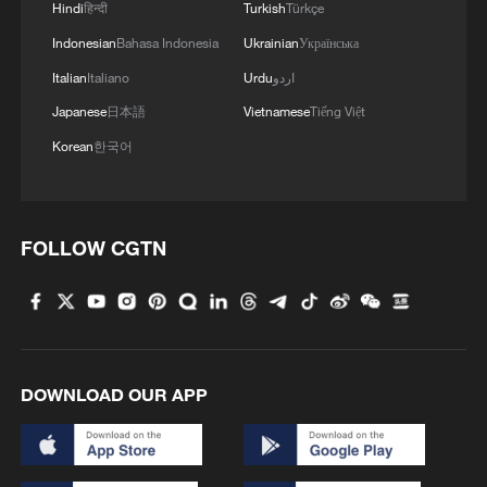
Hindi
हिन्दी
Turkish
Türkçe
Indonesian
Bahasa Indonesia
Ukrainian
Українська
Italian
Italiano
Urdu
اردو
Japanese
日本語
Vietnamese
Tiếng Việt
Korean
한국어
FOLLOW CGTN
DOWNLOAD OUR APP