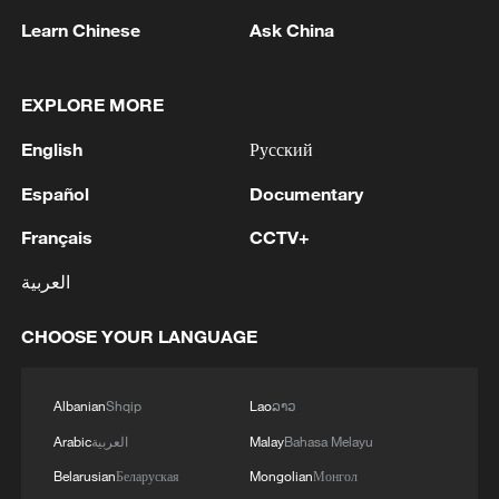
Learn Chinese
Ask China
1
The Saudi Crown Prince and the French
EXPLORE MORE
President review efforts to enhance security in the
English
Русский
region to ensure freedom of navigation
Español
Documentary
2
Saudi Crown Prince and French President review
the latest regional developments and the
Français
CCTV+
enhancement of security in the region
العربية
3
Yemen's military says 17 soldiers killed in Houthi
CHOOSE YOUR LANGUAGE
attack
4
NEW MEXICO COURT ORDERS META PAY
Albanian
Shqip
Lao
ລາວ
FOR $567 MLN ABATEMENT FUND
Arabic
العربية
Malay
Bahasa Melayu
TACKLING ISSUES SUCH AS AWARENESS
AND PREVENTION
Belarusian
Беларуская
Mongolian
Монгол