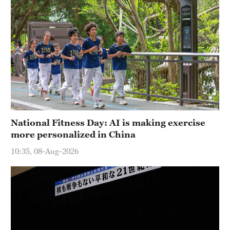
National Fitness Day: AI is making exercise
more personalized in China
10:35, 08-Aug-2026