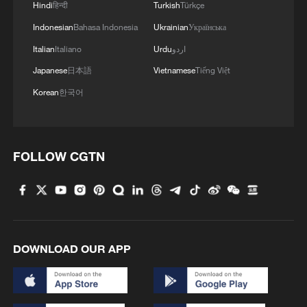
Hindi
हिन्दी
Turkish
Türkçe
Indonesian
Bahasa Indonesia
Ukrainian
Українська
Italian
Italiano
Urdu
اردو
Japanese
日本語
Vietnamese
Tiếng Việt
Korean
한국어
FOLLOW CGTN
DOWNLOAD OUR APP