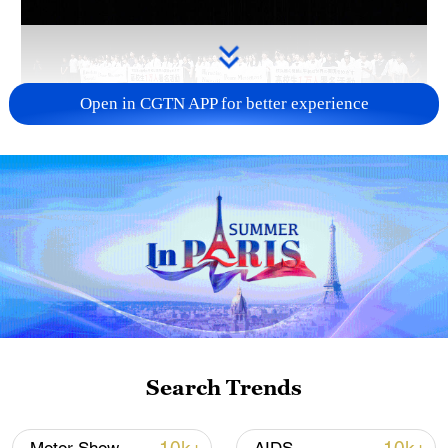
Open in CGTN APP for better experience
Takaichi administration's move toward
militarization sparks concerns
05:57, 08-Aug-2026
Search Trends