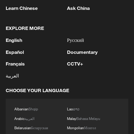
Learn Chinese
Ask China
1
Zelenskyy's first official visit to Serbia strengthens
ties with Kyiv
EXPLORE MORE
2
Debates on regulation arise after AI designs
English
Русский
working viruses in lab
Español
Documentary
3
YEMEN'S ARMED FORCES SPOKESPERSON
SAYS CARRIED OUT OPERATION AGAINST
Français
CCTV+
HOUTHIS AND AFFILIATED 'MILITIAS'
العربية
4
IRANIAN PRESIDENT PEZESHKIAN SAYS
CHOOSE YOUR LANGUAGE
NOW IS THE BEST TIME FOR AN
AGREEMENT BECAUSE IRAN IS 'STRONG
AND UNITED AND SEEN AS VICTORIOUS IN
Albanian
Shqip
Lao
ລາວ
WAR'
Arabic
العربية
Malay
Bahasa Melayu
Belarusian
Беларуская
Mongolian
Монгол