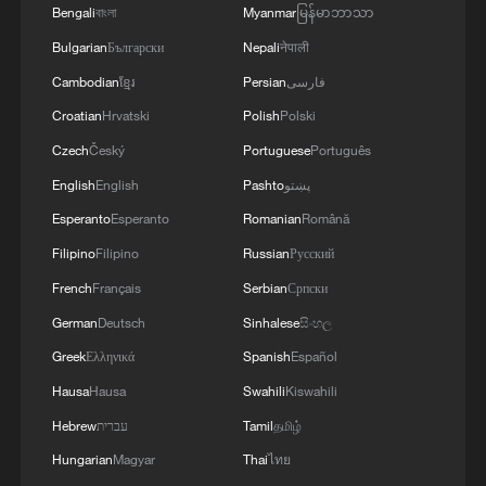
Bengali
বাংলা
Myanmar
မြန်မာဘာသာ
Bulgarian
Български
Nepali
नेपाली
Cambodian
ខ្មែរ
Persian
فارسی
Croatian
Hrvatski
Polish
Polski
Czech
Český
Portuguese
Português
English
English
Pashto
پښتو
Esperanto
Esperanto
Romanian
Română
Filipino
Filipino
Russian
Русский
French
Français
Serbian
Српски
German
Deutsch
Sinhalese
සිංහල
Greek
Ελληνικά
Spanish
Español
Hausa
Hausa
Swahili
Kiswahili
Hebrew
עברית
Tamil
தமிழ்
Hungarian
Magyar
Thai
ไทย