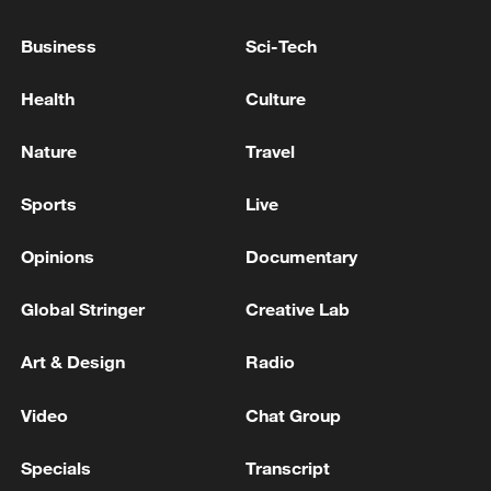
Business
Sci-Tech
VENEZUELA'S 645,000-BPD AMUAY REFINERY
SHUTDOWN AFTER POWER OUTAGE-REPORT
Health
Culture
POWER RESTORED TO VENEZUELA'S 645,000-
Nature
Travel
BPD AMUAY REFINERY: REPORT
Sports
Live
MORE FROM CGTN
Opinions
Documentary
Global Stringer
Creative Lab
Art & Design
Radio
Video
Chat Group
Specials
Transcript