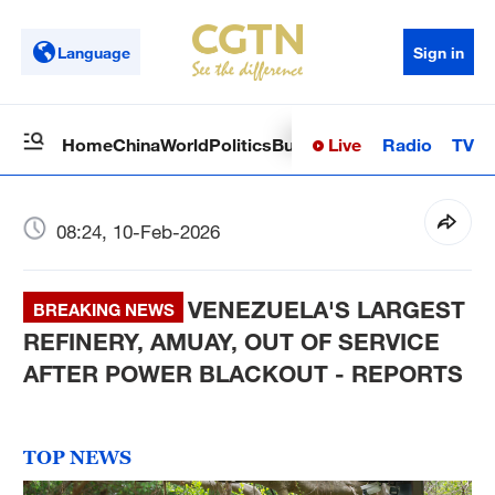
Language
Sign in
Live
Radio
TV
Home
China
World
Politics
Business
Sci-Tech
Health
Op
08:24, 10-Feb-2026
VENEZUELA'S LARGEST
BREAKING NEWS
REFINERY, AMUAY, OUT OF SERVICE
AFTER POWER BLACKOUT - REPORTS
TOP NEWS