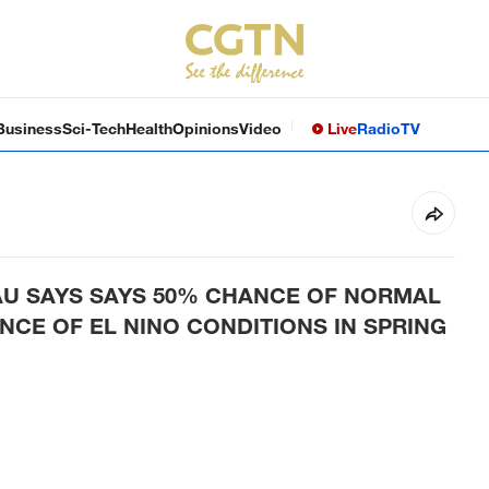
Business
Sci-Tech
Health
Opinions
Video
Live
Radio
TV
U SAYS SAYS 50% CHANCE OF NORMAL
CE OF EL NINO CONDITIONS IN SPRING