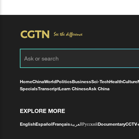
Home
China
World
Politics
Business
Sci-Tech
Health
Culture
Specials
Transcript
Learn Chinese
Ask China
EXPLORE MORE
English
Español
Français
العربية
Русский
Documentary
CCTV