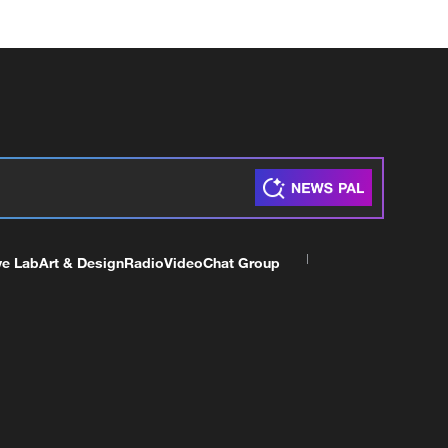
ve Lab
Art & Design
Radio
Video
Chat Group