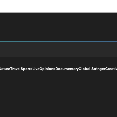
Nature
Travel
Sports
Live
Opinions
Documentary
Global Stringer
Creati
+