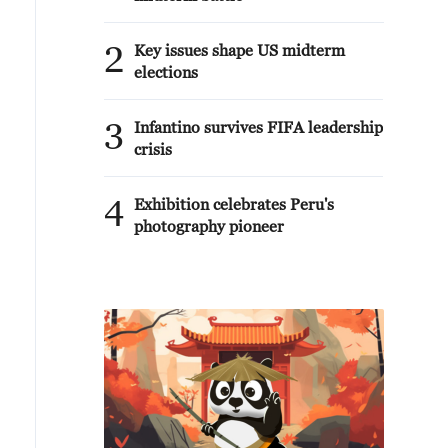
2
Key issues shape US midterm
elections
3
Infantino survives FIFA leadership
crisis
4
Exhibition celebrates Peru's
photography pioneer