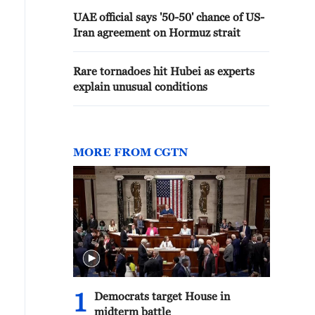
UAE official says '50-50' chance of US-
Iran agreement on Hormuz strait
Rare tornadoes hit Hubei as experts
explain unusual conditions
MORE FROM CGTN
1
Democrats target House in
midterm battle