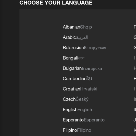
CHOOSE YOUR LANGUAGE
Albanian
Shqip
F
Arabic
العربية
Belarusian
Беларуская
G
Bengali
বাংলা
Bulgarian
Български
Cambodian
ខ្មែរ
H
Croatian
Hrvatski
H
Czech
Český
I
English
English
I
Esperanto
Esperanto
J
Filipino
Filipino
K