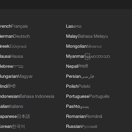
rench
Français
Lao
ລາວ
German
Deutsch
Malay
Bahasa Melayu
reek
Ελληνικά
Mongolian
Монгол
Hausa
Hausa
Myanmar
မြန်မာဘာသာ
Hebrew
עברית
Nepali
नेपाली
ungarian
Magyar
Persian
فارسی
indi
हिन्दी
Polish
Polski
ndonesian
Bahasa Indonesia
Portuguese
Português
talian
Italiano
Pashto
پښتو
apanese
日本語
Romanian
Română
orean
한국어
Russian
Русский