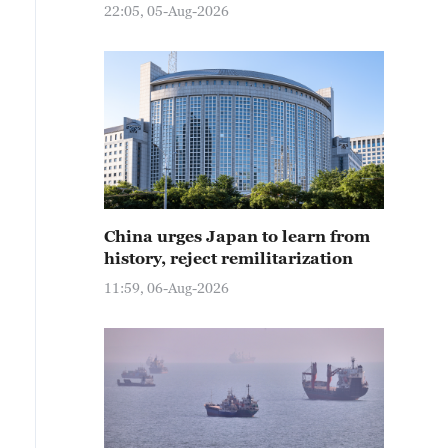
22:05, 05-Aug-2026
China urges Japan to learn from
history, reject remilitarization
11:59, 06-Aug-2026