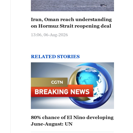
Iran, Oman reach understanding
on Hormuz Strait reopening deal
13:06, 06-Aug-2026
RELATED STORIES
80% chance of El Nino developing
June-August: UN