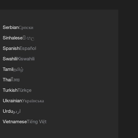
Serbian
Српски
Sinhalese
සිංහල
Spanish
Español
Swahili
Kiswahili
Tamil
தமிழ்
Thai
ไทย
Turkish
Türkçe
Ukrainian
Українська
Urdu
اردو
Vietnamese
Tiếng Việt