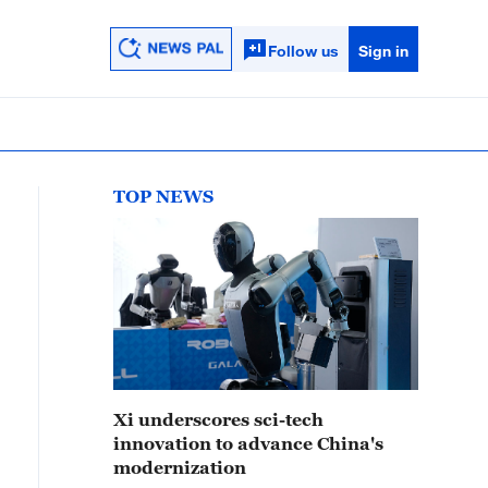
Follow us
Sign in
TOP NEWS
Xi underscores sci-tech
innovation to advance China's
modernization