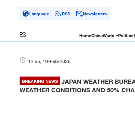
Language
RSS
Newsletters
Home
China
World
Politics
12:55, 10-Feb-2026
JAPAN WEATHER BUREA
BREAKING NEWS
WEATHER CONDITIONS AND 50% CHAN