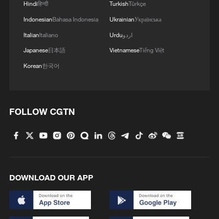
Hindi
हिन्दी
Turkish
Türkçe
Indonesian
Bahasa Indonesia
Ukrainian
Українська
Italian
Italiano
Urdu
اردو
Japanese
日本語
Vietnamese
Tiếng Việt
Korean
한국어
FOLLOW CGTN
DOWNLOAD OUR APP