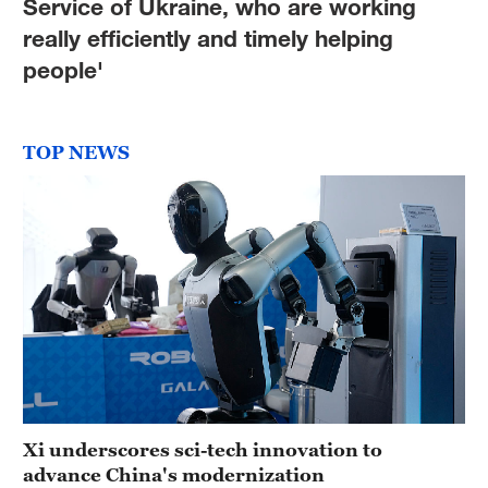
Service of Ukraine, who are working
really efficiently and timely helping
people'
TOP NEWS
Xi underscores sci-tech innovation to
advance China's modernization