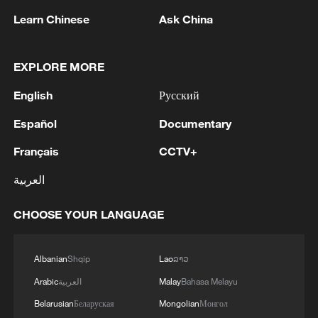
am grateful to those officials and representatives of
offered him the position of Secretary of the National
Learn Chinese
Ask China
local governments who really care about Ukrainians
Security and Defense Council of Ukraine. The
and their communities.
relevant decree on his appointment is being
prepared.'
EXPLORE MORE
English
Русский
Español
Documentary
Français
CCTV+
العربية
1
EU MIGRATION CHIEF BRUNNER: SPANISH
GOVERNMENT TOLD US THAT THE
CHOOSE YOUR LANGUAGE
SCHENGEN AREA WILL BE PROTECTED AND
NOT BE AFFECTED
2
Indian media: 'Modi receives telephone call from
Albanian
Shqip
Lao
ລາວ
Israeli PM Netanyahu; they review sustained
Arabic
العربية
Malay
Bahasa Melayu
progress in India-Israel Special Strategic
Partnership'
Belarusian
Беларуская
Mongolian
Монгол