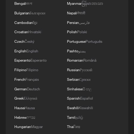
3
SPAIN'S CEUTA CHIEF: SECURITY FORCES
Bengali
বাংলা
Myanmar
မြန်မာဘာသာ
STILL HAVE NOT DEPLOYED WITH
Bulgarian
Български
Nepali
नेपाली
REQUIRED INTENSITY IN CEUTA
Cambodian
ខ្មែរ
Persian
فارسی
4
Indian media: 'Medium Range Ballistic Missile
Croatian
Hrvatski
Polish
Polski
‘Agni-4’ was successfully test-fired from the
Czech
Český
Portuguese
Português
Integrated Test Range, Chandipur in Odisha on
August 6, 2026. The launch validated all
English
English
Pashto
پښتو
operational and technical parameters'
Esperanto
Esperanto
Romanian
Română
Filipino
Filipino
Russian
Русский
French
Français
Serbian
Српски
German
Deutsch
Sinhalese
සිංහල
Greek
Ελληνικά
Spanish
Español
Hausa
Hausa
Swahili
Kiswahili
Hebrew
עברית
Tamil
தமிழ்
Hungarian
Magyar
Thai
ไทย