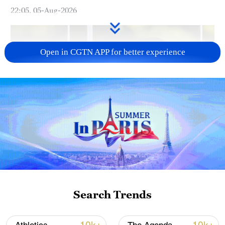
22:05, 05-Aug-2026
Open in CGTN APP for better experience
Japan PM Takaichi avoids firm commitment
to 3 non-nuclear principles
11:30, 06-Aug-2026
Search Trends