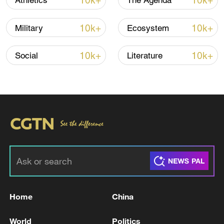
10k+
10k+
Athletics
The Agenda
10k+
10k+
Military
Ecosystem
10k+
10k+
Social
Literature
Iran, Oman close to new Hormuz Strait
shipping agreement
03:59, 06-Aug-2026
RELATED STORIES
Home
China
World
Politics