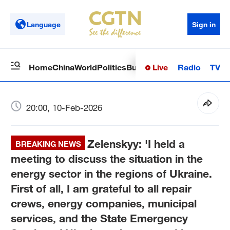
Language
Sign in
Live
Radio
TV
Home
China
World
Politics
Business
Sci-Tech
Health
Op
20:00, 10-Feb-2026
Zelenskyy: 'I held a
BREAKING NEWS
meeting to discuss the situation in the
energy sector in the regions of Ukraine.
First of all, I am grateful to all repair
crews, energy companies, municipal
services, and the State Emergency