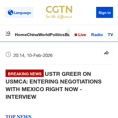
Language
Sign in
Live
Radio
TV
Home
China
World
Politics
Business
Sci-Tech
Health
Op
20:14, 10-Feb-2026
USTR GREER ON
BREAKING NEWS
USMCA: ENTERING NEGOTIATIONS
WITH MEXICO RIGHT NOW -
INTERVIEW
TOP NEWS