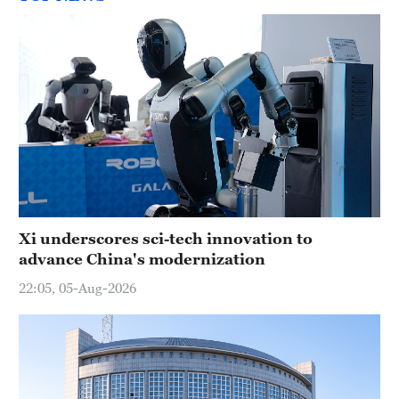
Xi underscores sci-tech innovation to
advance China's modernization
22:05, 05-Aug-2026