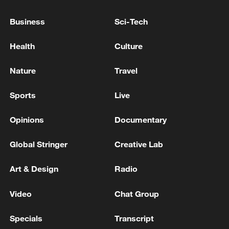
WAYS HAS ALREADY TAKEN RELATED
ACTIONS -CNBC INTERVIEW
Business
Sci-Tech
USTR GREER ON USMCA: WANT TO EMPHASIZE
Health
Culture
U.S., CANDIAN, MEXICAN CONTENT IN NORTH
AMERICAN GOODS -CNBC
Nature
Travel
USMCA trade negotiations intensify
Sports
Live
Opinions
Documentary
MORE FROM CGTN
Global Stringer
Creative Lab
Art & Design
Radio
Video
Chat Group
Specials
Transcript