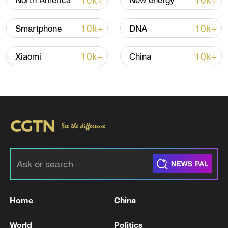
10k+
10k+
North America
New energy
Iran, Oman reach understanding on Hormuz
10k+
10k+
Smartphone
DNA
Strait reopening deal
13:06, 06-Aug-2026
10k+
10k+
Xiaomi
China
RELATED STORIES
Home
China
USTR GREER ON USMCA: TRUMP IN SOME
World
Politics