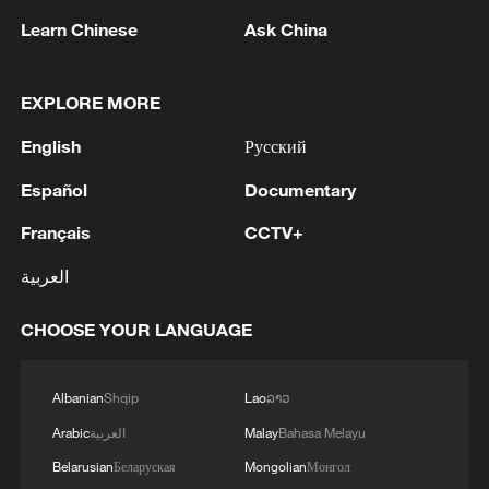
Learn Chinese
Ask China
1
The Saudi Crown Prince and the French
President review efforts to enhance security in the
EXPLORE MORE
region to ensure freedom of navigation
English
Русский
2
Saudi Crown Prince and French President review
Español
Documentary
the latest regional developments and the
enhancement of security in the region
Français
CCTV+
العربية
3
Yemen's military says 17 soldiers killed in Houthi
attack
CHOOSE YOUR LANGUAGE
4
NEW MEXICO COURT ORDERS META PAY
FOR $567 MLN ABATEMENT FUND
Albanian
Shqip
Lao
ລາວ
TACKLING ISSUES SUCH AS AWARENESS
Arabic
العربية
Malay
Bahasa Melayu
AND PREVENTION
Belarusian
Беларуская
Mongolian
Монгол