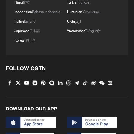
Hindi
हिन्दी
Turkish
Türkçe
Indonesian
Bahasa Indonesia
Ukrainian
Українська
Italian
Italiano
Urdu
اردو
Japanese
日本語
Vietnamese
Tiếng Việt
Korean
한국어
FOLLOW CGTN
DOWNLOAD OUR APP