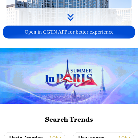
Open in CGTN APP for better experience
China urges Japan to learn from history,
reject remilitarization
11:59, 06-Aug-2026
Search Trends