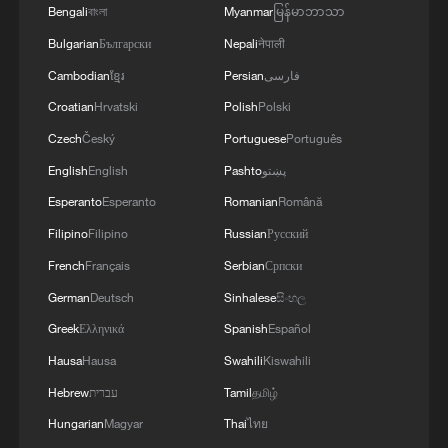
Bengali
বাংলা
Myanmar
မြန်မာဘာသာ
Bulgarian
Български
Nepali
नेपाली
Cambodian
ខ្មែរ
Persian
فارسی
Croatian
Hrvatski
Polish
Polski
Czech
Český
Portuguese
Português
English
English
Pashto
پښتو
Esperanto
Esperanto
Romanian
Română
Filipino
Filipino
Russian
Русский
French
Français
Serbian
Српски
German
Deutsch
Sinhalese
සිංහල
Greek
Ελληνικά
Spanish
Español
Hausa
Hausa
Swahili
Kiswahili
Hebrew
עברית
Tamil
தமிழ்
Hungarian
Magyar
Thai
ไทย