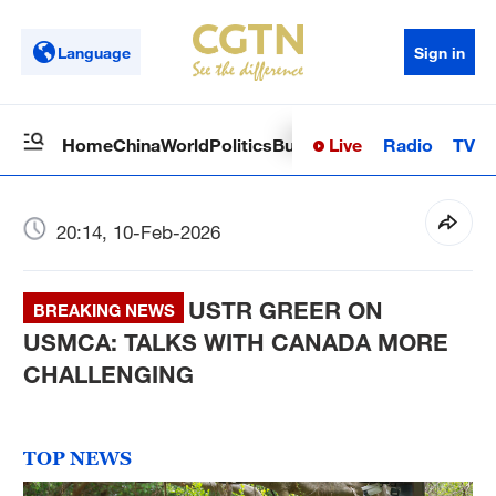
Language
Sign in
Live
Radio
TV
Home
China
World
Politics
Business
Sci-Tech
Health
Op
20:14, 10-Feb-2026
USTR GREER ON
BREAKING NEWS
USMCA: TALKS WITH CANADA MORE
CHALLENGING
TOP NEWS