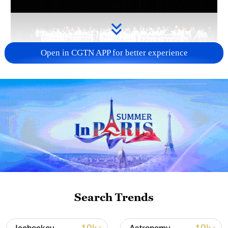
Open in CGTN APP for better experience
Takaichi administration's move toward
militarization sparks concerns
05:57, 08-Aug-2026
Search Trends