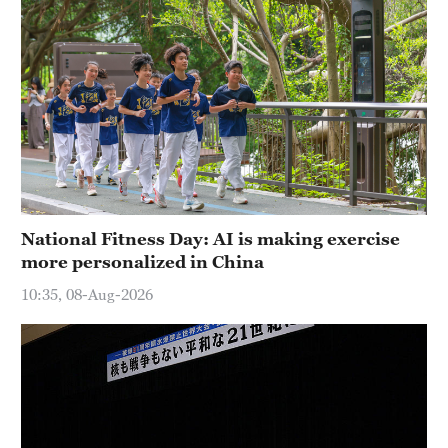
National Fitness Day: AI is making exercise
more personalized in China
10:35, 08-Aug-2026