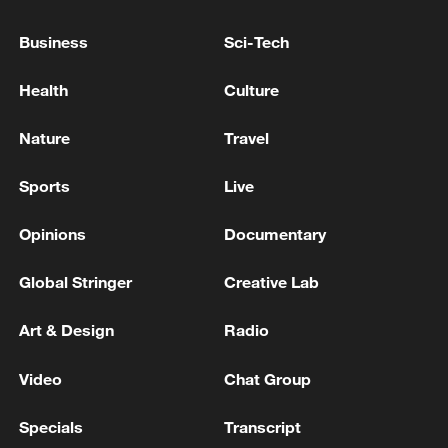
Business
Sci-Tech
USTR GREER ON USMCA: WANT TO EMPHASIZE
U.S., CANDIAN, MEXICAN CONTENT IN NORTH
Health
Culture
AMERICAN GOODS -CNBC
Nature
Travel
USTR GREER ON CANADA: WE'VE BEEN ASKING
CANADIANS FOR A YEAR TO REMOVE
Sports
Live
RETALIATION TO TRUMP'S TARIFFS -CNBC
Opinions
Documentary
MORE FROM CGTN
Global Stringer
Creative Lab
Art & Design
Radio
Video
Chat Group
Specials
Transcript