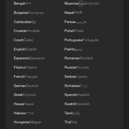
Bengali
বাংলা
Myanmar
မြန်မာဘာသာ
Bulgarian
Български
Nepali
नेपाली
Cambodian
ខ្មែរ
Persian
فارسی
Croatian
Hrvatski
Polish
Polski
Czech
Český
Portuguese
Português
English
English
Pashto
پښتو
Esperanto
Esperanto
Romanian
Română
Filipino
Filipino
Russian
Русский
French
Français
Serbian
Српски
German
Deutsch
Sinhalese
සිංහල
Greek
Ελληνικά
Spanish
Español
Hausa
Hausa
Swahili
Kiswahili
Hebrew
עברית
Tamil
தமிழ்
Hungarian
Magyar
Thai
ไทย