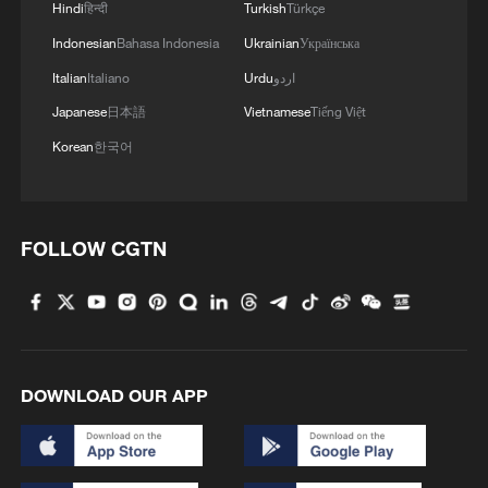
Hindi
हिन्दी
Turkish
Türkçe
Indonesian
Bahasa Indonesia
Ukrainian
Українська
Italian
Italiano
Urdu
اردو
Japanese
日本語
Vietnamese
Tiếng Việt
Korean
한국어
FOLLOW CGTN
DOWNLOAD OUR APP