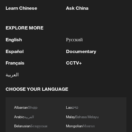
Learn Chinese
Ask China
1
Eight killed in suspected Boko Haram raid in
EXPLORE MORE
Cameroon
English
Русский
2
Colombia inaugurates new president
Español
Documentary
Français
CCTV+
3
Drought forcing Puerto Ricans to ration water
العربية
4
Cyclosporiasis outbreak latest
CHOOSE YOUR LANGUAGE
Albanian
Shqip
Lao
ລາວ
Arabic
العربية
Malay
Bahasa Melayu
Belarusian
Беларуская
Mongolian
Монгол