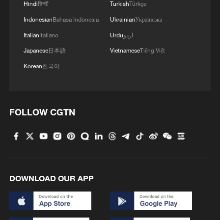
Hindi
हिन्दी
Turkish
Türkçe
Indonesian
Bahasa Indonesia
Ukrainian
Українська
Italian
Italiano
Urdu
اردو
Japanese
日本語
Vietnamese
Tiếng Việt
Korean
한국어
FOLLOW CGTN
DOWNLOAD OUR APP