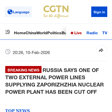
Language
Sign in
Live
Radio
TV
Home
China
World
Politics
Business
Sci-Tech
Health
Op
20:26, 10-Feb-2026
RUSSIA SAYS ONE OF
BREAKING NEWS
TWO EXTERNAL POWER LINES
SUPPLYING ZAPORIZHZHIA NUCLEAR
POWER PLANT HAS BEEN CUT OFF
TOP NEWS