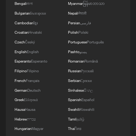
Bengali
বাংলা
Myanmar
မြန်မာဘာသာ
Bulgarian
Български
Nepali
नेपाली
Cambodian
ខ្មែរ
Persian
فارسی
Croatian
Hrvatski
Polish
Polski
Czech
Český
Portuguese
Português
English
English
Pashto
پښتو
Esperanto
Esperanto
Romanian
Română
Filipino
Filipino
Russian
Русский
French
Français
Serbian
Српски
German
Deutsch
Sinhalese
සිංහල
Greek
Ελληνικά
Spanish
Español
Hausa
Hausa
Swahili
Kiswahili
Hebrew
עברית
Tamil
தமிழ்
Hungarian
Magyar
Thai
ไทย