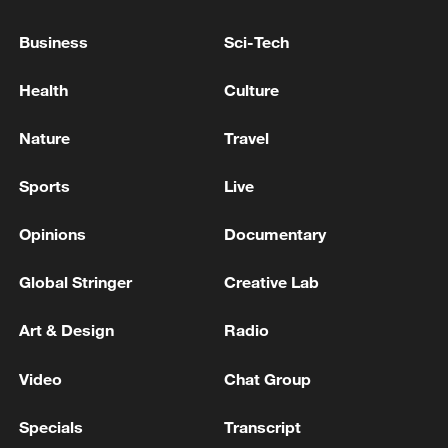
Plant Loses External Power
Business
Sci-Tech
UKRAINE'S MILITARY SAYS IT HAS STRUCK
POWER PLANT IN SEVASTOPOL IN RUSSIA-
Health
Culture
OCCUPIED CRIMEA
Nature
Travel
The Investigative Committee has opened a criminal
case on terrorism charges following the death of the
Sports
Live
chief engineer of the Zaporizhzhia Nuclear Power
Plant - reports
Opinions
Documentary
MORE FROM CGTN
Global Stringer
Creative Lab
Art & Design
Radio
Video
Chat Group
Specials
Transcript