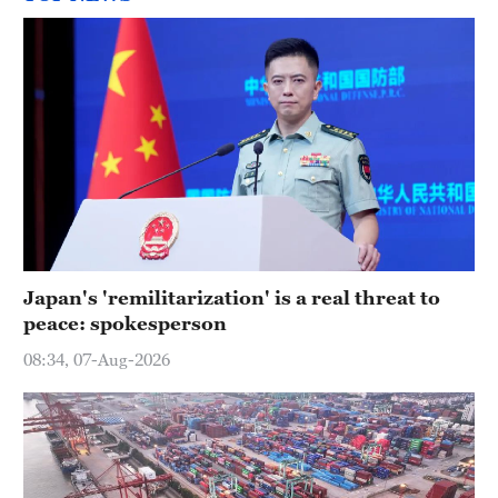
Japan's 'remilitarization' is a real threat to
peace: spokesperson
08:34, 07-Aug-2026