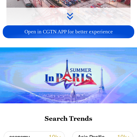
Open in CGTN APP for better experience
China's goods trade shows strong growth in
first seven months of 2026
05:55, 07-Aug-2026
Search Trends