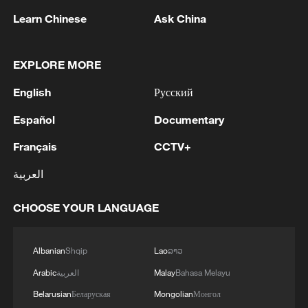
Learn Chinese
Ask China
EXPLORE MORE
1
Head of the Kyiv Regional State Administration:
Three killed and three injured in attack at three
English
Русский
locations in the Boryspil district.
Español
Documentary
2
U.S. EMBASSY IN MEXICO: WILL CONTINUE
Français
CCTV+
TO EVALUATE CONDITIONS AND ADJUST
OPERATIONS AS APPROPRIATE
العربية
3
Yemen PM: The National Defense Council
CHOOSE YOUR LANGUAGE
approves the continuation of its permanent
session and takes decisions to enhance readiness
and deter attacks by the Houthi militias
Albanian
Shqip
Lao
ລາວ
4
U.S. EMBASSY IN MEXICO SAYS U.S. GOV'T
Arabic
العربية
Malay
Bahasa Melayu
TO RESUME ACTIVITIES IN MICHOACAN ON
Belarusian
Беларуская
Mongolian
Монгол
SATURDAY - ADVISORY