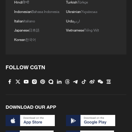
Hindi
हिन्दी
Turkish
Türkçe
Indonesian
Bahasa Indonesia
Ukrainian
Українська
Italian
Italiano
Urdu
اردو
Japanese
日本語
Vietnamese
Tiếng Việt
Korean
한국어
FOLLOW CGTN
DOWNLOAD OUR APP