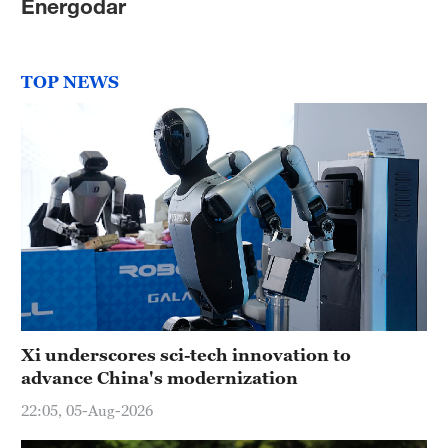
Energodar
TOP NEWS
Xi underscores sci-tech innovation to
advance China's modernization
22:05, 05-Aug-2026