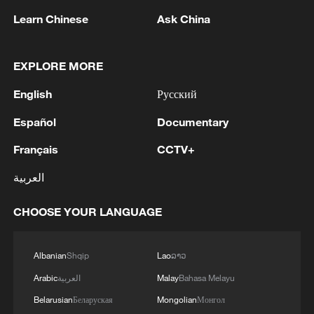
Learn Chinese
Ask China
EXPLORE MORE
English
Русский
Español
Documentary
1
IRGC: Elimination of members of a terrorist
team in the south of Sistan and Baluchestan
Français
CCTV+
Province
العربية
2
Iran's member of Parliament Seyyed Nezam al-
Din Mousavi: The negotiations between Iran and
CHOOSE YOUR LANGUAGE
Oman are negotiations between two coastal
countries, conducted for future arrangements for
Albanian
Shqip
Lao
ລາວ
passage and transit through the Strait of
3
TWO PEOPLE KILLED, FIVE WOUNDED IN
Hormuz, and have no connection to the United
UKRAINIAN DRONE ATTACKS ON RUSSIA'S
Arabic
العربية
Malay
Bahasa Melayu
States. - Iranian media
BRYANSK REGION - GOVERNOR
Belarusian
Беларуская
Mongolian
Монгол