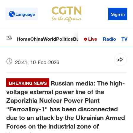
Language
Sign in
Live
Radio
TV
Home
China
World
Politics
Business
Sci-Tech
Health
Op
20:41, 10-Feb-2026
Russian media: The high-
BREAKING NEWS
voltage external power line of the
Zaporizhia Nuclear Power Plant
"Ferroalloy-1" has been disconnected
due to an attack by the Ukrainian Armed
Forces on the industrial zone of