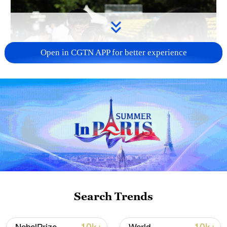
Open in CGTN APP for better experience
128 local assemblies urge Takaichi to uphold
non-nuclear principles
01:17, 06-Aug-2026
Search Trends