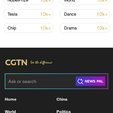
10k+
10k+
NobelPrize
World
10k+
10k+
Tesla
Dance
10k+
10k+
Chip
Drama
Iran, Oman close to new Hormuz Strait
shipping agreement
03:59, 06-Aug-2026
RELATED STORIES
Home
China
World
Politics