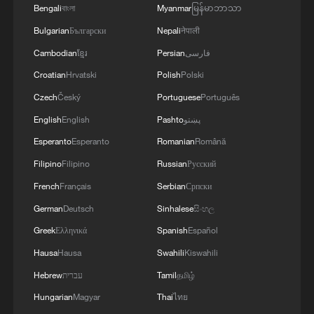
Bengali
বাংলা
Myanmar
မြန်မာဘာသာ
4
UKRAINIAN PLANE NEXT TO DRONE WITH
EXPLOSIVES FOUND AT LEIPZIG AIRPORT
Bulgarian
Български
Nepali
नेपाली
WAS CARRYING AMMUNITION - REPORTS
Cambodian
ខ្មែរ
Persian
فارسی
Croatian
Hrvatski
Polish
Polski
Czech
Český
Portuguese
Português
English
English
Pashto
پښتو
Esperanto
Esperanto
Romanian
Română
Filipino
Filipino
Russian
Русский
French
Français
Serbian
Српски
German
Deutsch
Sinhalese
සිංහල
Greek
Ελληνικά
Spanish
Español
Hausa
Hausa
Swahili
Kiswahili
Hebrew
עברית
Tamil
தமிழ்
Hungarian
Magyar
Thai
ไทย