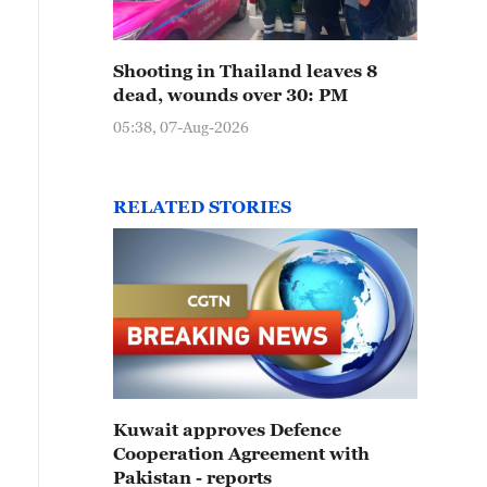
Shooting in Thailand leaves 8
dead, wounds over 30: PM
05:38, 07-Aug-2026
RELATED STORIES
Kuwait approves Defence
Cooperation Agreement with
Pakistan - reports