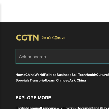
Home
China
World
Politics
Business
Sci-Tech
Health
Culture
Specials
Transcript
Learn Chinese
Ask China
EXPLORE MORE
English
Español
Français
العربية
Русский
Documentary
CCTV