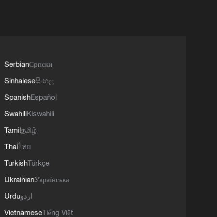
Serbian
Српски
Sinhalese
සිංහල
Spanish
Español
Swahili
Kiswahili
Tamil
தமிழ்
Thai
ไทย
Turkish
Türkçe
Ukrainian
Українська
Urdu
اردو
Vietnamese
Tiếng Việt