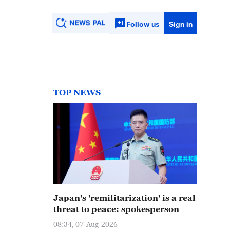
Follow us
Sign in
TOP NEWS
Japan's 'remilitarization' is a real
threat to peace: spokesperson
08:34, 07-Aug-2026