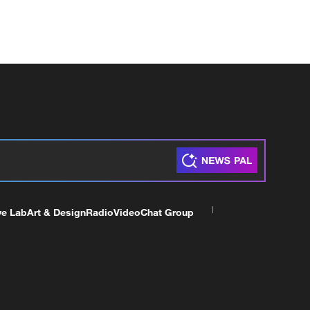
ve Lab
Art & Design
Radio
Video
Chat Group