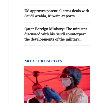
US approves potential arms deals with
Saudi Arabia, Kuwait -reports
Qatar Foreign Ministry: The minister
discussed with his Saudi counterpart
the developments of the military
escalation between America and Iran
MORE FROM CGTN