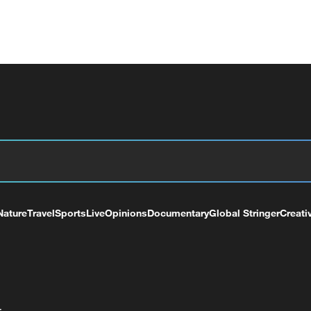
Nature
Travel
Sports
Live
Opinions
Documentary
Global Stringer
Creati
+