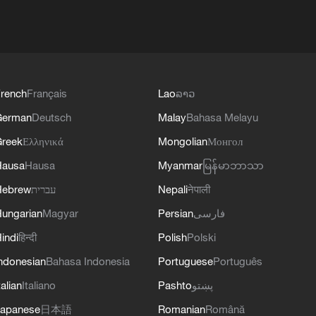
rench
Français
Lao
ລາວ
German
Deutsch
Malay
Bahasa Melayu
reek
Ελληνικά
Mongolian
Монгол
Hausa
Hausa
Myanmar
မြန်မာဘာသာ
Hebrew
עברית
Nepali
नेपाली
ungarian
Magyar
Persian
فارسی
indi
हिन्दी
Polish
Polski
ndonesian
Bahasa Indonesia
Portuguese
Português
talian
Italiano
Pashto
پښتو
apanese
日本語
Romanian
Română