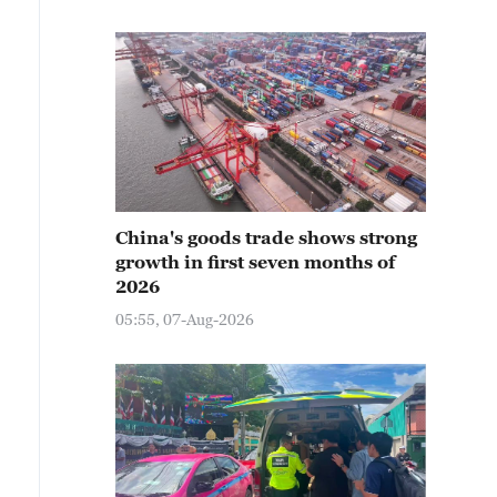
China's goods trade shows strong
growth in first seven months of
2026
05:55, 07-Aug-2026