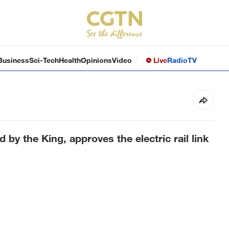
Business
Sci-Tech
Health
Opinions
Video
Live
Radio
TV
 by the King, approves the electric rail link