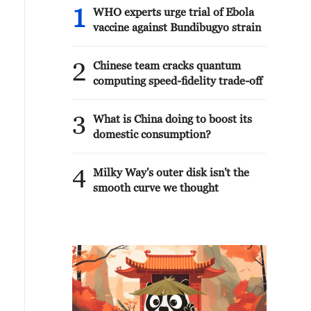
1
WHO experts urge trial of Ebola
vaccine against Bundibugyo strain
2
Chinese team cracks quantum
computing speed-fidelity trade-off
3
What is China doing to boost its
domestic consumption?
4
Milky Way's outer disk isn't the
smooth curve we thought