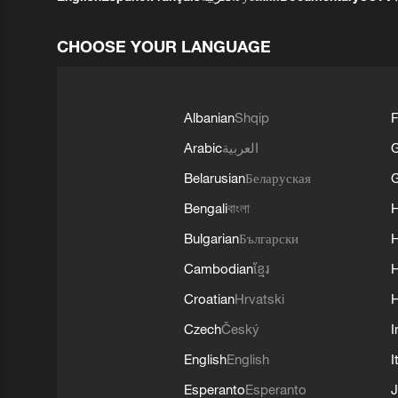
CHOOSE YOUR LANGUAGE
Albanian
Shqip
F
Arabic
العربية
Belarusian
Беларуская
G
Bengali
বাংলা
Bulgarian
Български
Cambodian
ខ្មែរ
H
Croatian
Hrvatski
H
Czech
Český
I
English
English
I
Esperanto
Esperanto
J