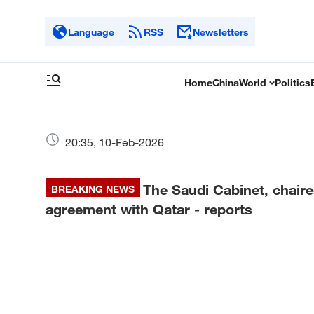
Language
RSS
Newsletters
Home
China
World
Politics
20:35, 10-Feb-2026
The Saudi Cabinet, chaired
BREAKING NEWS
agreement with Qatar - reports