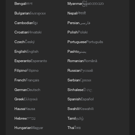
Bengali
বাংলা
Myanmar
မြန်မာဘာသာ
Bulgarian
Български
Nepali
नेपाली
Cambodian
ខ្មែរ
Persian
فارسی
Croatian
Hrvatski
Polish
Polski
Czech
Český
Portuguese
Português
English
English
Pashto
پښتو
Esperanto
Esperanto
Romanian
Română
Filipino
Filipino
Russian
Русский
French
Français
Serbian
Српски
German
Deutsch
Sinhalese
සිංහල
Greek
Ελληνικά
Spanish
Español
Hausa
Hausa
Swahili
Kiswahili
Hebrew
עברית
Tamil
தமிழ்
Hungarian
Magyar
Thai
ไทย