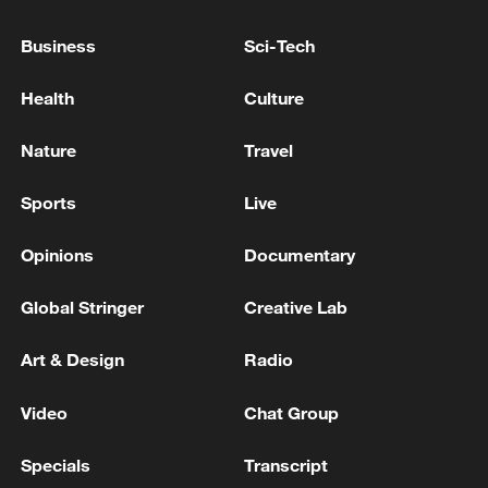
Trump suggests Putin ready for Ukraine
peace deal
Business
Sci-Tech
Russia attacks Kyiv as Zelenskyy discusses peace with
Health
Culture
Trump, Europe
Nature
Travel
KALLAS: EU SANCTIONS AIM TO DEPRIVE
RUSSIA OF FINANCING FOR UKRAINE WAR
Sports
Live
Opinions
Documentary
MORE FROM CGTN
Global Stringer
Creative Lab
Art & Design
Radio
Video
Chat Group
Specials
Transcript