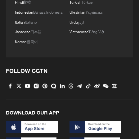
Hindi
हिन्दी
Turkish
Türkçe
Indonesian
Bahasa Indonesia
Ukrainian
Українська
Italian
Italiano
Urdu
اردو
Japanese
日本語
Vietnamese
Tiếng Việt
Korean
한국어
FOLLOW CGTN
DOWNLOAD OUR APP