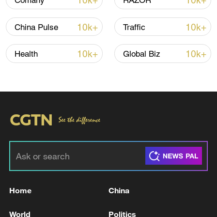
10k+
10k+
Comany
RAZOR
10k+
10k+
China Pulse
Traffic
Iran, Oman reach understanding on Hormuz
Strait reopening deal
10k+
10k+
Health
Global Biz
13:06, 06-Aug-2026
RELATED STORIES
Home
China
World
Politics