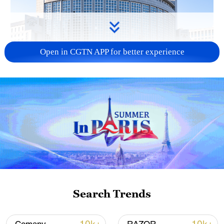
Open in CGTN APP for better experience
China urges Japan to learn from history,
reject remilitarization
11:59, 06-Aug-2026
Search Trends