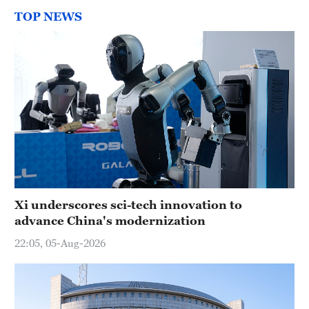
TOP NEWS
Xi underscores sci-tech innovation to
advance China's modernization
22:05, 05-Aug-2026