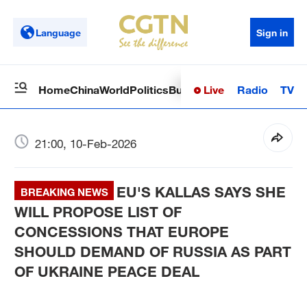
Language
Sign in
Live
Radio
TV
Home
China
World
Politics
Business
Sci-Tech
Health
Op
21:00, 10-Feb-2026
EU'S KALLAS SAYS SHE
BREAKING NEWS
WILL PROPOSE LIST OF
CONCESSIONS THAT EUROPE
SHOULD DEMAND OF RUSSIA AS PART
OF UKRAINE PEACE DEAL