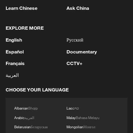
Learn Chinese
Ask China
1
Saudi Crown Prince and French President review
EXPLORE MORE
the latest regional developments and the
enhancement of security in the region
English
Русский
2
Yemen's military says 17 soldiers killed in Houthi
Español
Documentary
attack
Français
CCTV+
3
NEW MEXICO COURT ORDERS META PAY
العربية
FOR $567 MLN ABATEMENT FUND
TACKLING ISSUES SUCH AS AWARENESS
CHOOSE YOUR LANGUAGE
AND PREVENTION
4
NEW MEXICO COURT ORDERS META TO
IMPOSE 90-HOUR MONTHLY USAGE CAP ON
Albanian
Shqip
Lao
ລາວ
FACEBOOK, INSTAGRAM FOR UNDER-18
Arabic
العربية
Malay
Bahasa Melayu
USERS IN STATE
Belarusian
Беларуская
Mongolian
Монгол