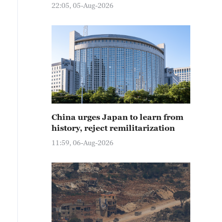
22:05, 05-Aug-2026
China urges Japan to learn from
history, reject remilitarization
11:59, 06-Aug-2026