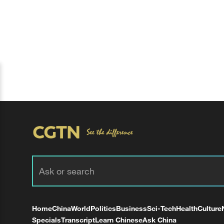
Home
China
World
Politics
Business
Sci-Tech
Health
Culture
Specials
Transcript
Learn Chinese
Ask China