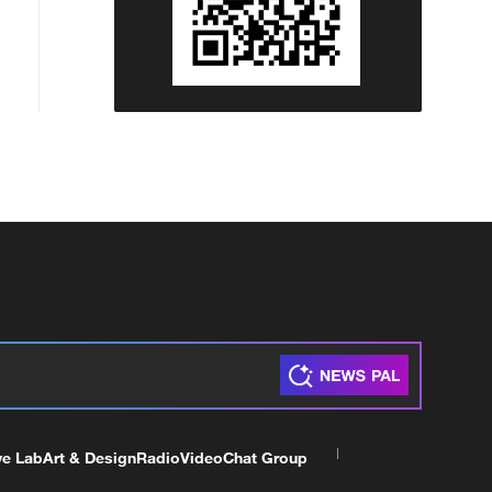
ve Lab
Art & Design
Radio
Video
Chat Group