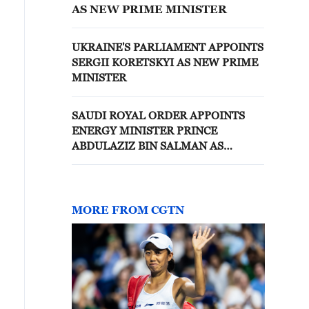
AS NEW PRIME MINISTER
UKRAINE'S PARLIAMENT APPOINTS
SERGII KORETSKYI AS NEW PRIME
MINISTER
SAUDI ROYAL ORDER APPOINTS
ENERGY MINISTER PRINCE
ABDULAZIZ BIN SALMAN AS
INDUSTRY AND MINERAL
RESOURCES MINISTER - STATE
NEWS AGENCY
MORE FROM CGTN