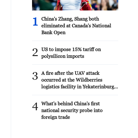
1
China's Zhang, Shang both
eliminated at Canada's National
Bank Open
2
US to impose 15% tariff on
polysilicon imports
3
A fire after the UAV attack
occurred at the Wildberries
logistics facility in Yekaterinburg,
the company's press service
reported.
4
What's behind China's first
national security probe into
foreign trade