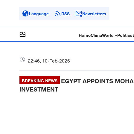
Language
RSS
Newsletters
Home
China
World
Politics
22:46, 10-Feb-2026
EGYPT APPOINTS MOHA
BREAKING NEWS
INVESTMENT