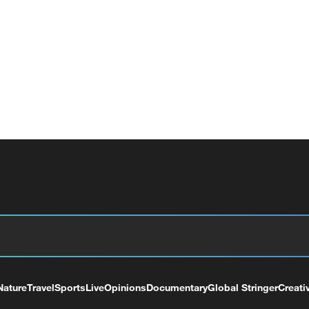
Nature
Travel
Sports
Live
Opinions
Documentary
Global Stringer
Creati