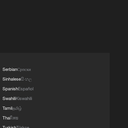
Serbian
Српски
Sinhalese
සිංහල
Spanish
Español
Swahili
Kiswahili
Tamil
தமிழ்
Thai
ไทย
Turkish
Türkçe