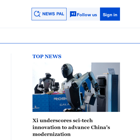
Follow us
Sign in
TOP NEWS
Xi underscores sci-tech
innovation to advance China's
modernization