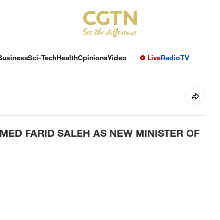
Business
Sci-Tech
Health
Opinions
Video
Live
Radio
TV
MED FARID SALEH AS NEW MINISTER OF