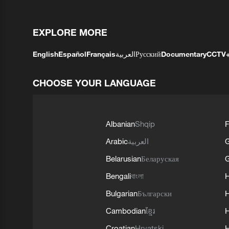
EXPLORE MORE
English
Español
Français
العربية
Русский
Documentary
CCTV
CHOOSE YOUR LANGUAGE
Albanian
Shqip
F
Arabic
العربية
Belarusian
Беларуская
G
Bengali
বাংলা
Bulgarian
Български
Cambodian
ខ្មែរ
H
Croatian
Hrvatski
H