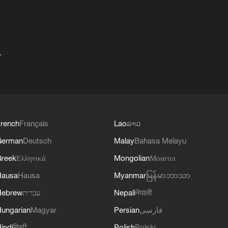
+
rench
Français
Lao
ລາວ
German
Deutsch
Malay
Bahasa Melayu
reek
Ελληνικά
Mongolian
Монгол
Hausa
Hausa
Myanmar
မြန်မာဘာသာ
Hebrew
עברית
Nepali
नेपाली
ungarian
Magyar
Persian
فارسی
indi
हिन्दी
Polish
Polski