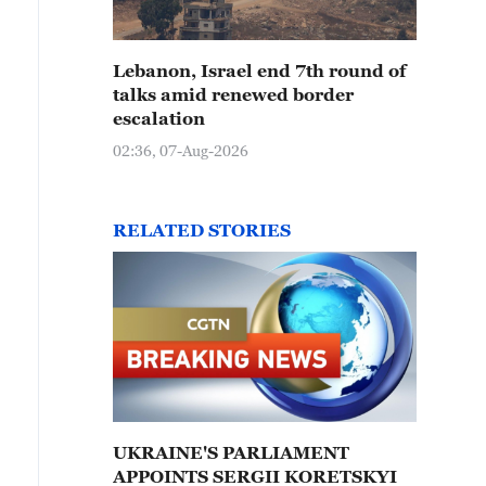
Lebanon, Israel end 7th round of
talks amid renewed border
escalation
02:36, 07-Aug-2026
RELATED STORIES
UKRAINE'S PARLIAMENT
APPOINTS SERGII KORETSKYI