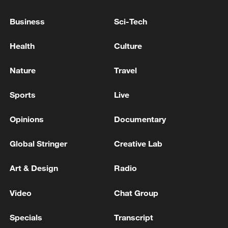
STARMER, SAYS LABOUR IS NOT GOING TO
FALL APART
Business
Sci-Tech
UK PM STARMER: I WANT TO LEAD LABOUR
Health
Culture
INTO THE NEXT ELECTION
Nature
Travel
STREETING TO STARMER: IT IS NOW CLEAR
YOU WILL NOT LEAD THE LABOUR PARTY INTO
Sports
Live
THE NEXT ELECTION
Opinions
Documentary
MORE FROM CGTN
Global Stringer
Creative Lab
Art & Design
Radio
Video
Chat Group
Specials
Transcript