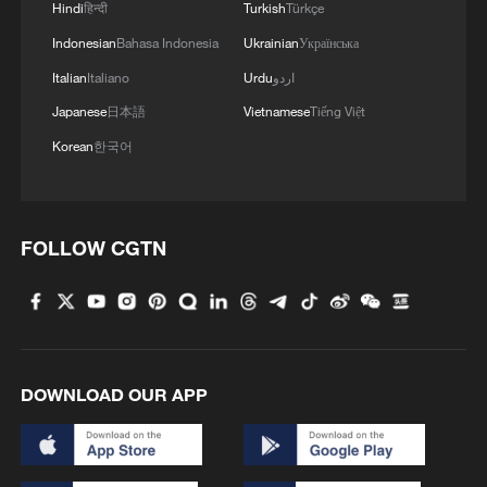
Hindi
हिन्दी
Turkish
Türkçe
Indonesian
Bahasa Indonesia
Ukrainian
Українська
Italian
Italiano
Urdu
اردو
Japanese
日本語
Vietnamese
Tiếng Việt
Korean
한국어
FOLLOW CGTN
DOWNLOAD OUR APP