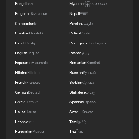
Mecca
Bengali
বাংলা
Myanmar
မြန်မာဘာသာ
Bulgarian
Български
Nepali
नेपाली
Cambodian
ខ្មែរ
Persian
فارسی
Croatian
Hrvatski
Polish
Polski
Czech
Český
Portuguese
Português
English
English
Pashto
پښتو
Esperanto
Esperanto
Romanian
Română
Filipino
Filipino
Russian
Русский
French
Français
Serbian
Српски
German
Deutsch
Sinhalese
සිංහල
Greek
Ελληνικά
Spanish
Español
Hausa
Hausa
Swahili
Kiswahili
Hebrew
עברית
Tamil
தமிழ்
Hungarian
Magyar
Thai
ไทย