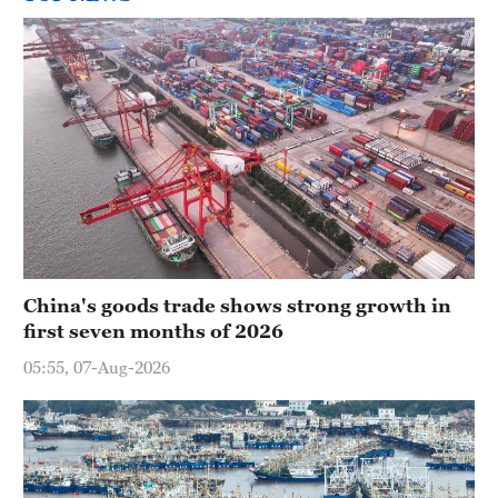
China's goods trade shows strong growth in
first seven months of 2026
05:55, 07-Aug-2026