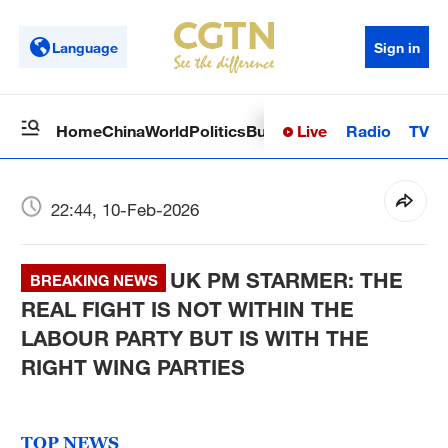
Language
Sign in
Live
Radio
TV
Home
China
World
Politics
Business
Sci-Tech
Health
Op
22:44, 10-Feb-2026
UK PM STARMER: THE
BREAKING NEWS
REAL FIGHT IS NOT WITHIN THE
LABOUR PARTY BUT IS WITH THE
RIGHT WING PARTIES
TOP NEWS