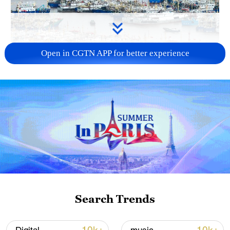
Open in CGTN APP for better experience
China steps up coordinated, tech-enabled
response to Typhoon Dolphin
05:07, 07-Aug-2026
Search Trends