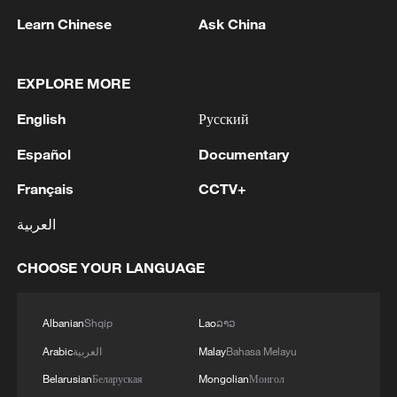
Learn Chinese
Ask China
EXPLORE MORE
1
Putin held an operational meeting of the Security
Council. Additional measures to protect
English
Русский
infrastructure from terrorist attacks were
discussed.
Español
Documentary
2
The Supreme Court of the Russian Federation
Français
CCTV+
will consider a lawsuit to cancel the registration
of Yabloko's list of candidates for the State Duma
العربية
elections
3
SENATOR LISA MURKOWSKI: WILL OPPOSE
CHOOSE YOUR LANGUAGE
TODD BLANCHE'S NOMINATION FOR
ATTORNEY GENERAL
Albanian
Shqip
Lao
ລາວ
4
Saudi Crown Prince Mohammed bin Salman
Arabic
العربية
Malay
Bahasa Melayu
receives Pakistani Prime Minister Shehbaz Sharif
Belarusian
Беларуская
Mongolian
Монгол
and Army Chief Asim Munir at Al-Safa Palace in