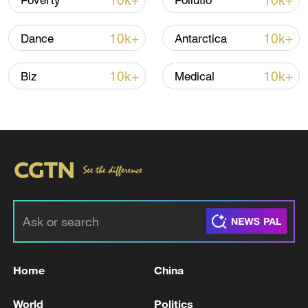
10k+
10k+
Poverty
Pollutio
Iran says peace path remains open as US
10k+
10k+
Dance
Antarctica
signals ongoing dialogue
02:41, 09-Aug-2026
10k+
10k+
Biz
Medical
RELATED STORIES
Home
China
The most massive UAV attack was repelled in
World
Politics