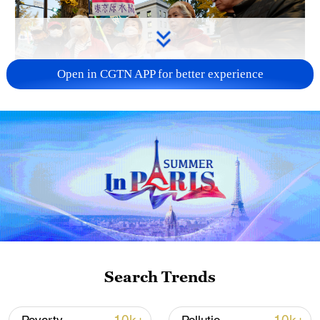
Open in CGTN APP for better experience
A fractured consensus: Beware of Japan's
nuclear ambitions
06:05, 09-Aug-2026
Search Trends