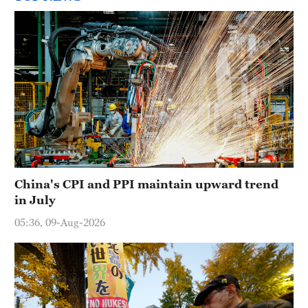
China's CPI and PPI maintain upward trend
in July
05:36, 09-Aug-2026