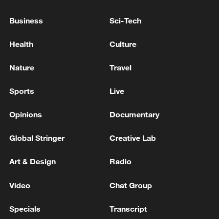
the Yaroslavl region, all 88 drones were
eliminated, and there were no casualties,
Business
Sci-Tech
Governor Mikhail Evraev said.
GATES FOUNDATION REVIEW FOUND NO
Health
Culture
EVIDENCE THAT EPSTEIN WAS PAID BY THE
FOUNDATION - STATEMENT
Nature
Travel
French modelling scout with links to Epstein found
Sports
Live
dead: prosecutors
Opinions
Documentary
MORE FROM CGTN
Global Stringer
Creative Lab
Art & Design
Radio
Video
Chat Group
Specials
Transcript