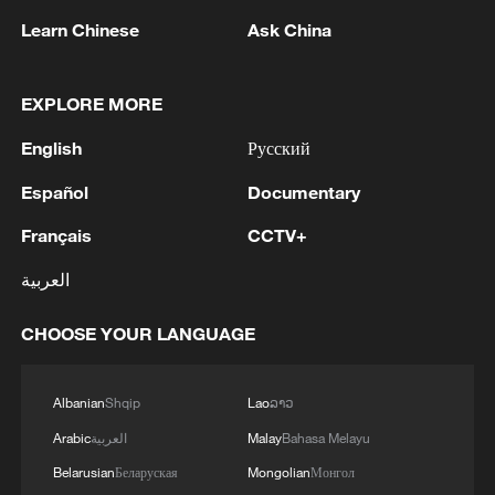
Learn Chinese
Ask China
1
Inside El Nino – India's shift to drought-resistant
EXPLORE MORE
crops
English
Русский
2
YEMEN'S HOUTHIS SAY THEY ATTACKED
Español
Documentary
MOCHA PORT
Français
CCTV+
3
Pakistan FM: 'Any external armed attack on any
العربية
one of the three countries will be considered as
an attack on all, consistent with the inherent
CHOOSE YOUR LANGUAGE
right of individual and collective self-defence
under Article 51 of the UN Charter. The Makkah
4
Foreign Minister of Pakistan: 'In the light of
Accord is purely defensive in nature. It is not
ongoing discussion and interest surrounding the
Albanian
Shqip
Lao
ລາວ
targeted against any country and its sole purpose
“Makkah Joint Defence Agreement” (The
Arabic
العربية
Malay
Bahasa Melayu
is to further strengthen our ongoing efforts
Makkah Accord) over the past two days, the
towards peace, stability and prosperity in the
following context and clarity on this Agreement
Belarusian
Беларуская
Mongolian
Монгол
wider region.The Makkah Accord remains open