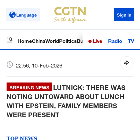
Language
Sign in
Live
Radio
TV
Home
China
World
Politics
Business
Sci-Tech
Health
Op
22:56, 10-Feb-2026
LUTNICK: THERE WAS
BREAKING NEWS
NOTING UNTOWARD ABOUT LUNCH
WITH EPSTEIN, FAMILY MEMBERS
WERE PRESENT
TOP NEWS