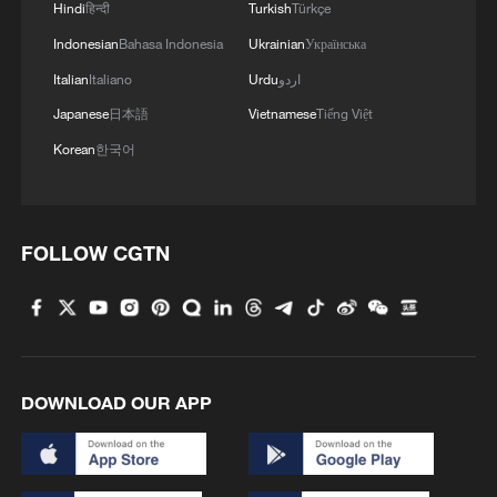
Hindi
हिन्दी
Turkish
Türkçe
Indonesian
Bahasa Indonesia
Ukrainian
Українська
Italian
Italiano
Urdu
اردو
Japanese
日本語
Vietnamese
Tiếng Việt
Korean
한국어
FOLLOW CGTN
DOWNLOAD OUR APP