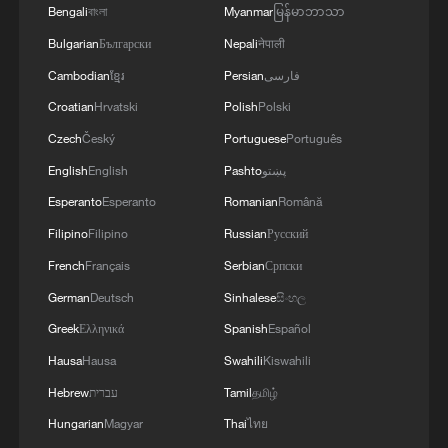
may be useful for everyone to note: The Makkah
Bengali
বাংলা
Myanmar
မြန်မာဘာသာ
to any country in the region willing to uphold its
Joint Defence Agreement, jointly signed by
fundamental principles and resolve differences
Bulgarian
Български
Nepali
नेपाली
Pakistan, Saudi Arabia and Türkiye in Makkah
through mutual respect, cooperation and
Mukaramma on Friday 7th August 2026, reflects
Cambodian
ខ្មែរ
Persian
فارسی
peaceful means.The Makkah Accord is consistent
the depth of the brotherly relations between the
Croatian
Hrvatski
Polish
Polski
with the fundamental pillars of our foreign
leadership and peoples of the three countries.
policy, Pakistan looks forward to continuing to
The Makkah Accord is the culmination of years of
Czech
Český
Portuguese
Português
work closely with all brotherly countries in the
discussions and coordination, with a common
English
English
Pashto
پښتو
region towards lasting peace and stability. We
desire to strengthen strategic cooperation in
Esperanto
Esperanto
Romanian
Română
remain committed to advancing the cause of
addressing multifarious peace and security
peaceful resolution of all conflicts and building a
challenges and advancing regional peace,
Filipino
Filipino
Russian
Русский
more secure, stable and prosperous future for our
stability and prosperity. The Makkah Accord does
French
Français
Serbian
Српски
peoples.'
not abrogate or replace any existing bilateral or
German
Deutsch
Sinhalese
සිංහල
multilateral agreements between these countries,
or with other countries or organisations.'
Greek
Ελληνικά
Spanish
Español
Hausa
Hausa
Swahili
Kiswahili
Hebrew
עברית
Tamil
தமிழ்
Hungarian
Magyar
Thai
ไทย