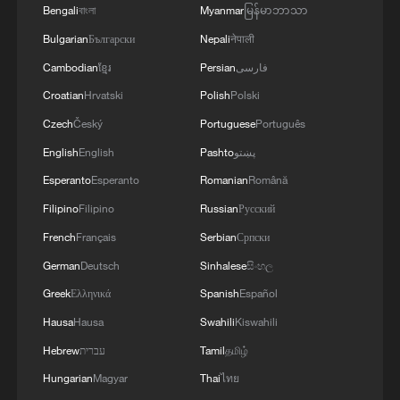
Bengali
বাংলা
Myanmar
မြန်မာဘာသာ
Bulgarian
Български
Nepali
नेपाली
Cambodian
ខ្មែរ
Persian
فارسی
Croatian
Hrvatski
Polish
Polski
Czech
Český
Portuguese
Português
English
English
Pashto
پښتو
Esperanto
Esperanto
Romanian
Română
Filipino
Filipino
Russian
Русский
French
Français
Serbian
Српски
German
Deutsch
Sinhalese
සිංහල
Greek
Ελληνικά
Spanish
Español
Hausa
Hausa
Swahili
Kiswahili
Hebrew
עברית
Tamil
தமிழ்
Hungarian
Magyar
Thai
ไทย