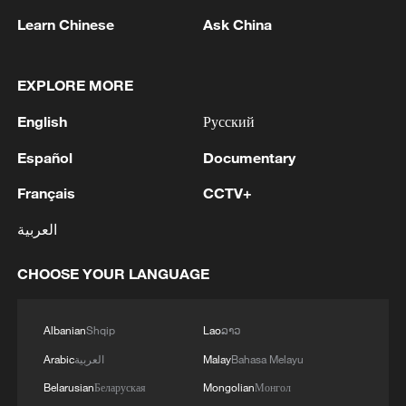
1
Climate change hits the poor first, China tries to
Learn Chinese
Ask China
change that
2
China's Zhang, Shang both eliminated at
EXPLORE MORE
Canada's National Bank Open
English
Русский
3
US to impose 15% tariff on polysilicon imports
Español
Documentary
Français
CCTV+
4
A fire after the UAV attack occurred at the
العربية
Wildberries logistics facility in Yekaterinburg, the
company's press service reported.
CHOOSE YOUR LANGUAGE
Albanian
Shqip
Lao
ລາວ
Arabic
العربية
Malay
Bahasa Melayu
Belarusian
Беларуская
Mongolian
Монгол