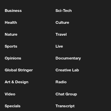
Spokesperson: Chinese FM has no plans to meet
Business
Sci-Tech
Japanese side in Manila
Health
Culture
Iran says no technical meeting expected with US in
coming days
Nature
Travel
Sports
Live
MORE FROM CGTN
Opinions
Documentary
Global Stringer
Creative Lab
Art & Design
Radio
Video
Chat Group
Specials
Transcript