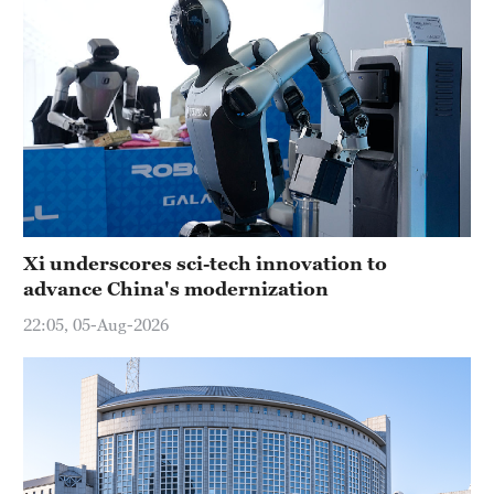
Xi underscores sci-tech innovation to
advance China's modernization
22:05, 05-Aug-2026