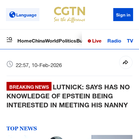
Language
Sign in
Live
Radio
TV
Home
China
World
Politics
Business
Sci-Tech
Health
Op
22:57, 10-Feb-2026
LUTNICK: SAYS HAS NO
BREAKING NEWS
KNOWLEDGE OF EPSTEIN BEING
INTERESTED IN MEETING HIS NANNY
TOP NEWS