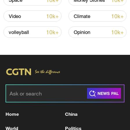
10k+
10k+
Space
Money Stories
Lebanon, Israel end 7th round of talks amid
renewed border escalation
10k+
10k+
Video
Climate
02:36, 07-Aug-2026
10k+
10k+
volleyball
Opinion
RELATED STORIES
Home
China
Trump says Iran requested a meeting in Doha
on Tuesday, Iran denies
World
Politics