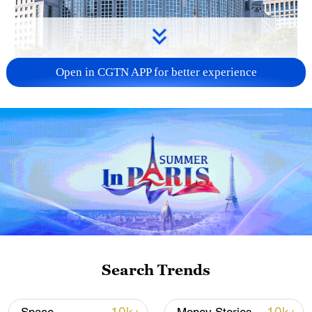
Open in CGTN APP for better experience
China urges Japan to learn from history,
reject remilitarization
11:59, 06-Aug-2026
Search Trends