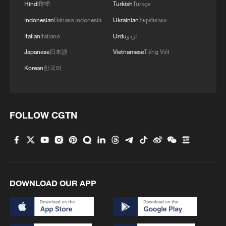
Hindi
हिन्दी
Turkish
Türkçe
Indonesian
Bahasa Indonesia
Ukrainian
Українська
Italian
Italiano
Urdu
اردو
Japanese
日本語
Vietnamese
Tiếng Việt
Korean
한국어
FOLLOW CGTN
DOWNLOAD OUR APP