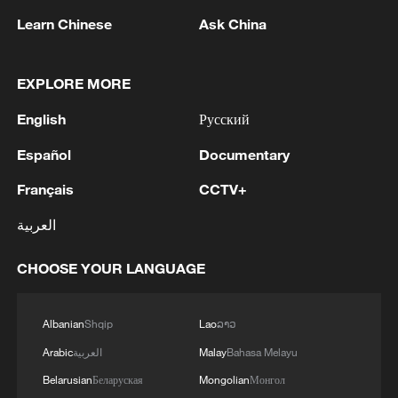
Learn Chinese
Ask China
1
EXPLORE MORE
WHO experts urge trial of Ebola vaccine against
Bundibugyo strain
English
Русский
2
Chinese team cracks quantum computing speed-
Español
Documentary
fidelity trade-off
Français
CCTV+
3
What is China doing to boost its domestic
العربية
consumption?
CHOOSE YOUR LANGUAGE
4
Milky Way's outer disk isn't the smooth curve we
thought
Albanian
Shqip
Lao
ລາວ
Arabic
العربية
Malay
Bahasa Melayu
Belarusian
Беларуская
Mongolian
Монгол