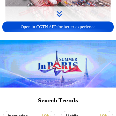
Open in CGTN APP for better experience
China's goods trade shows strong growth in
first seven months of 2026
05:55, 07-Aug-2026
Search Trends