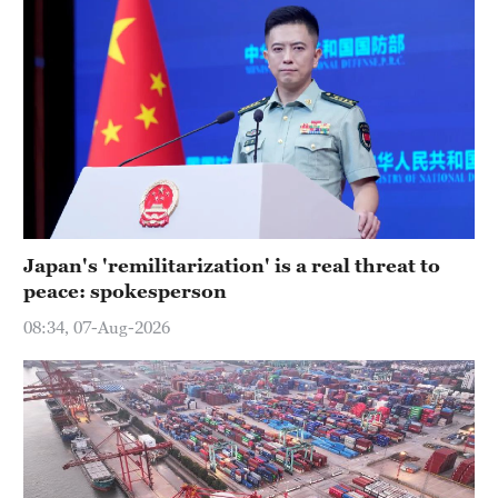
Japan's 'remilitarization' is a real threat to
peace: spokesperson
08:34, 07-Aug-2026