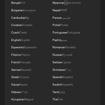
Bengali
বাংলা
Myanmar
မြန်မာဘာသာ
Bulgarian
Български
Nepali
नेपाली
Cambodian
ខ្មែរ
Persian
فارسی
Croatian
Hrvatski
Polish
Polski
Czech
Český
Portuguese
Português
English
English
Pashto
پښتو
Esperanto
Esperanto
Romanian
Română
Filipino
Filipino
Russian
Русский
French
Français
Serbian
Српски
German
Deutsch
Sinhalese
සිංහල
Greek
Ελληνικά
Spanish
Español
Hausa
Hausa
Swahili
Kiswahili
Hebrew
עברית
Tamil
தமிழ்
Hungarian
Magyar
Thai
ไทย