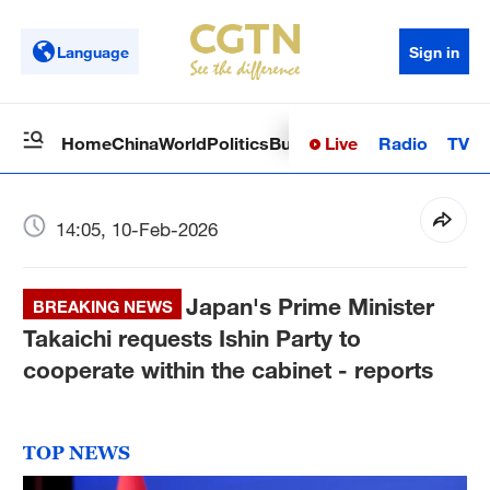
Language
Sign in
Live
Radio
TV
Home
China
World
Politics
Business
Sci-Tech
Health
Op
14:05, 10-Feb-2026
Japan's Prime Minister
BREAKING NEWS
Takaichi requests Ishin Party to
cooperate within the cabinet - reports
TOP NEWS