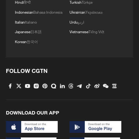
Hindi
हिन्दी
Turkish
Türkçe
Indonesian
Bahasa Indonesia
Ukrainian
Українська
Italian
Italiano
Urdu
اردو
Japanese
日本語
Vietnamese
Tiếng Việt
Korean
한국어
FOLLOW CGTN
DOWNLOAD OUR APP