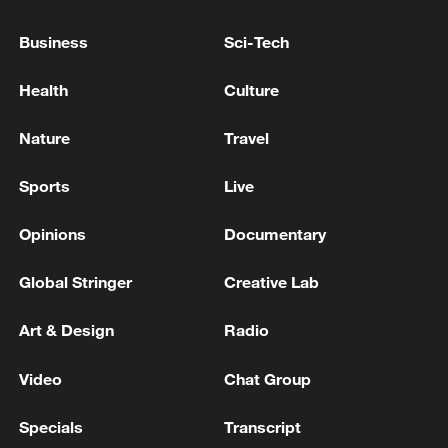
REPORTS
Business
Sci-Tech
INDIA'S COCKROACH JANTA PARTY
SPOKESPERSON SAYS TWO PARTY MEMBERS TO
Health
Culture
MEET SENIOR MINISTER IN MODI'S CABINET
Nature
Travel
Japanese media: 'Prime Minister Takaichi has
indicated her intention to designate the Kumamoto
Sports
Live
earthquake as a major disaster.'
Opinions
Documentary
MORE FROM CGTN
Global Stringer
Creative Lab
Art & Design
Radio
Video
Chat Group
Specials
Transcript