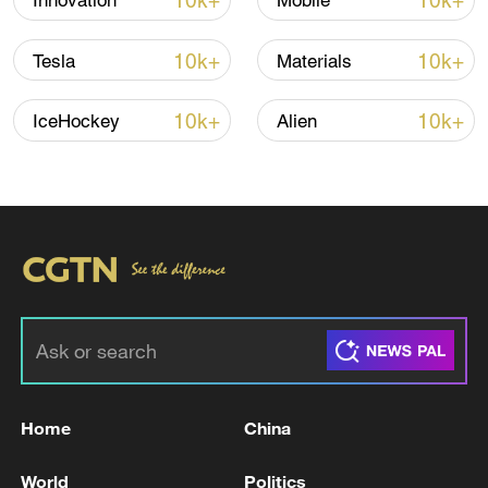
10k+
10k+
Innovation
Mobile
Shooting in Thailand leaves 8 dead, wounds
over 30: PM
10k+
10k+
Tesla
Materials
05:38, 07-Aug-2026
10k+
10k+
IceHockey
Alien
RELATED STORIES
Home
China
JAPAN PM TAKAICHI IS TO CONSIDER
CABINET RESHUFFLE - JAPANESE MEDIA
World
Politics