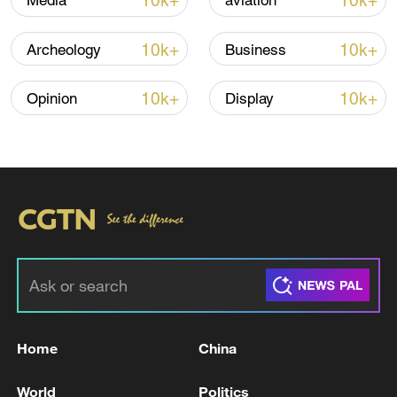
10k+
10k+
Media
aviation
Iran, Oman reach understanding on Hormuz
Strait reopening deal
10k+
10k+
Archeology
Business
13:06, 06-Aug-2026
10k+
10k+
Opinion
Display
RELATED STORIES
Home
China
Poland challenges EU-Mercosur trade deal at
bloc's top court, seeks suspension - reports
World
Politics