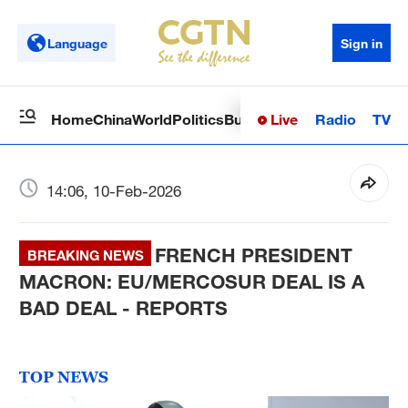
Language
Sign in
Live
Radio
TV
Home
China
World
Politics
Business
Sci-Tech
Health
Op
14:06, 10-Feb-2026
FRENCH PRESIDENT
BREAKING NEWS
MACRON: EU/MERCOSUR DEAL IS A
BAD DEAL - REPORTS
TOP NEWS