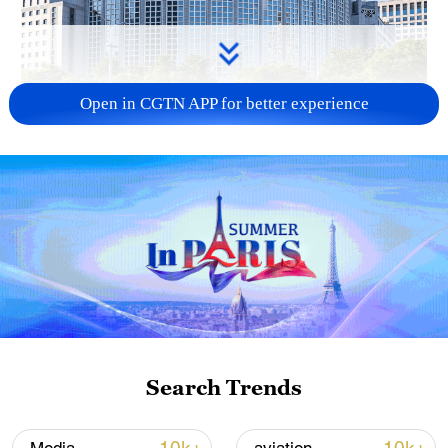
Open in CGTN APP for better experience
China urges Japan to learn from history,
reject remilitarization
11:59, 06-Aug-2026
Search Trends