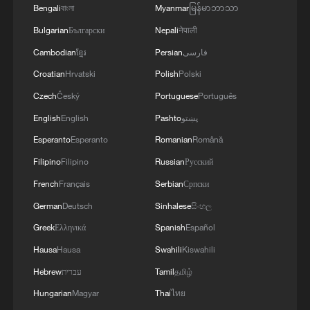
Bengali
বাংলা
Myanmar
မြန်မာဘာသာ
Bulgarian
Български
Nepali
नेपाली
Cambodian
ខ្មែរ
Persian
فارسی
Croatian
Hrvatski
Polish
Polski
Czech
Český
Portuguese
Português
English
English
Pashto
پښتو
Esperanto
Esperanto
Romanian
Română
Filipino
Filipino
Russian
Русский
French
Français
Serbian
Српски
German
Deutsch
Sinhalese
සිංහල
Greek
Ελληνικά
Spanish
Español
Hausa
Hausa
Swahili
Kiswahili
Hebrew
עברית
Tamil
தமிழ்
Hungarian
Magyar
Thai
ไทย