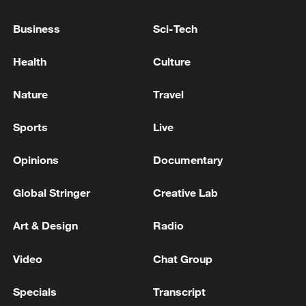
Senior Infantino advisor resigns over FIFA's 'bad deal
Business
Sci-Tech
for football'
Health
Culture
RUBIO: The President is going to make a good deal or
no deal.
Nature
Travel
Sports
Live
MORE FROM CGTN
Opinions
Documentary
Global Stringer
Creative Lab
Art & Design
Radio
Video
Chat Group
Specials
Transcript