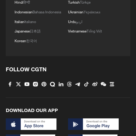
Hindi
हिन्दी
Turkish
Türkçe
Indonesian
Bahasa Indonesia
Ukrainian
Українська
Italian
Italiano
Urdu
اردو
Japanese
日本語
Vietnamese
Tiếng Việt
Korean
한국어
FOLLOW CGTN
DOWNLOAD OUR APP