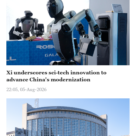
Xi underscores sci-tech innovation to
advance China's modernization
22:05, 05-Aug-2026