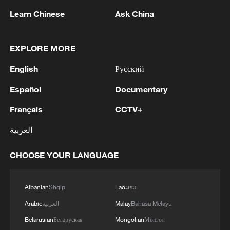
1
Government designates Kumamoto earthquake
Learn Chinese
Ask China
as a major disaster.
2
TWO PEOPLE INJURED IN THAILAND
EXPLORE MORE
SCHOOL SHOOTING - POLICE
English
Русский
3
TWO PEOPLE INJURED IN THAILAND
Español
Documentary
SCHOOL SHOOTING - POLICE
Français
CCTV+
4
PERPETRATOR OF SCHOOL SHOOTING IN
العربية
THAILAND WAS A STUDENT - POLICE
CHOOSE YOUR LANGUAGE
Albanian
Shqip
Lao
ລາວ
Arabic
العربية
Malay
Bahasa Melayu
Belarusian
Беларуская
Mongolian
Монгол