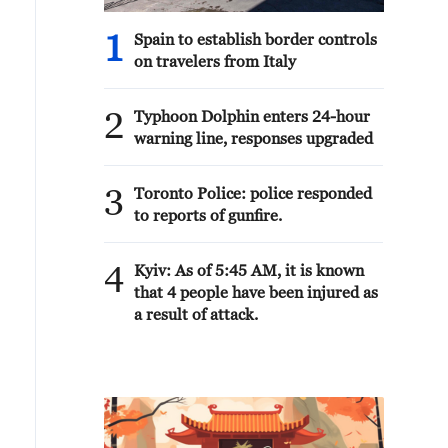
1
Spain to establish border controls
on travelers from Italy
2
Typhoon Dolphin enters 24-hour
warning line, responses upgraded
3
Toronto Police: police responded
to reports of gunfire.
4
Kyiv: As of 5:45 AM, it is known
that 4 people have been injured as
a result of attack.