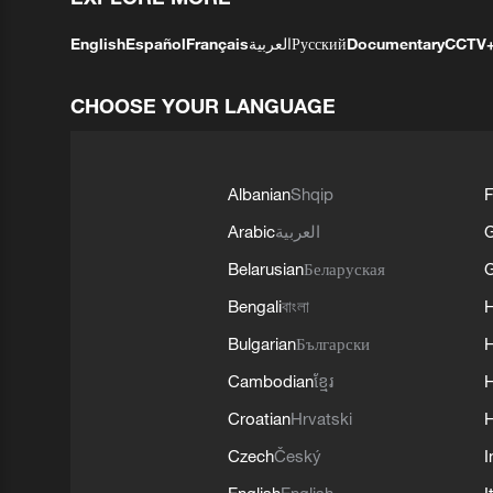
English
Español
Français
العربية
Русский
Documentary
CCTV
CHOOSE YOUR LANGUAGE
Albanian
Shqip
F
Arabic
العربية
Belarusian
Беларуская
G
Bengali
বাংলা
Bulgarian
Български
Cambodian
ខ្មែរ
H
Croatian
Hrvatski
H
Czech
Český
I