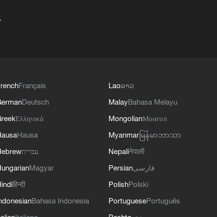
+
rench
Français
Lao
ລາວ
German
Deutsch
Malay
Bahasa Melayu
reek
Ελληνικά
Mongolian
Монгол
Hausa
Hausa
Myanmar
မြန်မာဘာသာ
Hebrew
עברית
Nepali
नेपाली
ungarian
Magyar
Persian
فارسی
indi
हिन्दी
Polish
Polski
ndonesian
Bahasa Indonesia
Portuguese
Português