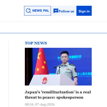
Follow us
Sign in
TOP NEWS
Japan's 'remilitarization' is a real
threat to peace: spokesperson
08:34, 07-Aug-2026