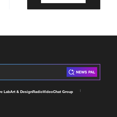
ve Lab
Art & Design
Radio
Video
Chat Group