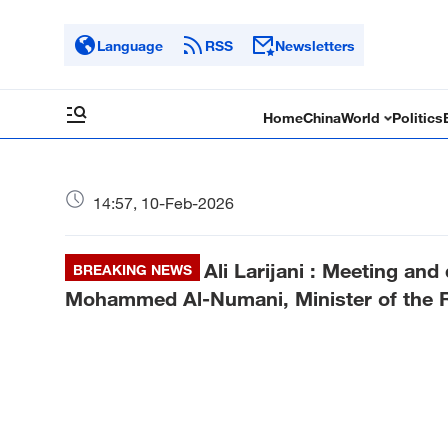
Language
RSS
Newsletters
Home
China
World
Politics
14:57, 10-Feb-2026
Ali Larijani : Meeting and
BREAKING NEWS
Mohammed Al-Numani, Minister of the Ro