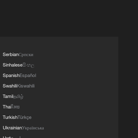
Serbian
Српски
Sinhalese
සිංහල
Spanish
Español
Swahili
Kiswahili
Tamil
தமிழ்
Thai
ไทย
Turkish
Türkçe
Ukrainian
Українська