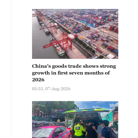
China's goods trade shows strong
growth in first seven months of
2026
05:55, 07-Aug-2026