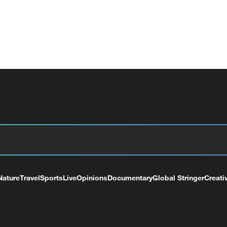
Nature
Travel
Sports
Live
Opinions
Documentary
Global Stringer
Creati