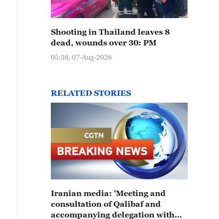
Shooting in Thailand leaves 8
dead, wounds over 30: PM
05:38, 07-Aug-2026
RELATED STORIES
Iranian media: 'Meeting and
consultation of Qalibaf and
accompanying delegation with