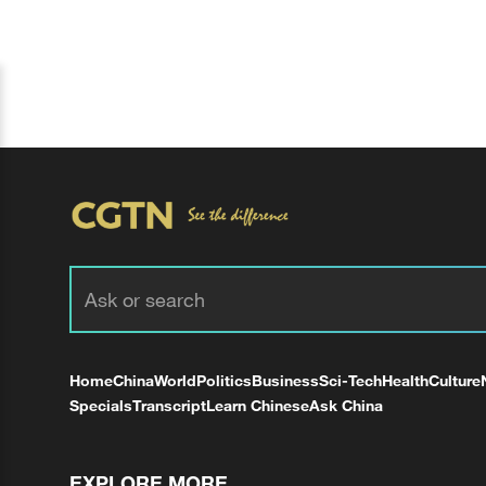
Home
China
World
Politics
Business
Sci-Tech
Health
Culture
Specials
Transcript
Learn Chinese
Ask China
EXPLORE MORE