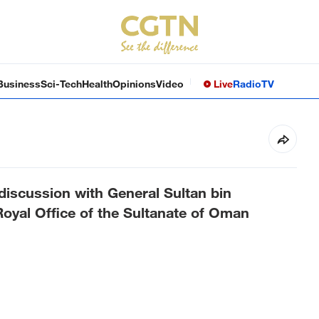
Business
Sci-Tech
Health
Opinions
Video
Live
Radio
TV
 discussion with General Sultan bin
yal Office of the Sultanate of Oman