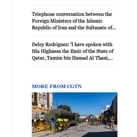
the Sultan of Oman in Muscat
with the agenda of managing the
Telephone conversation between the
Strait of Hormuz arrangements'
Foreign Ministers of the Islamic
Republic of Iran and the Sultanate of
Oman
Delcy Rodriguez: 'I have spoken with
His Highness the Emir of the State of
Qatar, Tamim bin Hamad Al Thani,
and with the prime minister and
minister of foreign affairs, Mohammed
bin Abdulrahman Al Thani, who
immediately expressed their solidarity
MORE FROM CGTN
with Venezuela and their willingness
to support the efforts of rescue
coordinated in our country.'