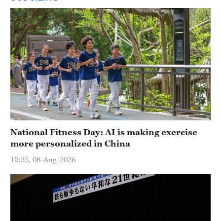
National Fitness Day: AI is making exercise
more personalized in China
10:35, 08-Aug-2026