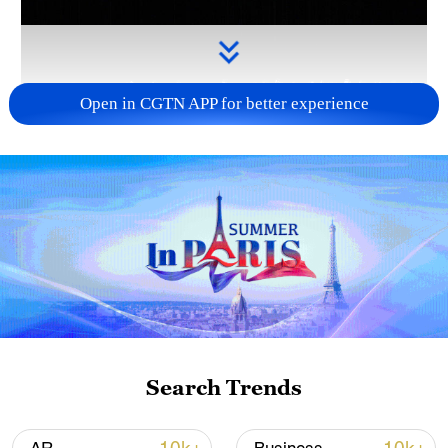
Open in CGTN APP for better experience
Takaichi administration's move toward
militarization sparks concerns
05:57, 08-Aug-2026
Search Trends