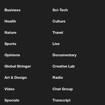
ultimatums': Kremlin
Business
Sci-Tech
KREMLIN: PUTIN, TRUMP HAVE CONSTRUCTIVE
DIALOGUE DESPITE SOME DISAGREEMENTS
Health
Culture
KREMLIN: FOR NOW, THERE ARE NO
Nature
Travel
IMMEDIATE PROSPECTS FOR RESUMING PEACE
TALKS BUT RUSSIA REMAINS OPEN TO IT
Sports
Live
Opinions
Documentary
MORE FROM CGTN
Global Stringer
Creative Lab
Art & Design
Radio
Video
Chat Group
Specials
Transcript