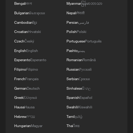
Bengali
বাংলা
Myanmar
မြန်မာဘာသာ
Bulgarian
Български
Nepali
नेपाली
Cambodian
ខ្មែរ
Persian
فارسی
Croatian
Hrvatski
Polish
Polski
Czech
Český
Portuguese
Português
English
English
Pashto
پښتو
Esperanto
Esperanto
Romanian
Română
Filipino
Filipino
Russian
Русский
French
Français
Serbian
Српски
German
Deutsch
Sinhalese
සිංහල
Greek
Ελληνικά
Spanish
Español
Hausa
Hausa
Swahili
Kiswahili
Hebrew
עברית
Tamil
தமிழ்
Hungarian
Magyar
Thai
ไทย