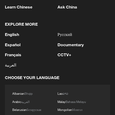
Learn Chinese
Ask China
1
Eight killed in suspected Boko Haram raid in
Cameroon
EXPLORE MORE
English
Русский
2
Colombia inaugurates new president
Español
Documentary
3
Drought forcing Puerto Ricans to ration water
Français
CCTV+
العربية
4
Cyclosporiasis outbreak latest
CHOOSE YOUR LANGUAGE
Albanian
Shqip
Lao
ລາວ
Arabic
العربية
Malay
Bahasa Melayu
Belarusian
Беларуская
Mongolian
Монгол