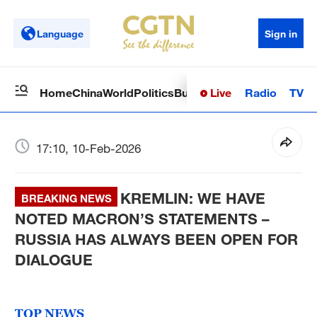
Language
Sign in
Live
Radio
TV
Home
China
World
Politics
Business
Sci-Tech
Health
Op
17:10, 10-Feb-2026
KREMLIN: WE HAVE
BREAKING NEWS
NOTED MACRON’S STATEMENTS –
RUSSIA HAS ALWAYS BEEN OPEN FOR
DIALOGUE
TOP NEWS