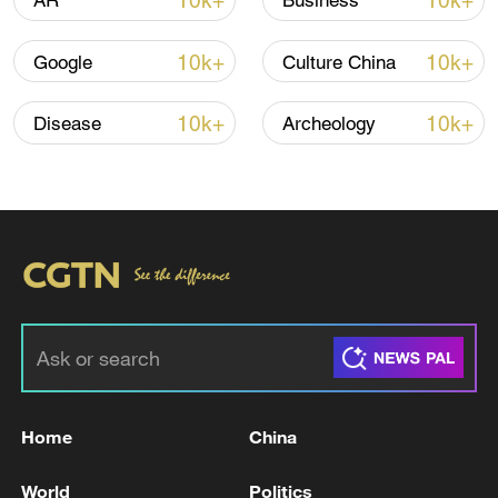
10k+
10k+
AR
Business
Iran says framework of agreement with
10k+
10k+
Google
Culture China
Oman finalized
04:34, 08-Aug-2026
10k+
10k+
Disease
Archeology
RELATED STORIES
Home
China
Russia open to dialogue with Europe 'without
World
Politics