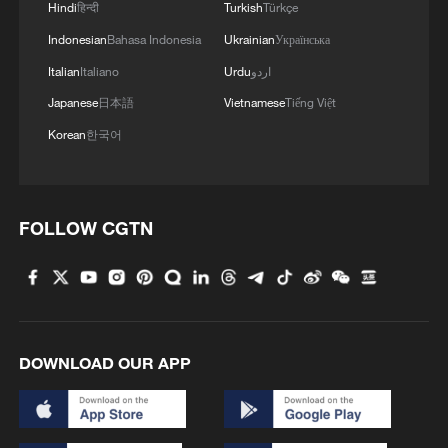
Hindi
हिन्दी
Turkish
Türkçe
Indonesian
Bahasa Indonesia
Ukrainian
Українська
Italian
Italiano
Urdu
اردو
Japanese
日本語
Vietnamese
Tiếng Việt
Korean
한국어
FOLLOW CGTN
DOWNLOAD OUR APP